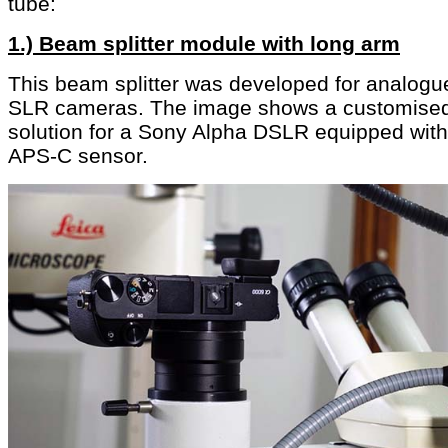
tube:
1.) Beam splitter module with long arm
This beam splitter was developed for analogu
SLR cameras. The image shows a customise
solution for a Sony Alpha DSLR equipped with
APS-C sensor.