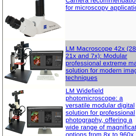
Camera recommendatio
for microscopy applicati
LM Macroscope 42x (28
21x and 7x): Modular
professional extreme m
solution for modern ima
techniques
LM Widefield
photomicroscope: a
versatile modular digital
solution for professional
photography, offering a
wide range of magnifica
options from 8x to 960x