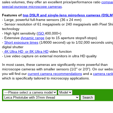
sales volumes, they offer an excellent price/performance ratio
compar
special-purpose microscope cameras
.
Features of
top DSLR and
single-lens mirrorless c
ameras (DSLM
- Large, powerful full-frame sensors (36 x 24 mm)
- Sensor resolution of 61 megapixels or 240 megapixels with Pixel Shi
technology
- High light sensitivity (
ISO
400,000+)
- Extensive
dynamic range
(up to 15 aperture stops/f-stops)
-
Short exposure times
(1/8000 second) up to 1/32,000 seconds usin
digital shutter
-
4K Ultra HD
or 8K Ultra HD
video function
- Live video capture on external monitors in ultra HD quality
In most cases, these cameras are significantly more powerful than
microscope cameras with smaller sensors (1/2" or 2/3"). On our webs
you will find our
current camera recommendations
and a
camera rank
which is specifically tailored to microscopy applications.