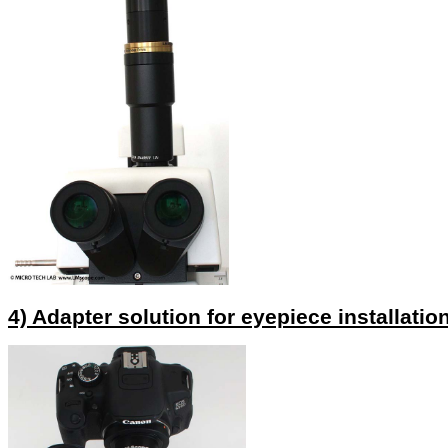
4) Adapter solution for eyepiece installatio