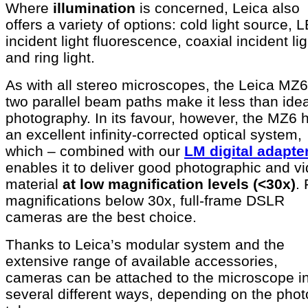
Where
illumination
is concerned, Leica also
offers a variety of options: cold light source, 
incident light fluorescence, coaxial incident lig
and ring light.
As with all stereo microscopes, the Leica MZ6
two parallel beam paths make it less than idea
photography. In its favour, however, the MZ6 
an excellent infinity-corrected optical system,
which – combined with our
LM digital adapte
enables it to deliver good photographic and v
material
at low magnification levels (<30x)
. 
magnifications below 30x, full-frame DSLR
cameras are the best choice.
Thanks to Leica’s modular system and the
extensive range of available accessories,
cameras can be attached to the microscope i
several different ways, depending on the phot