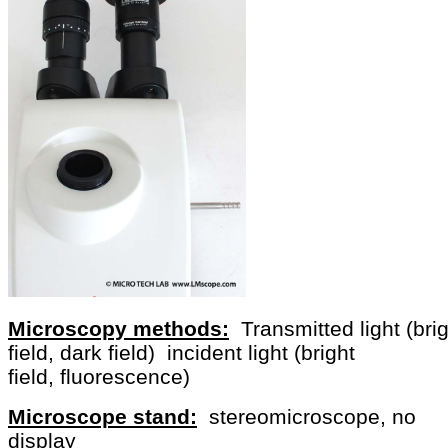
Microscopy methods:
Transmitted light (bri
field, dark field) incident light (bright
field, fluorescence)
Microscope stand:
stereomicroscope, no
display