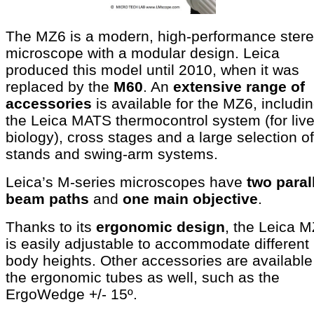
The MZ6 is a modern, high-performance ster
microscope with a modular design. Leica
produced this model until 2010, when it was
replaced by the
M60
. An
extensive range of
accessories
is available for the MZ6, includi
the Leica MATS thermocontrol system (for live
biology), cross stages and a large selection of
stands and swing-arm systems.
Leica’s M-series microscopes have
two paral
beam paths
and
one main objective
.
Thanks to its
ergonomic design
, the Leica 
is easily adjustable to accommodate different
body heights. Other accessories are available
the ergonomic tubes as well, such as the
ErgoWedge +/- 15º.