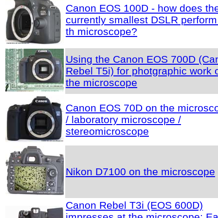
Canon EOS 100D - how does th
currently smallest DSLR perform
th microscope?
Using the Canon EOS 700D (Ca
Rebel T5i) for photgraphic work 
the microscope
Canon EOS 70D on the microsc
/ laboratory microscope /
stereomicroscope
Nikon D7100 on the microscope
Canon Rebel T3i (EOS 600D)
impresses at the microscope: E