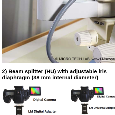
2) Beam splitter (HU) with adjustable iris
diaphragm (38 mm internal diameter)