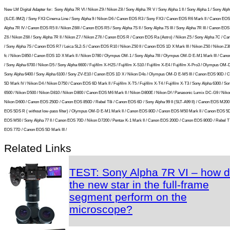
New LM Digital Adapter for:
Sony Alpha 7R VI / Nikon Z9 / Nikon Z8 / Sony Alpha 7R V / Sony Alpha 1 II / Sony Alpha 1 / Sony Alpha
(ILCE-9M2) / Sony FX3 Cinema Line / Sony Alpha 9 / Nikon D6 / Canon EOS R3 / Sony FX3 / Canon EOS R6 Mark II / Canon EOS
Alpha 7R IV / Canon EOS R5 II / Nikon Z6III / Canon EOS R5 / Sony Alpha 7S II / Sony Alpha 7S III / Sony Alpha 7R III / Canon EOS
Z6 / Nikon Z6II / Sony Alpha 7R II / Nikon Z7 / Nikon Z7II / Canon EOS R / Canon EOS Ra (Astro) / Nikon Z5 / Sony Alpha 7C / 
/ Sony Alpha 7S / Canon EOS R7 / Leica SL2-S / Canon EOS R10 / Nikon Z50 II / Canon EOS 1D X Mark III / Nikon Z50 / Nikon Z30
fc / Nikon D850 / Canon EOS 1D X Mark II / Nikon D780 / Olympus OM-1 / Sony Alpha 7III / Olympus OM-D E-M1 Mark III / Can
/ Sony Alpha 6700 / Nikon D5 / Sony Alpha 6600 / Fujifilm X-H2S / Fujifilm X-S10 / Fujifilm X-E4 / Fujifilm X-Pro3 / Olympus OM
Sony Alpha 6400 / Sony Alpha 6100 / Sony ZV-E10 / Canon EOS 1D X / Nikon D4s / Olympus OM-D E-M5 III / Canon EOS 90D /
5D Mark IV / Nikon D4 / Nikon D750 / Canon EOS 6D Mark II / Fujifilm X-T5 / Fujifilm X-T4 / Fujifilm X-T3 / Sony Alpha 6300 / So
6500 / Nikon D500 / Nikon D810 / Nikon D800 / Canon EOS M6 Mark II / Nikon D800E / Nikon Df / Panasonic Lumix DC-G9 / Niko
Nikon D600 / Canon EOS 250D / Canon EOS 850D / Rebel T8i / Canon EOS 6D / Sony Alpha 99 II (SLT-A99 II) / Canon EOS M200
EOS 5DS R ( without low-pass filter) / Olympus OM-D E-M1 Mark II / Canon EOS 80D / Canon EOS M50 Mark II / Canon EOS 5
EOS M50 / Sony Alpha 77 II / Canon EOS 70D / Nikon D7200 / Pentax K-1 Mark II / Canon EOS 200D / Canon EOS 800D / Rebel T
EOS 77D / Canon EOS 5D Mark III /
Related Links
TEST: Sony Alpha 7R VI – how 
the new star in the full-frame
segment perform on the
microscope?