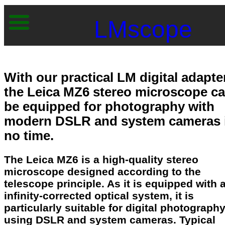
LMscope
With our practical LM digital adapte
the Leica MZ6 stereo microscope c
be equipped for photography with
modern DSLR and system cameras 
no time.
The Leica MZ6 is a high-quality stereo
microscope designed according to the
telescope principle. As it is equipped with 
infinity-corrected optical system, it is
particularly suitable for digital photograph
using DSLR and system cameras. Typical