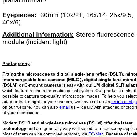
planachromate
Eyepieces:
30mm (10x/21, 16x/14, 25x/9,5,
40x/6)
Additional information:
Stereo fluorescence-
module (incident light)
Photography
:
Fitting the microscope to digital single-lens reflex (DSLR), mirro
interchangeable-lens cameras (MILC ), digital single-lens mirror
(DSLM)
or C-mount cameras
is easy with our
LM digital SLR adap
which feature a plan achromatic optical system. Our products make it
possible to capture top-quality microscope images. To help you select
adapter that is right for your camera, we have set up an
online config
on our website. You can also
email
us – ideally with attached photog
of your microscope.
Modern
DSLR and single-lens mirrorless (DSLM)
offer the
latest
technology
and are generally very well suited for microscopy applica
Most of them can be controlled remotely via
PC/Mac
. Because of thei