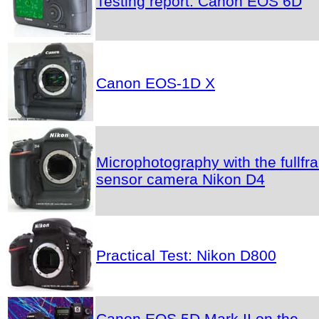
Testing report: Canon EOS 6D
Canon EOS-1D X
Microphotography with the fullfr
sensor camera Nikon D4
Practical Test: Nikon D800
Canon EOS 5D Mark II on the