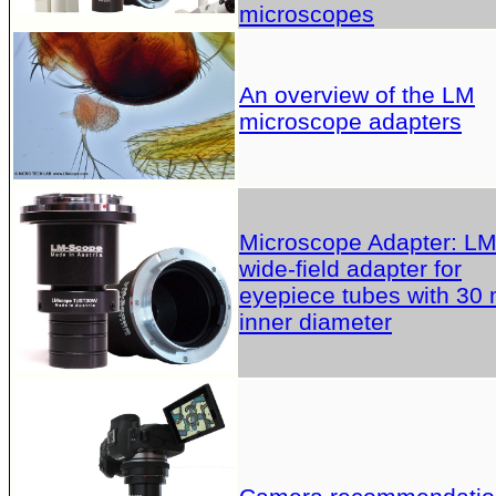
microscopes
An overview of the LM
microscope adapters
Microscope Adapter: L
wide-field adapter for
eyepiece tubes with 30
inner diameter