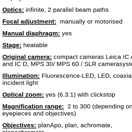
Optics:
infinite, 2 parallel beam paths
Focal adjustment:
manually or motorised
Manual diaphragm:
yes
Stage:
heatable
Original camera:
compact cameras Leica IC 
and IC D, MPS 30/ MPS 60 / SLR camerasys
Illumination:
Fluorescence-LED, LED, coaxia
incident light
Optical zoom:
yes (6.3:1) with clickstop
Magnification range:
2 to 300 (depending o
eyepieces and objectives)
Objectives:
planApo, plan, achromate,