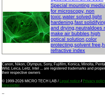
Special mounting medi
for microscopy, non
toxic,water solved,light
hardening,fast solidifyin
and drying,neutraldoes 
make air bubbles,high
optical solution,color
protecting,solvent free,
refractive index
Canon, Nikon, Olympus, Sony, Fujifilm, Konica, Minolta, Penta
Wild, Leica, Leitz, Intel ... are registered trademarks and proper
their respective owners
© 1999-2026 MICRO TECH LAB /
Legal notice
/
Privacy poli
Newsletter
--