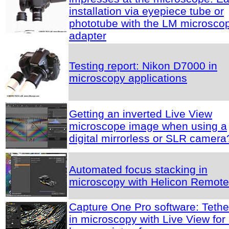
installation via eyepiece tube or
phototube with the LM microsco
adapter
Testing report: Nikon D7000 in
microscopy applications
Getting an inverted Live View
microscope image when using a
digital mirrorless or SLR camera
Automated focus stacking in
microscopy with Helicon Remote
Capture One Pro software: Tethe
in microscopy with Live View for