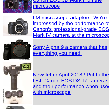
microscope
LM microscope adapters: We're
impressed by the performance o
Canon's professional-grade EO
Mark IV camera at the microsco
Sony Alpha 9 a camera that has
everything you need!
Newsletter April 2018 / Put to the
test: Canon EOS DSLR cameras
and their performance when use
with microscope