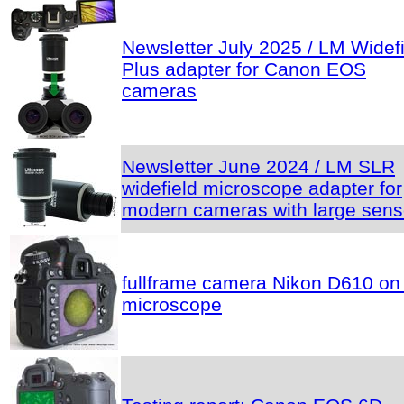
Newsletter July 2025 / LM Widef
Plus adapter for Canon EOS
cameras
Newsletter June 2024 / LM SLR
widefield microscope adapter for
modern cameras with large sens
fullframe camera Nikon D610 on
microscope