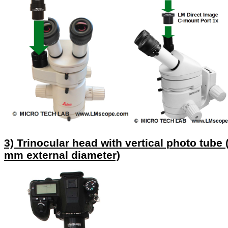
3) Trinocular head with vertical photo tube 
mm external diameter)