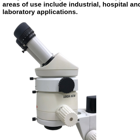
areas of use include industrial, hospital an
laboratory applications.