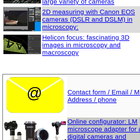
large variety of cameras
2D measuring with Canon EOS
cameras (DSLR and DSLM) in
microscopy:
Helicon focus: fascinating 3D
images in microscopy and
macroscopy
Contact form / Email / Ma
Address / phone
Online configurator: LM
microscope adapter for a
digital cameras and