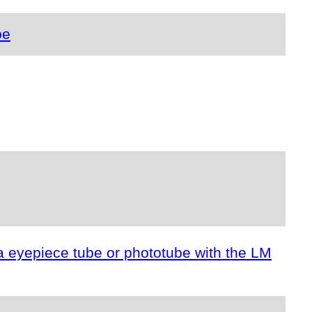
pe
a eyepiece tube or phototube with the LM