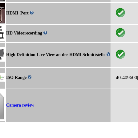
HDMI_Port
HD Videorecording
High Definition Live View an der HDMI Schnittstelle
40-409600
ISO Range
Camera review