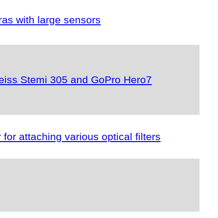
as with large sensors
r Zeiss Stemi 305 and GoPro Hero7
or attaching various optical filters