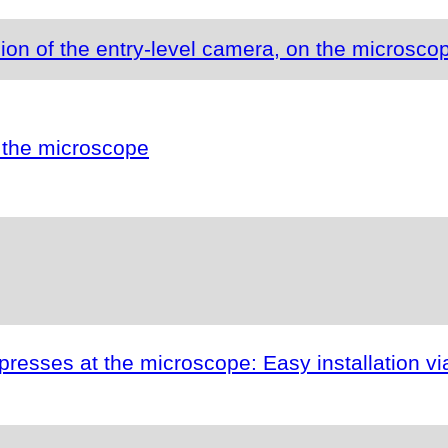
ion of the entry-level camera, on the microsco
 the microscope
esses at the microscope: Easy installation vi