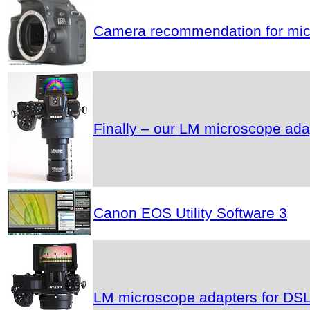
Camera recommendation for micr
Finally – our LM microscope ad
Canon EOS Utility Software 3
LM microscope adapters for DSLR 