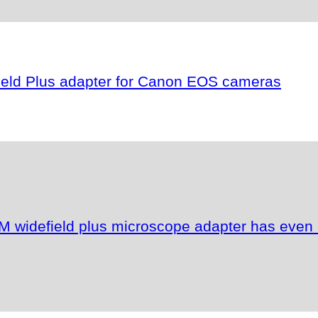
field Plus adapter for Canon EOS cameras
M widefield plus microscope adapter has even 