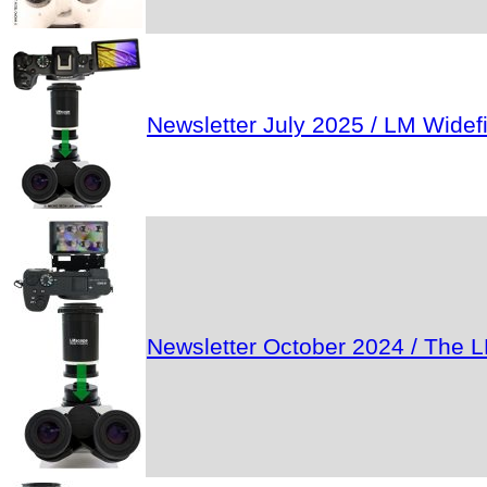
Newsletter July 2025 / LM Wide
Newsletter October 2024 / The L