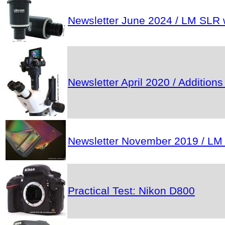
Newsletter June 2024 / LM SLR w
Newsletter April 2020 / Addition
Newsletter November 2019 / LM mic
Practical Test: Nikon D800