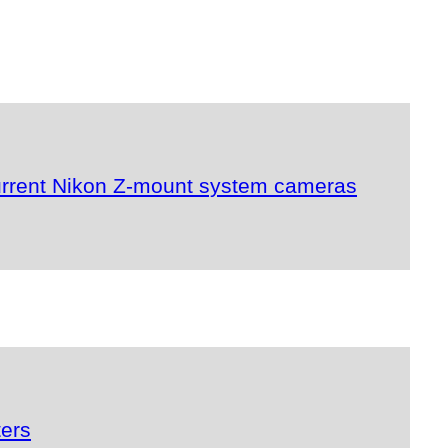
urrent Nikon Z-mount system cameras
ters