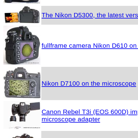
The Nikon D5300, the latest vers
fullframe camera Nikon D610 on
Nikon D7100 on the microscope
Canon Rebel T3i (EOS 600D) impr
microscope adapter