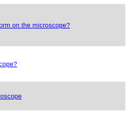
form on the microscope?
scope?
roscope