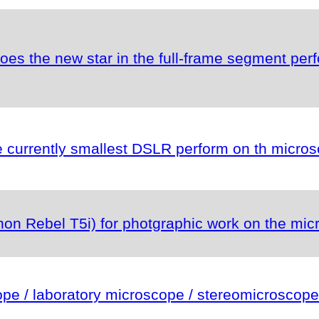
es the new star in the full-frame segment per
currently smallest DSLR perform on th micro
n Rebel T5i) for photgraphic work on the mic
e / laboratory microscope / stereomicroscope