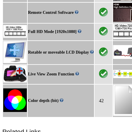
Remote Control Software
Full HD Mode [1920x1080]
Rotable or moveable LCD Display
Live View Zoom Function
42
Color depth (bit)
Related Links