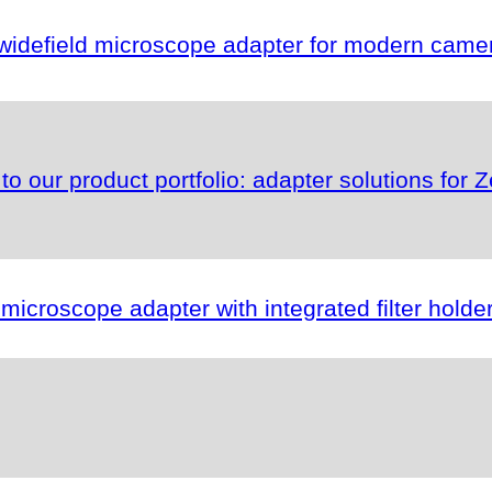
idefield microscope adapter for modern camer
s to our product portfolio: adapter solutions fo
roscope adapter with integrated filter holder f