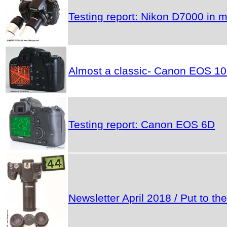
Testing report: Nikon D7000 in m
Almost a classic- Canon EOS 1
Testing report: Canon EOS 6D
Newsletter April 2018 / Put to 