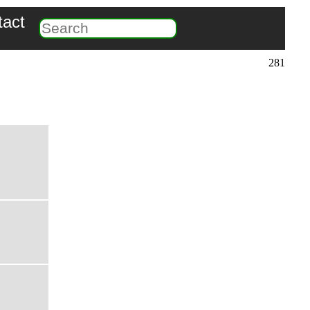
tact
281