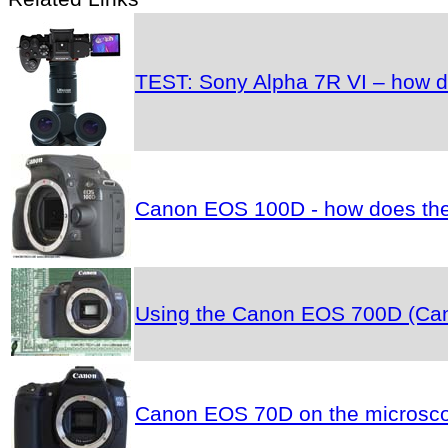
TEST: Sony Alpha 7R VI – how do
Canon EOS 100D - how does the 
Using the Canon EOS 700D (Cano
Canon EOS 70D on the microscop