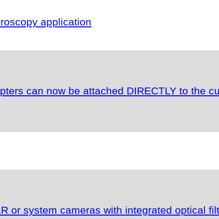
oscopy application
apters can now be attached DIRECTLY to the c
or system cameras with integrated optical fil