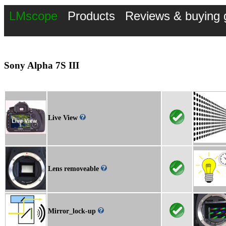
LMscope
Products
Reviews & buying 
Sony Alpha 7S III
Live View
Lens removeable
Mirror_lock-up