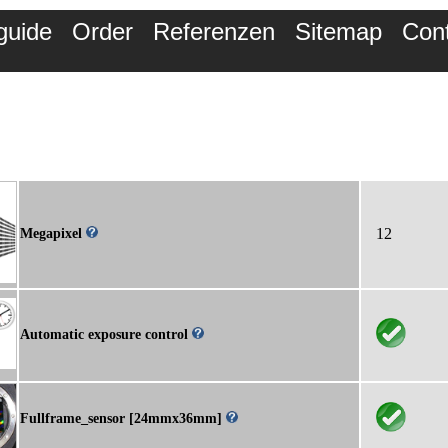
guide
Order
Referenzen
Sitemap
Con
12
Megapixel
Automatic exposure control
Fullframe_sensor [24mmx36mm]