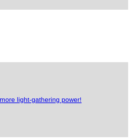
more light-gathering power!