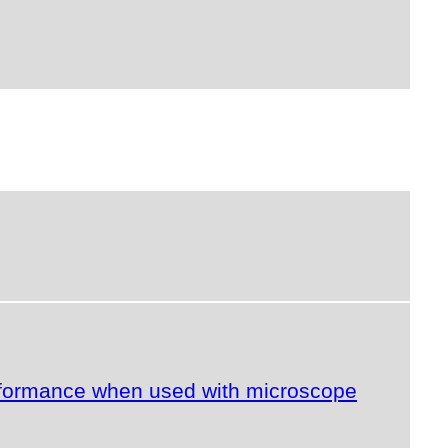
erformance when used with microscope