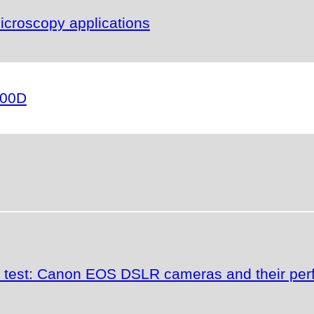
icroscopy applications
000D
the test: Canon EOS DSLR cameras and their p