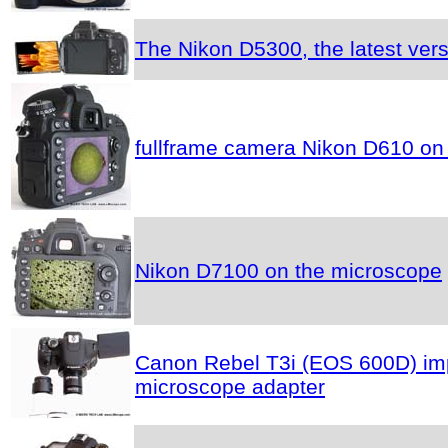
The Nikon D5300, the latest vers
fullframe camera Nikon D610 on
Nikon D7100 on the microscope
Canon Rebel T3i (EOS 600D) impr
microscope adapter