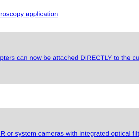
oscopy application
apters can now be attached DIRECTLY to the c
or system cameras with integrated optical fil