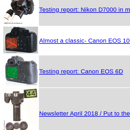
Testing report: Nikon D7000 in m
Almost a classic- Canon EOS 1
Testing report: Canon EOS 6D
Newsletter April 2018 / Put to 