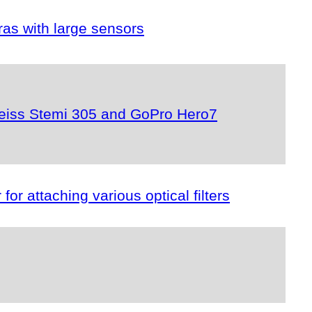
as with large sensors
r Zeiss Stemi 305 and GoPro Hero7
or attaching various optical filters