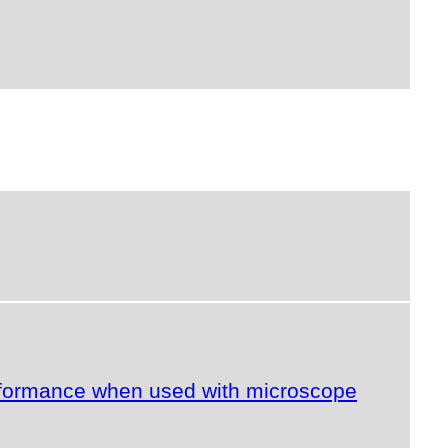
erformance when used with microscope