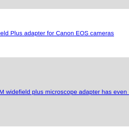
field Plus adapter for Canon EOS cameras
M widefield plus microscope adapter has even 