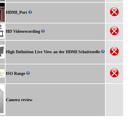
HDMI_Port
HD Videorecording
High Definition Live View an der HDMI Schnittstelle
ISO Range
Camera review