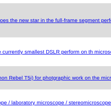
es the new star in the full-frame segment per
currently smallest DSLR perform on th micro
n Rebel T5i) for photgraphic work on the mic
e / laboratory microscope / stereomicroscope