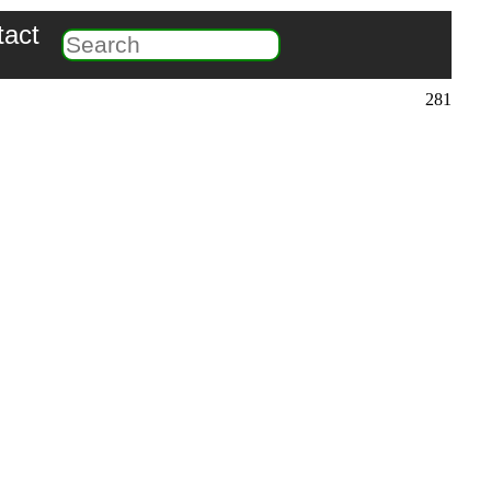
tact
281