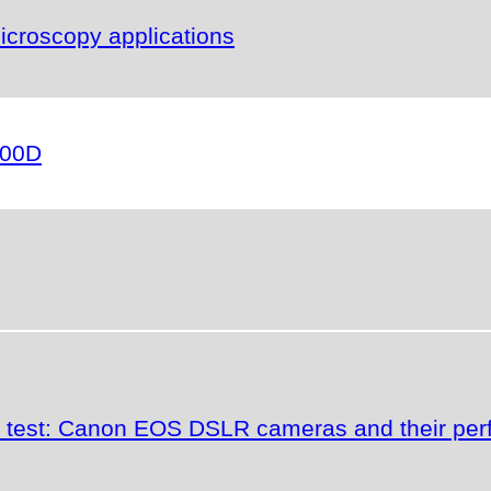
icroscopy applications
000D
the test: Canon EOS DSLR cameras and their p