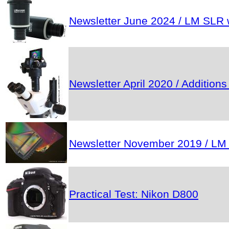
Newsletter June 2024 / LM SLR w
Newsletter April 2020 / Addition
Newsletter November 2019 / LM mic
Practical Test: Nikon D800