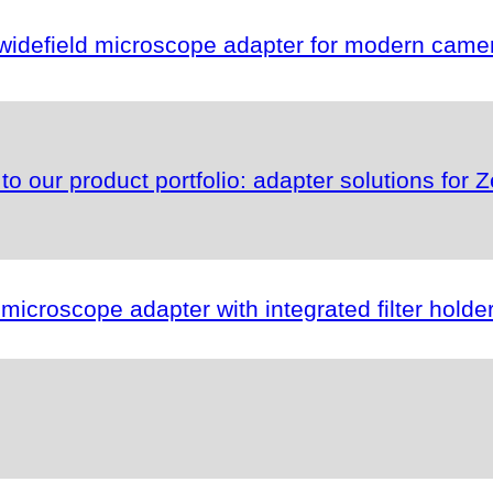
idefield microscope adapter for modern camer
s to our product portfolio: adapter solutions fo
roscope adapter with integrated filter holder f