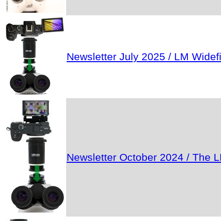
Newsletter July 2025 / LM Wide
Newsletter October 2024 / The L