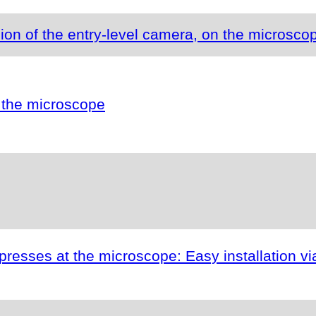
ion of the entry-level camera, on the microsco
 the microscope
esses at the microscope: Easy installation vi