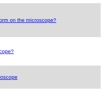
form on the microscope?
scope?
roscope