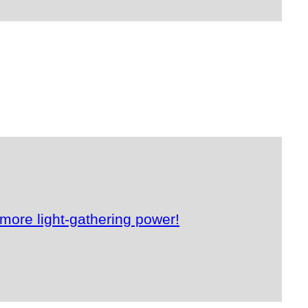
more light-gathering power!