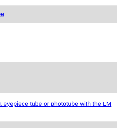
pe
a eyepiece tube or phototube with the LM