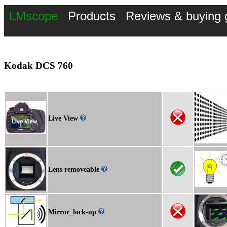
LMscope
Products
Reviews & buying 
Kodak DCS 760
Live View
Lens removeable
Mirror_lock-up