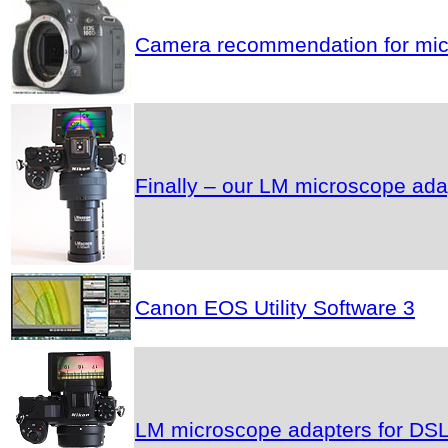
Camera recommendation for micr
Finally – our LM microscope ad
Canon EOS Utility Software 3
LM microscope adapters for DSLR 