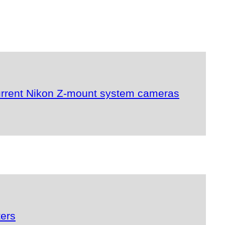
urrent Nikon Z-mount system cameras
ters