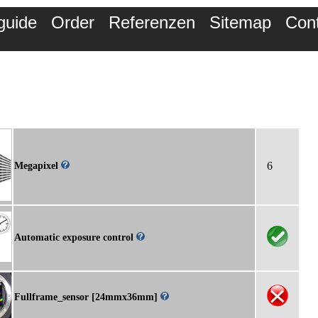
guide
Order
Referenzen
Sitemap
Con
6
Megapixel
Automatic exposure control
Fullframe_sensor [24mmx36mm]