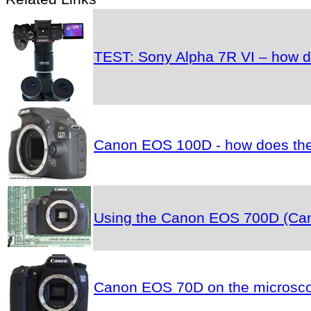
TEST: Sony Alpha 7R VI – how do
Canon EOS 100D - how does the 
Using the Canon EOS 700D (Cano
Canon EOS 70D on the microscop