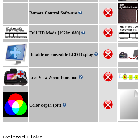
Remote Control Software
Full HD Mode [1920x1080]
Rotable or moveable LCD Display
Live View Zoom Function
Color depth (bit)
Related Links