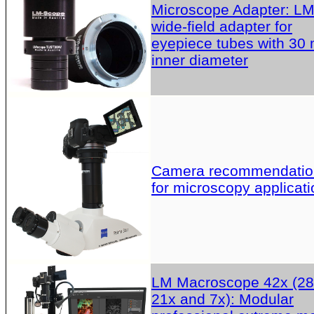
Microscope Adapter: L
wide-field adapter for
eyepiece tubes with 30
inner diameter
Camera recommendatio
for microscopy applicati
LM Macroscope 42x (28
21x and 7x): Modular