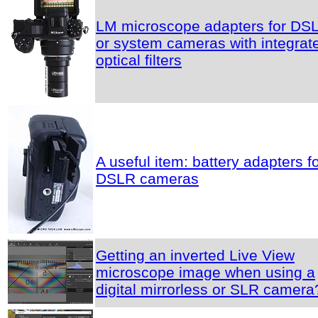
LM microscope adapters for DS
or system cameras with integrat
optical filters
A useful item: battery adapters f
DSLR cameras
Getting an inverted Live View
microscope image when using a
digital mirrorless or SLR camera