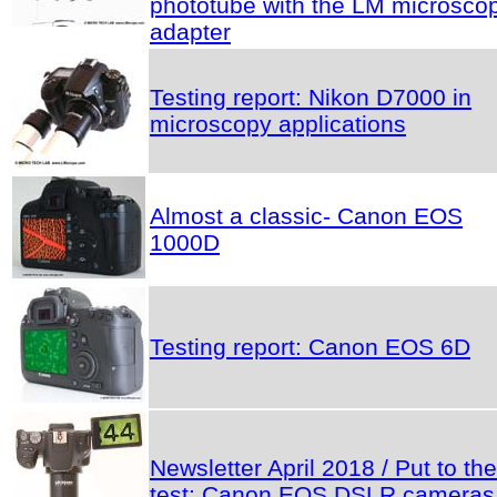
phototube with the LM microsco
adapter
Testing report: Nikon D7000 in
microscopy applications
Almost a classic- Canon EOS
1000D
Testing report: Canon EOS 6D
Newsletter April 2018 / Put to the
test: Canon EOS DSLR cameras