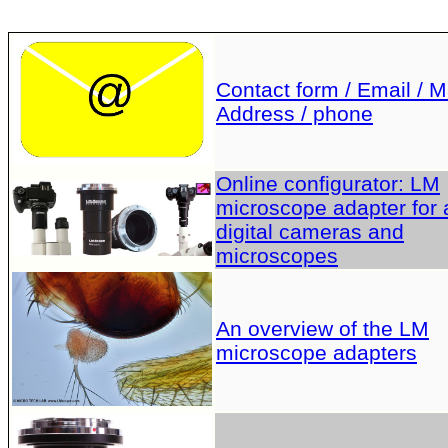
Contact form / Email / Ma
Address / phone
Online configurator: LM
microscope adapter for a
digital cameras and
microscopes
An overview of the LM
microscope adapters