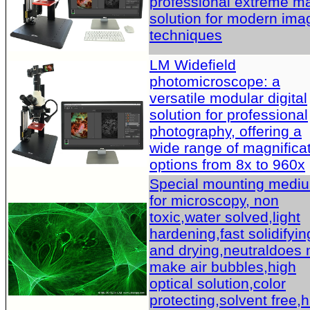
professional extreme m
solution for modern ima
techniques
LM Widefield
photomicroscope: a
versatile modular digital
solution for professional
photography, offering a
wide range of magnifica
options from 8x to 960x
Special mounting medi
for microscopy, non
toxic,water solved,light
hardening,fast solidifyin
and drying,neutraldoes 
make air bubbles,high
optical solution,color
protecting,solvent free,