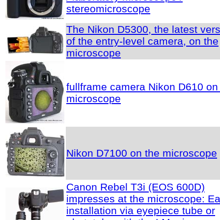
stereomicroscope
The Nikon D5300, the latest ver
of the entry-level camera, on the
microscope
fullframe camera Nikon D610 on
microscope
Nikon D7100 on the microscope
Canon Rebel T3i (EOS 600D)
impresses at the microscope: E
installation via eyepiece tube or