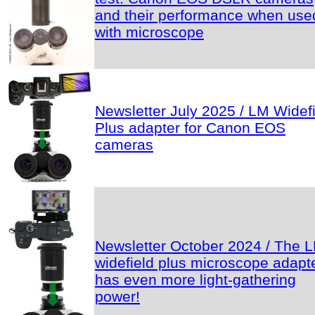
and their performance when use
with microscope
Newsletter July 2025 / LM Widef
Plus adapter for Canon EOS
cameras
Newsletter October 2024 / The 
widefield plus microscope adapt
has even more light-gathering
power!