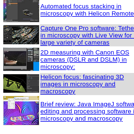
Automated focus stacking in
microscopy with Helicon Remote
Capture One Pro software: Tethe
in microscopy with Live View for
large variety of cameras
2D measuring with Canon EOS
cameras (DSLR and DSLM) in
microscopy:
Helicon focus: fascinating 3D
images in microscopy and
macroscopy
Brief review: Java ImageJ softwa
editing and processing software 
microscopy and macroscopy