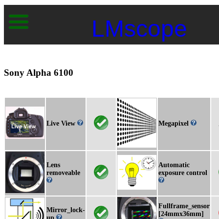
LMscope
Sony Alpha 6100
Live View
Megapixel
Lens
Automatic
removeable
exposure control
Fullframe_sensor
Mirror_lock-
[24mmx36mm]
up