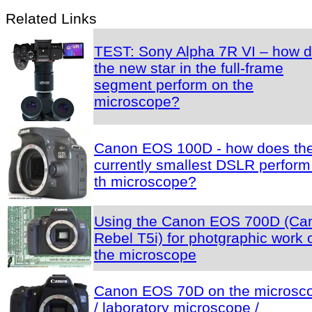
Related Links
TEST: Sony Alpha 7R VI – how 
the new star in the full-frame
segment perform on the
microscope?
Canon EOS 100D - how does th
currently smallest DSLR perform
th microscope?
Using the Canon EOS 700D (Ca
Rebel T5i) for photgraphic work 
the microscope
Canon EOS 70D on the microsc
/ laboratory microscope /