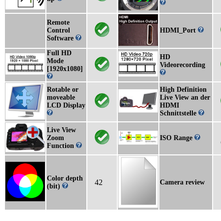
Remote
Control
HDMI_Port
Software
Full HD
HD
Mode
Videorecording
[1920x1080]
Rotable or
High Definition
moveable
Live View an der
LCD Display
HDMI
Schnittstelle
Live View
Zoom
ISO Range
Function
Color depth
42
Camera review
(bit)