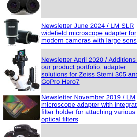
Newsletter June 2024 / LM SLR
widefield microscope adapter for
modern cameras with large sens
Newsletter April 2020 / Additions
our product portfolio: adapter
solutions for Zeiss Stemi 305 an
GoPro Hero7
Newsletter November 2019 / LM
microscope adapter with integra
filter holder for attaching various
optical filters