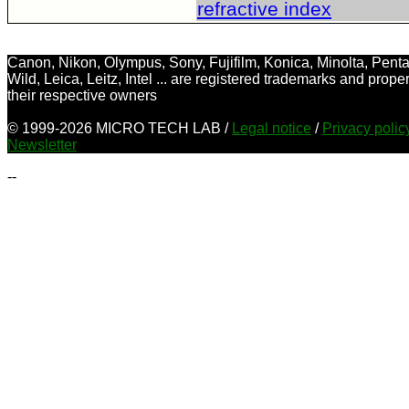
refractive index
Canon, Nikon, Olympus, Sony, Fujifilm, Konica, Minolta, Penta
Wild, Leica, Leitz, Intel ... are registered trademarks and proper
their respective owners
© 1999-2026 MICRO TECH LAB /
Legal notice
/
Privacy poli
Newsletter
--