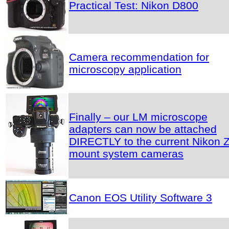
Practical Test: Nikon D800
Camera recommendation for
microscopy application
Finally – our LM microscope
adapters can now be attached
DIRECTLY to the current Nikon Z
mount system cameras
Canon EOS Utility Software 3