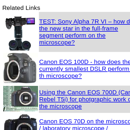
Related Links
TEST: Sony Alpha 7R VI – how 
the new star in the full-frame
segment perform on the
microscope?
Canon EOS 100D - how does th
currently smallest DSLR perform
th microscope?
Using the Canon EOS 700D (Ca
Rebel T5i) for photgraphic work 
the microscope
Canon EOS 70D on the microsc
/ laboratory microscope /