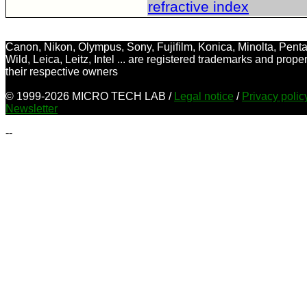
refractive index
Canon, Nikon, Olympus, Sony, Fujifilm, Konica, Minolta, Penta
Wild, Leica, Leitz, Intel ... are registered trademarks and proper
their respective owners
© 1999-2026 MICRO TECH LAB /
Legal notice
/
Privacy poli
Newsletter
--