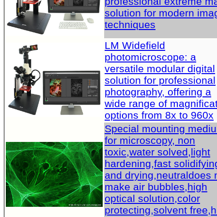
professional extreme m
solution for modern ima
techniques
LM Widefield
photomicroscope: a
versatile modular digital
solution for professional
photography, offering a
wide range of magnifica
options from 8x to 960x
Special mounting medi
for microscopy, non
toxic,water solved,light
hardening,fast solidifyin
and drying,neutraldoes 
make air bubbles,high
optical solution,color
protecting,solvent free,