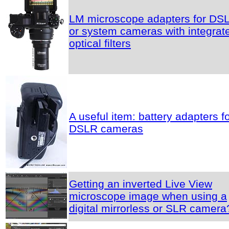
LM microscope adapters for DS
or system cameras with integrat
optical filters
A useful item: battery adapters f
DSLR cameras
Getting an inverted Live View
microscope image when using a
digital mirrorless or SLR camera