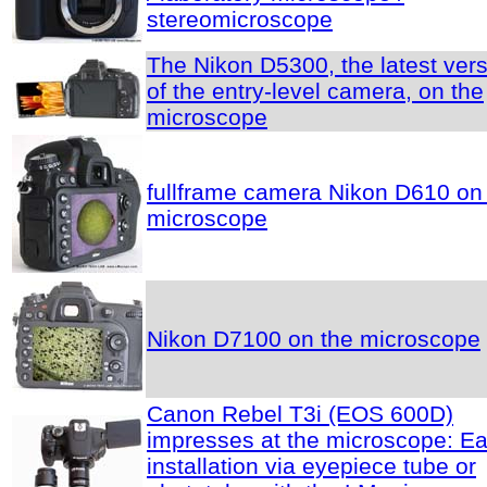
stereomicroscope
The Nikon D5300, the latest ver
of the entry-level camera, on the
microscope
fullframe camera Nikon D610 on
microscope
Nikon D7100 on the microscope
Canon Rebel T3i (EOS 600D)
impresses at the microscope: E
installation via eyepiece tube or