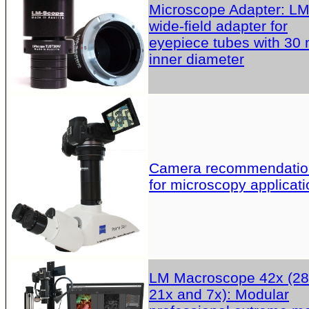
Microscope Adapter: L
wide-field adapter for
eyepiece tubes with 30
inner diameter
Camera recommendatio
for microscopy applicati
LM Macroscope 42x (28
21x and 7x): Modular