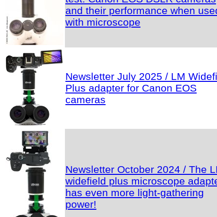
and their performance when use
with microscope
Newsletter July 2025 / LM Widef
Plus adapter for Canon EOS
cameras
Newsletter October 2024 / The 
widefield plus microscope adapt
has even more light-gathering
power!