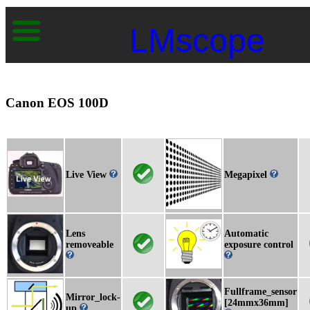
LMscope
Canon EOS 100D
Live View
Megapixel
Lens
Automatic
removeable
exposure control
Fullframe_sensor
Mirror_lock-
[24mmx36mm]
up