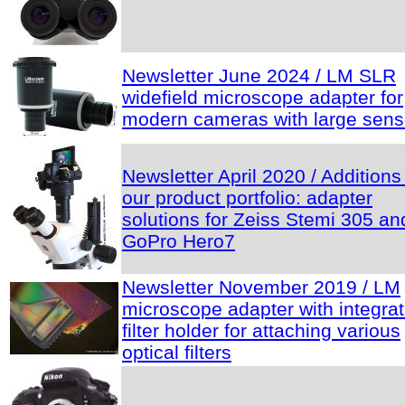
Newsletter June 2024 / LM SLR
widefield microscope adapter for
modern cameras with large sens
Newsletter April 2020 / Additions
our product portfolio: adapter
solutions for Zeiss Stemi 305 an
GoPro Hero7
Newsletter November 2019 / LM
microscope adapter with integra
filter holder for attaching various
optical filters