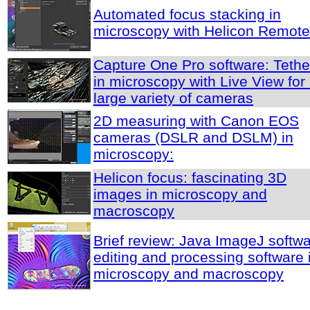
Automated focus stacking in
microscopy with Helicon Remote
Capture One Pro software: Tethe
in microscopy with Live View for
large variety of cameras
2D measuring with Canon EOS
cameras (DSLR and DSLM) in
microscopy:
Helicon focus: fascinating 3D
images in microscopy and
macroscopy
Brief review: Java ImageJ softwa
editing and processing software 
microscopy and macroscopy