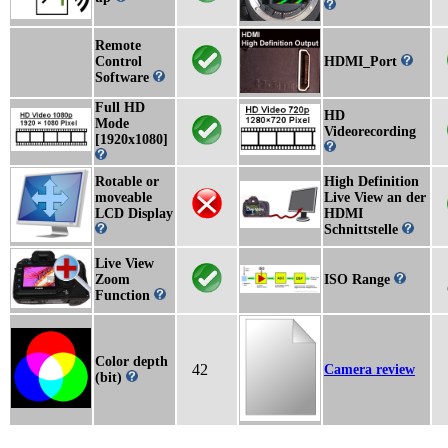
Remote
Control
HDMI_Port
Software
Full HD
HD
Mode
Videorecording
[1920x1080]
Rotable or
High Definition
moveable
Live View an der
LCD Display
HDMI
Schnittstelle
Live View
Zoom
ISO Range
Function
Color depth
42
Camera review
(bit)