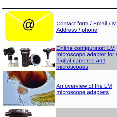
Contact form / Email / Ma
Address / phone
Online configurator: LM
microscope adapter for a
digital cameras and
microscopes
An overview of the LM
microscope adapters