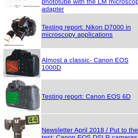
phototube with the LM microsco
adapter
Testing report: Nikon D7000 in
microscopy applications
Almost a classic- Canon EOS
1000D
Testing report: Canon EOS 6D
Newsletter April 2018 / Put to the
test: Canon EOS DSLR cameras