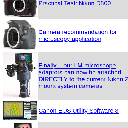
Practical Test: Nikon D800
Camera recommendation for
microscopy application
Finally – our LM microscope
adapters can now be attached
DIRECTLY to the current Nikon Z
mount system cameras
Canon EOS Utility Software 3