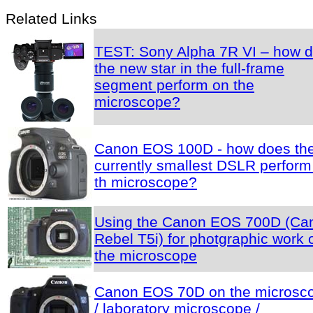
Related Links
TEST: Sony Alpha 7R VI – how 
the new star in the full-frame
segment perform on the
microscope?
Canon EOS 100D - how does th
currently smallest DSLR perform
th microscope?
Using the Canon EOS 700D (Ca
Rebel T5i) for photgraphic work 
the microscope
Canon EOS 70D on the microsc
/ laboratory microscope /