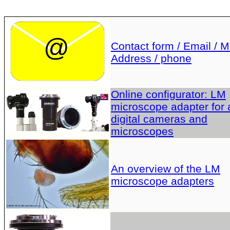
Contact form / Email / Ma
Address / phone
Online configurator: LM
microscope adapter for a
digital cameras and
microscopes
An overview of the LM
microscope adapters