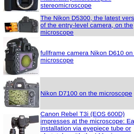
stereomicroscope
The Nikon D5300, the latest ver
of the entry-level camera, on the
microscope
fullframe camera Nikon D610 on
microscope
Nikon D7100 on the microscope
Canon Rebel T3i (EOS 600D)
impresses at the microscope: E
installation via eyepiece tube or