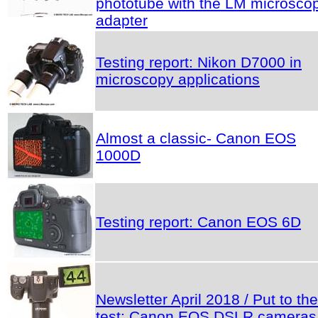
phototube with the LM microsco
adapter
Testing report: Nikon D7000 in
microscopy applications
Almost a classic- Canon EOS
1000D
Testing report: Canon EOS 6D
Newsletter April 2018 / Put to the
test: Canon EOS DSLR cameras