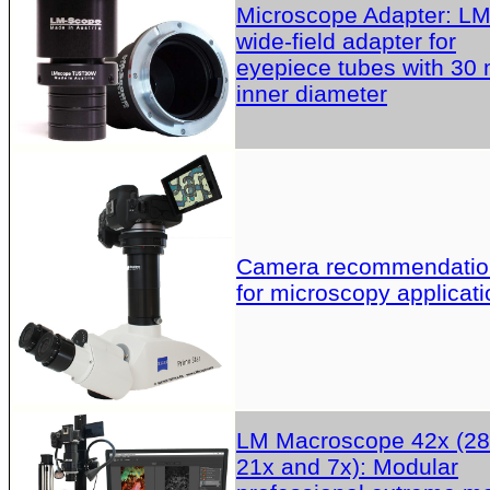
Microscope Adapter: L
wide-field adapter for
eyepiece tubes with 30
inner diameter
Camera recommendatio
for microscopy applicati
LM Macroscope 42x (28
21x and 7x): Modular