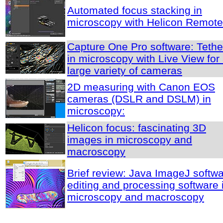
Automated focus stacking in
microscopy with Helicon Remote
Capture One Pro software: Tethe
in microscopy with Live View for
large variety of cameras
2D measuring with Canon EOS
cameras (DSLR and DSLM) in
microscopy:
Helicon focus: fascinating 3D
images in microscopy and
macroscopy
Brief review: Java ImageJ softwa
editing and processing software 
microscopy and macroscopy