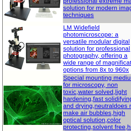
professional extreme m
solution for modern ima
techniques
LM Widefield
photomicroscope: a
versatile modular digital
solution for professional
photography, offering a
wide range of magnifica
options from 8x to 960x
Special mounting medi
for microscopy, non
toxic,water solved,light
hardening,fast solidifyin
and drying,neutraldoes 
make air bubbles,high
optical solution,color
protecting,solvent free,