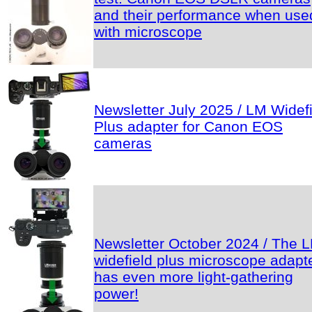
and their performance when use
with microscope
Newsletter July 2025 / LM Widef
Plus adapter for Canon EOS
cameras
Newsletter October 2024 / The 
widefield plus microscope adapt
has even more light-gathering
power!