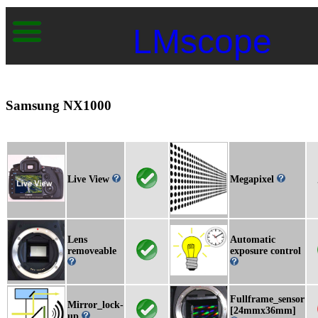
LMscope
Samsung NX1000
Live View
Megapixel
Lens
Automatic
removeable
exposure control
Fullframe_sensor
Mirror_lock-
[24mmx36mm]
up