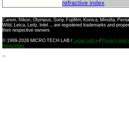
refractive index
Canon, Nikon, Olympus, Sony, Fujifilm, Konica, Minolta, Penta
Wild, Leica, Leitz, Intel ... are registered trademarks and proper
their respective owners
© 1999-2026 MICRO TECH LAB /
Legal notice
/
Privacy poli
Newsletter
--