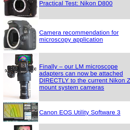
Practical Test: Nikon D800
Camera recommendation for
microscopy application
Finally – our LM microscope
adapters can now be attached
DIRECTLY to the current Nikon Z
mount system cameras
Canon EOS Utility Software 3