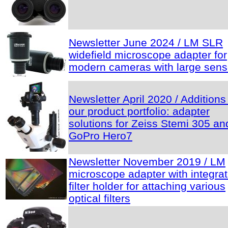
Newsletter June 2024 / LM SLR
widefield microscope adapter for
modern cameras with large sens
Newsletter April 2020 / Additions
our product portfolio: adapter
solutions for Zeiss Stemi 305 an
GoPro Hero7
Newsletter November 2019 / LM
microscope adapter with integra
filter holder for attaching various
optical filters