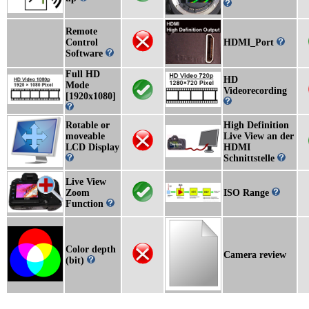
Remote
Control
HDMI_Port
Software
Full HD
HD
Mode
Videorecording
[1920x1080]
Rotable or
High Definition
moveable
Live View an der
LCD Display
HDMI
Schnittstelle
Live View
Zoom
ISO Range
Function
Color depth
Camera review
(bit)