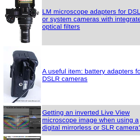
LM microscope adapters for DS
or system cameras with integrat
optical filters
A useful item: battery adapters f
DSLR cameras
Getting an inverted Live View
microscope image when using a
digital mirrorless or SLR camera