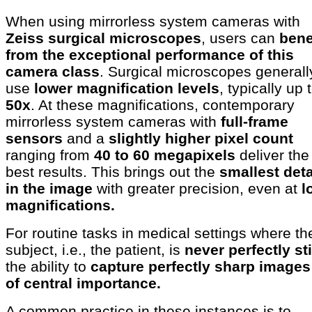
When using mirrorless system cameras with
Zeiss surgical microscopes
, users can
bene
from the exceptional performance of this
camera class
. Surgical microscopes generall
use
lower magnification levels
, typically up 
50x
. At these magnifications, contemporary
mirrorless system cameras with
full-frame
sensors
and a
slightly higher pixel count
ranging from
40 to 60 megapixels
deliver the
best results. This brings out the
smallest deta
in the image
with greater precision, even at
l
magnifications.
For routine tasks in medical settings where th
subject, i.e., the patient, is
never perfectly sti
the ability to
capture perfectly sharp images
of central importance.
A common practice in these instances is to