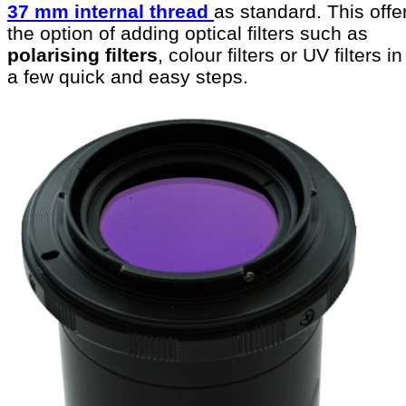
37 mm internal thread
as standard. This offe
the option of adding optical filters such as
polarising filters
, colour filters or UV filters in
a few quick and easy steps.