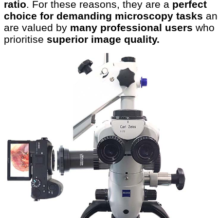
ratio
. For these reasons, they are a
perfect
choice for demanding microscopy tasks
an
are valued by
many professional users
who
prioritise
superior image quality.