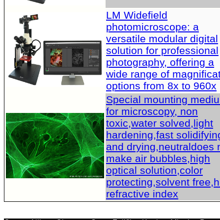
LM Widefield
photomicroscope: a
versatile modular digital
solution for professional
photography, offering a
wide range of magnifica
options from 8x to 960x
Special mounting medi
for microscopy, non
toxic,water solved,light
hardening,fast solidifyin
and drying,neutraldoes 
make air bubbles,high
optical solution,color
protecting,solvent free,
refractive index