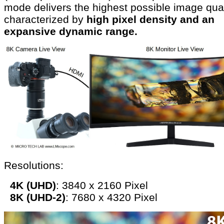
mode delivers the highest possible image qual
characterized by
high pixel density and an
expansive dynamic range.
Resolutions:
4K (UHD)
: 3840 x 2160 Pixel
8K (UHD-2)
: 7680 x 4320 Pixel