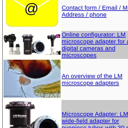
Contact form / Email / Ma
Address / phone
Online configurator: LM
microscope adapter for a
digital cameras and
microscopes
An overview of the LM
microscope adapters
Microscope Adapter: L
wide-field adapter for
eyepiece tubes with 30