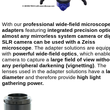
With our
professional wide-field microscop
adapters
featuring
integrated precision opti
almost any mirrorless system camera or dig
SLR camera can be used with a Zeiss
microscope
. The adapter solutions are equi
with
powerful wide-field optics
, which enabl
camera to capture a
large field of view witho
any peripheral darkening (vignetting)
. The
lenses used in the adapter solutions have a
l
diameter
and therefore provide
high light
gathering power.