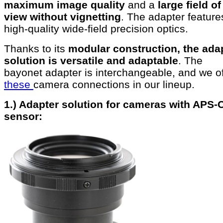
maximum image quality
and a
large field of
view without vignetting
. The adapter feature
high-quality wide-field precision optics.
Thanks to its
modular construction, the ada
solution is versatile and adaptable
. The
bayonet adapter is interchangeable, and we of
these
camera connections in our lineup.
1.) Adapter solution for cameras with APS-
sensor: