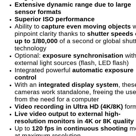
Extensive dynamic range due to large
sensor formats
Superior ISO performance
Ability to
capture even moving objects
w
pinpoint clarity thanks to
shutter speeds 
up to 1/80,000
of a second or global shut
technology
Optional:
exposure synchronisation
wit
external light sources (flash, LED flash)
Integrated powerful
automatic exposure
control
With an
integrated display system
, thes
cameras work standalone, freeing the use
from the need for a computer
Video recording in Ultra HD (4K/8K)
for
Live video output to external high-
resolution monitors in 4K or 8K quality
Up to
120 fps in continuous shooting
m
at maximum resolution