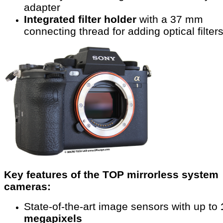
adapter
Integrated filter holder
with a 37 mm
connecting thread for adding optical filter
Key features of the TOP mirrorless system
cameras:
State-of-the-art image sensors with up to
megapixels