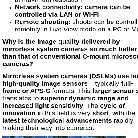
Network connectivity: camera can be
controlled via LAN or Wi-Fi
Remote shooting:
shoots can be control
remotely in Live View mode on a PC or M
Why is the image quality delivered by
mirrorless system cameras so much better
than that of conventional C-mount micros
cameras?
Mirrorless system cameras (DSLMs) use la
high-quality image sensors
– typically
full-
frame or APS-C
formats. This
larger sensor 
translates to
superior dynamic range and
increased light sensitivity
. The
cycle of
innovation
in this field is very
short
, with the
latest technological advancements
rapidly
making their way into cameras.