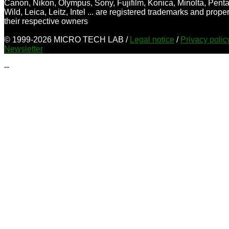
Canon, Nikon, Olympus, Sony, Fujifilm, Konica, Minolta, Penta
Wild, Leica, Leitz, Intel ... are registered trademarks and proper
their respective owners
© 1999-2026 MICRO TECH LAB /
Legal notice
/
Privacy poli
Newsletter
--