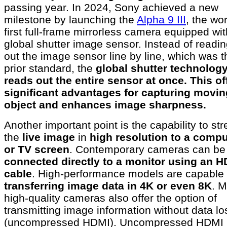
passing year. In 2024, Sony achieved a new
milestone by launching the
Alpha 9 III
, the wor
first full-frame mirrorless camera equipped wit
global shutter image sensor. Instead of readi
out the image sensor line by line, which was t
prior standard, the
global shutter technolog
reads out the entire sensor at once. This of
significant advantages for capturing movin
object and enhances image sharpness.
Another important point is the capability to st
the
live image
in
high resolution to a compu
or TV screen
. Contemporary cameras can be
connected directly to a monitor using an 
cable
. High-performance models are capable 
transferring image data in 4K or even 8K
. 
high-quality cameras also offer the option of
transmitting image information without data lo
(uncompressed HDMI). Uncompressed HDMI