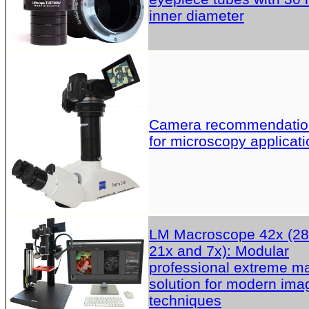
inner diameter
Camera recommendatio
for microscopy applicati
LM Macroscope 42x (28
21x and 7x): Modular
professional extreme m
solution for modern ima
techniques