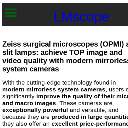
LMscope
Zeiss surgical microscopes (OPMI)
slit lamps: achieve TOP image and
video quality with modern mirrorles
system cameras
With the cutting-edge technology found in
modern mirrorless system cameras
, users 
significantly
improve the quality of their mic
and macro images
. These cameras are
exceptionally powerful
and versatile, and
because they are
produced in large quantiti
they also offer an
excellent price-performan