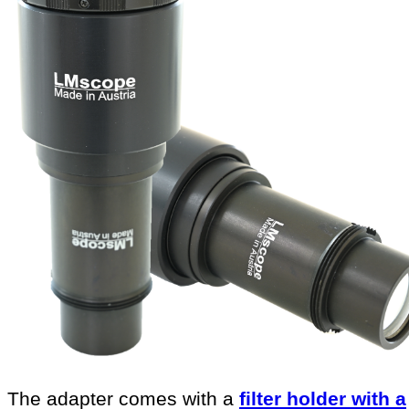
The adapter comes with a
filter holder with a