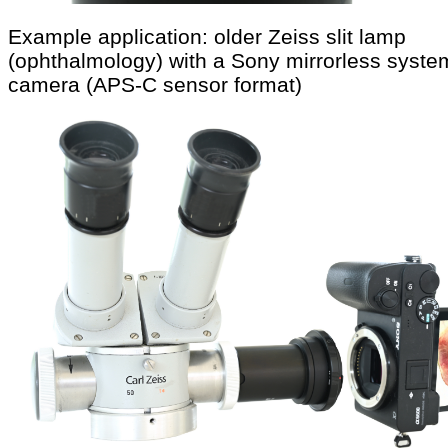
Example application: older Zeiss slit lamp
(ophthalmology) with a Sony mirrorless syste
camera (APS-C sensor format)