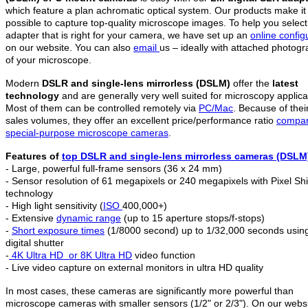
which feature a plan achromatic optical system. Our products make it
possible to capture top-quality microscope images. To help you select
adapter that is right for your camera, we have set up an
online config
on our website. You can also
email
us – ideally with attached photog
of your microscope.
Modern
DSLR and single-lens mirrorless (DSLM)
offer the
latest
technology
and are generally very well suited for microscopy applica
Most of them can be controlled remotely via
PC/Mac
. Because of thei
sales volumes, they offer an excellent price/performance ratio
compar
special-purpose microscope cameras
.
Features of
top DSLR and
single-lens mirrorless c
ameras (DSLM
- Large, powerful full-frame sensors (36 x 24 mm)
- Sensor resolution of 61 megapixels or 240 megapixels with Pixel Shi
technology
- High light sensitivity (
ISO
400,000+)
- Extensive
dynamic range
(up to 15 aperture stops/f-stops)
-
Short exposure times
(1/8000 second) up to 1/32,000 seconds usin
digital shutter
-
4K Ultra HD
or 8K Ultra HD
video function
- Live video capture on external monitors in ultra HD quality
In most cases, these cameras are significantly more powerful than
microscope cameras with smaller sensors (1/2" or 2/3"). On our webs