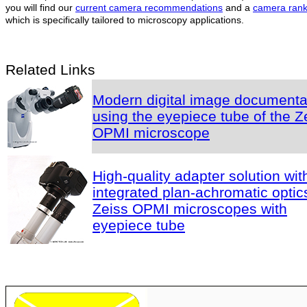
you will find our
current camera recommendations
and a
camera rank
which is specifically tailored to microscopy applications.
Related Links
Modern digital image documenta
using the eyepiece tube of the Z
OPMI microscope
High-quality adapter solution wit
integrated plan-achromatic optics
Zeiss OPMI microscopes with
eyepiece tube