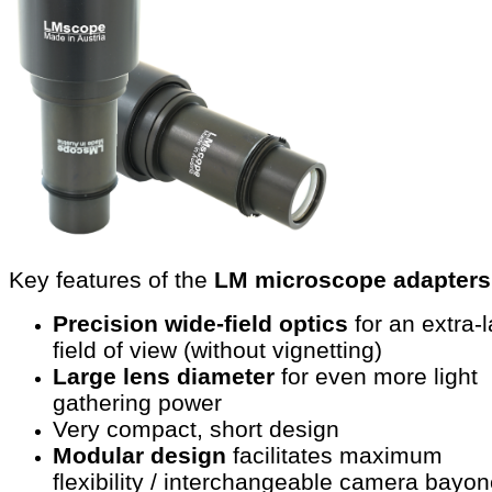
Key features of the
LM microscope adapters
Precision wide-field optics
for an extra-
field of view (without vignetting)
Large lens diameter
for even more light
gathering power
Very compact, short design
Modular design
facilitates maximum
flexibility / interchangeable camera bayon