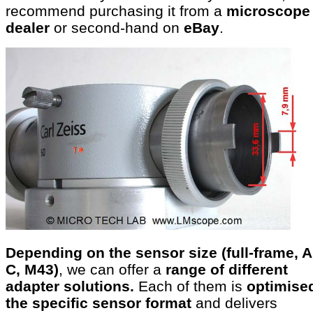
recommend purchasing it from a
microscope
dealer
or second-hand on
eBay
.
Depending on the sensor size (full-frame, 
C, M43)
, we can offer a
range of different
adapter solutions.
Each of them is
optimised
the specific sensor format
and delivers