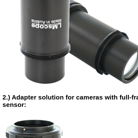
2.) Adapter solution for cameras with full-f
sensor: