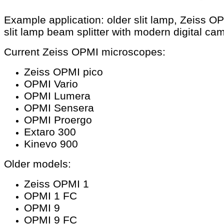
Example application: older slit lamp, Zeiss O
slit lamp beam splitter with modern digital ca
Current Zeiss OPMI microscopes:
Zeiss OPMI pico
OPMI Vario
OPMI Lumera
OPMI Sensera
OPMI Proergo
Extaro 300
Kinevo 900
Older models:
Zeiss OPMI 1
OPMI 1 FC
OPMI 9
OPMI 9 FC