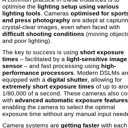
optimise the
lighting setup using various
lighting tools
. Cameras
optimised for sport
and press photography
are adept at capturi
crystal-clear images, even when faced with
difficult shooting conditions
(moving object
and poor lighting).
The key to success is using
short exposure
times
– facilitated by a
light-sensitive image
sensor
– and fast processing using
high-
performance processors
. Modern DSLMs ar
equipped with a
digital shutter
, allowing for
extremely short exposure times
of up to ar
1/80,000 of a second. These cameras also c
with
advanced automatic exposure features
enabling the camera to select the optimal
exposure time without any manual input nee
Camera systems are
getting faster
with each