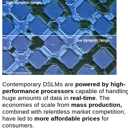
Contemporary DSLMs are
powered by high-
performance processors
capable of handlin
huge amounts of data in
real-time
. The
economies of scale from
mass production,
combined with relentless market competition,
have led to
more affordable prices
for
consumers.