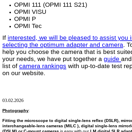
OPMI 111 (OPMI 111 S21)
OPMI VISU
OPMI P
OPMI Tec
If
interested, we will be pleased to assist you 
selecting the optimum adapter and camera
. T
help you choose the camera that is best suited
your needs, we have put together a
guide
and
list of
camera rankings
with up-to-date test re
on our website.
03.02.2026
Photography
:
Fitting the microscope to digital single-lens reflex (DSLR), mirro
interchangeable-lens cameras (MILC ), digital single-lens mirror
(DSLM)
or C-mount cameras
is easy with our
LM digital SLR adap