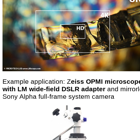
Example application: Z
eiss OPMI microscop
with LM wide-field DSLR adapter
and mirror
Sony Alpha full-frame system camera