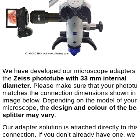
We have developed our microscope adapters 
the
Zeiss phototube with 33 mm internal
diameter
. Please make sure that your photot
matches the connection dimensions shown in
image below. Depending on the model of your
microscope, the
design and colour of the b
splitter may vary
.
Our adapter solution is attached directly to thi
connection. If you don’t already have one, we