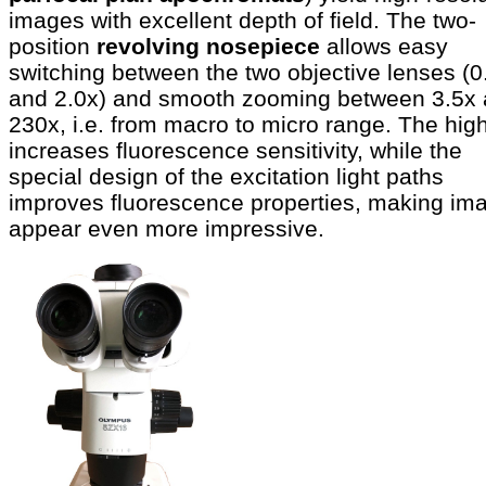
images with excellent depth of field. The two-
position
revolving nosepiece
allows easy
switching between the two objective lenses (0
and 2.0x) and smooth zooming between 3.5x
230x, i.e. from macro to micro range. The hig
increases fluorescence sensitivity, while the
special design of the excitation light paths
improves fluorescence properties, making im
appear even more impressive.