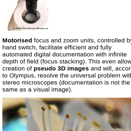
Motorised
focus and zoom units, controlled b
hand switch, facilitate efficient and fully
automated digital documentation with infinite
depth of field (focus stacking). This even allo
creation of
pseudo 3D images
and will, acco
to Olympus, resolve the universal problem wit
stereo microscopes (documentation is not the
same as a visual image).