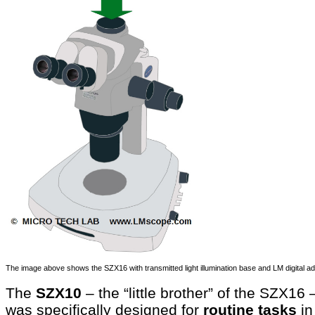
The image above shows the SZX16 with transmitted light illumination base and LM digital a
The
SZX10
– the “little brother” of the SZX16 
was specifically designed for
routine tasks
in