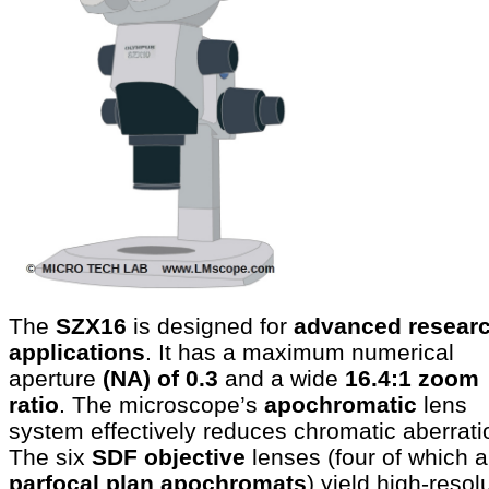
The
SZX16
is designed for
advanced resear
applications
. It has a maximum numerical
aperture
(NA) of 0.3
and a wide
16.4:1 zoom
ratio
. The microscope’s
apochromatic
lens
system effectively reduces chromatic aberrati
The six
SDF objective
lenses (four of which a
parfocal plan apochromats
) yield high-resol