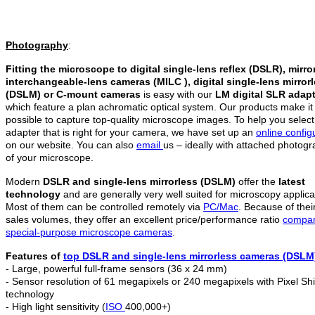
Photography
:
Fitting the microscope to digital single-lens reflex (DSLR), mirro
interchangeable-lens cameras (MILC ), digital single-lens mirror
(DSLM)
or C-mount cameras
is easy with our
LM digital SLR adap
which feature a plan achromatic optical system. Our products make it
possible to capture top-quality microscope images. To help you select
adapter that is right for your camera, we have set up an
online config
on our website. You can also
email
us – ideally with attached photog
of your microscope.
Modern
DSLR and single-lens mirrorless (DSLM)
offer the
latest
technology
and are generally very well suited for microscopy applica
Most of them can be controlled remotely via
PC/Mac
. Because of thei
sales volumes, they offer an excellent price/performance ratio
compar
special-purpose microscope cameras
.
Features of
top DSLR and
single-lens mirrorless c
ameras (DSLM
- Large, powerful full-frame sensors (36 x 24 mm)
- Sensor resolution of 61 megapixels or 240 megapixels with Pixel Shi
technology
- High light sensitivity (
ISO
400,000+)