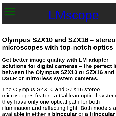
LMscope
Olympus SZX10 and SZX16 – stereo
microscopes with top-notch optics
Get better image quality with LM adapter
solutions for digital cameras – the perfect l
between the Olympus SZX10 or SZX16 and
DSLR or mirrorless system cameras.
The Olympus SZX10 and SZX16 stereo
microscopes feature a Galilean optical syste
they have only one optical path for both
illumination and reflecting light. Both models 
available in either a
binocular
or a
trinocular