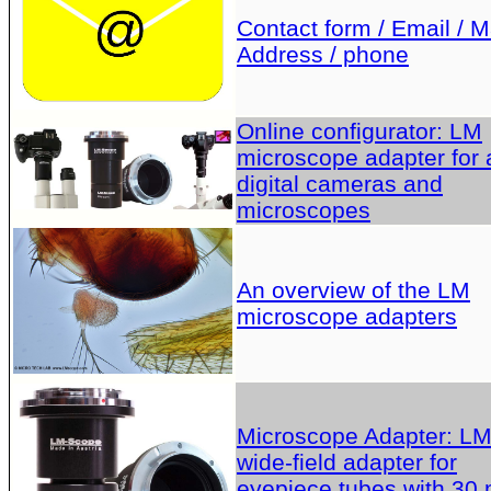
Contact form / Email / Ma
Address / phone
Online configurator: LM
microscope adapter for a
digital cameras and
microscopes
An overview of the LM
microscope adapters
Microscope Adapter: L
wide-field adapter for
eyepiece tubes with 30