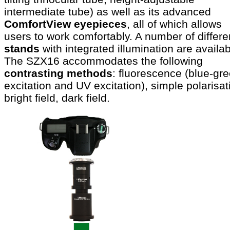
intermediate tube) as well as its advanced
ComfortView eyepieces
, all of which allows
users to work comfortably. A number of differe
stands
with integrated illumination are availab
The SZX16 accommodates the following
contrasting methods
: fluorescence (blue-gr
excitation and UV excitation), simple polarisat
bright field, dark field.