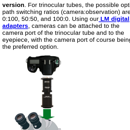
version
. For trinocular tubes, the possible opt
path switching ratios (camera:observation) ar
0:100, 50:50, and 100:0. Using our
LM digital
adapters
, cameras can be attached to the
camera port of the trinocular tube and to the
eyepiece, with the camera port of course bein
the preferred option.