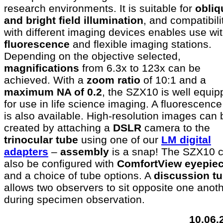
research environments. It is suitable for
obliq
and bright field illumination
, and compatibili
with different imaging devices enables use wi
fluorescence
and flexible imaging stations.
Depending on the objective selected,
magnifications
from 6.3x to 123x can be
achieved. With a
zoom ratio
of 10:1 and a
maximum NA of 0.2
, the SZX10 is well equi
for use in life science imaging. A fluorescence
is also available. High-resolution images can 
created by attaching a
DSLR
camera to the
trinocular tube
using one of our
LM digital
adapters
–
assembly
is a snap! The SZX10 
also be configured with
ComfortView eyepie
and a choice of tube options. A
discussion t
allows two observers to sit opposite one anot
during specimen observation.
10.06.