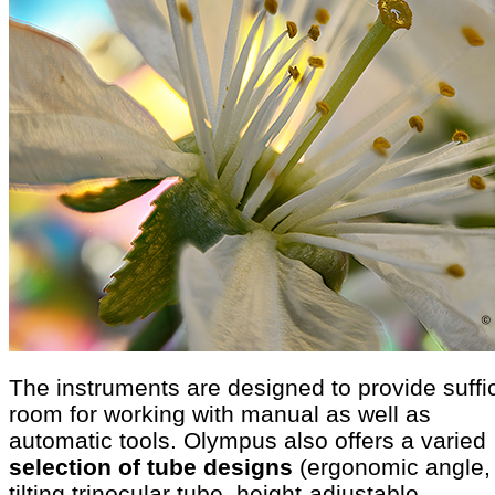
The instruments are designed to provide suffi
room for working with manual as well as
automatic tools. Olympus also offers a varied
selection of tube designs
(ergonomic angle,
tilting trinocular tube, height-adjustable