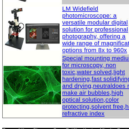
LM Widefield
photomicroscope: a
versatile modular digital
solution for professional
photography, offering a
wide range of magnifica
options from 8x to 960x
Special mounting medi
for microscopy, non
toxic,water solved,light
hardening,fast solidifyin
and drying,neutraldoes 
make air bubbles,high
optical solution,color
protecting,solvent free,
refractive index