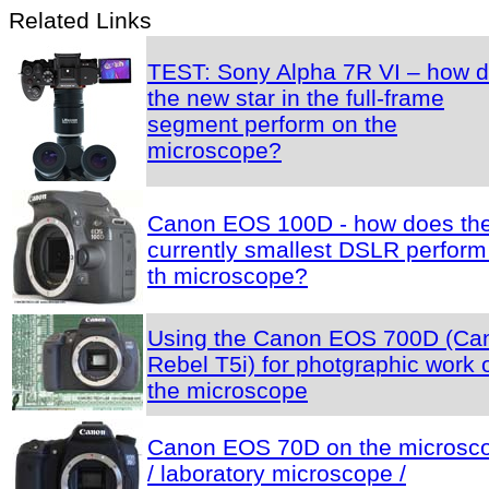
Related Links
TEST: Sony Alpha 7R VI – how 
the new star in the full-frame
segment perform on the
microscope?
Canon EOS 100D - how does th
currently smallest DSLR perform
th microscope?
Using the Canon EOS 700D (Ca
Rebel T5i) for photgraphic work 
the microscope
Canon EOS 70D on the microsc
/ laboratory microscope /