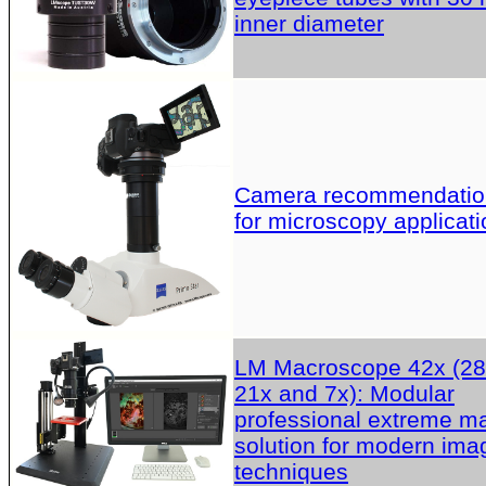
inner diameter
Camera recommendatio
for microscopy applicati
LM Macroscope 42x (28
21x and 7x): Modular
professional extreme m
solution for modern ima
techniques