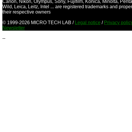
Canon, Nikon, Olympus, Sony, Fujifilm, Konica, Minolta, Penta
Wild, Leica, Leitz, Intel ... are registered trademarks and proper
their respective owners
© 1999-2026 MICRO TECH LAB /
Legal notice
/
Privacy poli
Newsletter
--