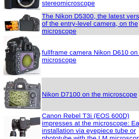
stereomicroscope
The Nikon D5300, the latest ver
of the entry-level camera, on the
microscope
fullframe camera Nikon D610 on
microscope
Nikon D7100 on the microscope
Canon Rebel T3i (EOS 600D)
impresses at the microscope: E
installation via eyepiece tube or
phototube with the LM microsco