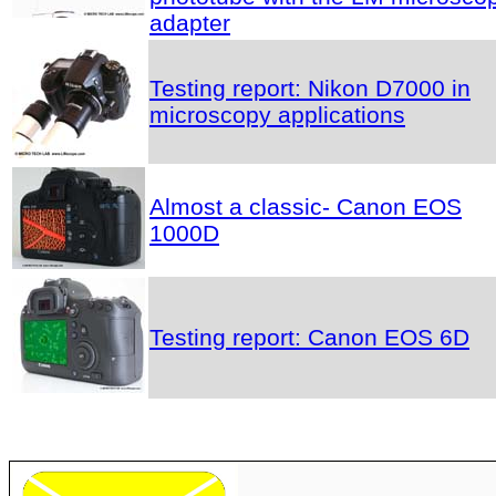
adapter
Testing report: Nikon D7000 in
microscopy applications
Almost a classic- Canon EOS
1000D
Testing report: Canon EOS 6D