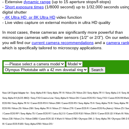
- Extensive
dynamic range
(up to 15 aperture stops/f-stops)
-
Short exposure times
(1/8000 second) up to 1/32,000 seconds usin
digital shutter
-
4K Ultra HD
or 8K Ultra HD
video function
- Live video capture on external monitors in ultra HD quality
In most cases, these cameras are significantly more powerful than
microscope cameras with smaller sensors (1/2" or 2/3"). On our webs
you will find our
current camera recommendations
and a
camera rank
which is specifically tailored to microscopy applications.
New LM Digital Adapter for:
Sony Alpha 9 III / Sony Alpha 7R VI / Nikon Z9 / Nikon Z8 / Sony Alpha 7R V / Sony Alpha 1 II / Sony Al
Sony Alpha 9 II (ILCE-9M2) / Sony FX3 Cinema Line / Sony Alpha 9 / Nikon D6 / Canon EOS R3 / Sony FX3 / Canon EOS R6 Mark 
EOS R8 / Sony Alpha 7R IV / Canon EOS R5 II / Nikon Z6III / Canon EOS R5 / Sony Alpha 7S II / Sony Alpha 7S III / Sony Alpha 7R I
EOS R6 / Nikon Z6 / Nikon Z6II / Sony Alpha 7R II / Nikon Z7 / Nikon Z7II / Canon EOS R / Canon EOS Ra (Astro) / Nikon Z5 / So
/ Canon EOS RP / Sony Alpha 7S / Canon EOS R7 / Leica SL2-S / Canon EOS R10 / Nikon Z50 II / Canon EOS 1D X Mark III / Niko
Nikon Z30 / Nikon Z fc / Nikon D850 / Canon EOS 1D X Mark II / Nikon D780 / Olympus OM-1 / Sony Alpha 7III / Olympus OM-D
III / Canon EOS R100 / Sony Alpha 6700 / Nikon D5 /