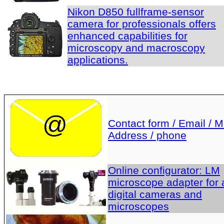
Nikon D850 fullframe-sensor
camera for professionals offers
enhanced capabilities for
microscopy and macroscopy
applications.
Contact form / Email / Ma
Address / phone
Online configurator: LM
microscope adapter for a
digital cameras and
microscopes