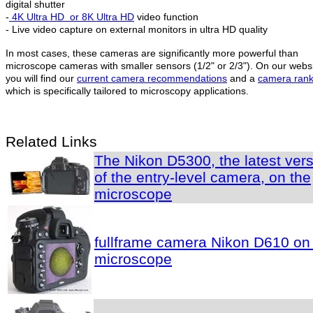
digital shutter
-
4K Ultra HD
or 8K Ultra HD
video function
- Live video capture on external monitors in ultra HD quality
In most cases, these cameras are significantly more powerful than
microscope cameras with smaller sensors (1/2" or 2/3"). On our webs
you will find our
current camera recommendations
and a
camera rank
which is specifically tailored to microscopy applications.
Related Links
The Nikon D5300, the latest ver
of the entry-level camera, on the
microscope
fullframe camera Nikon D610 on
microscope