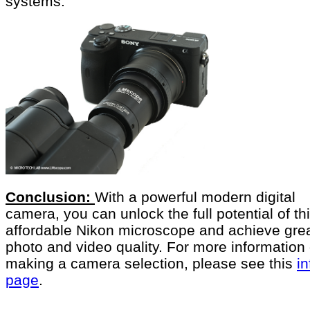
systems.
Conclusion:
With a powerful modern digital
camera, you can unlock the full potential of th
affordable Nikon microscope and achieve gre
photo and video quality. For more information
making a camera selection, please see this
in
page
.