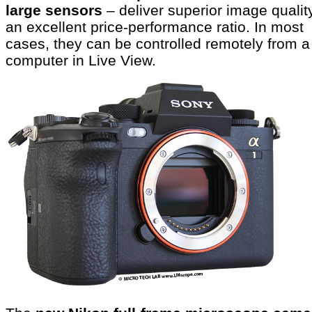
large sensors
– deliver superior image qualit
an excellent price-performance ratio. In most
cases, they can be controlled remotely from a
computer in Live View.