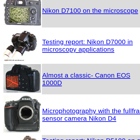
Nikon D7100 on the microscope
Testing report: Nikon D7000 in
microscopy applications
Almost a classic- Canon EOS
1000D
Microphotography with the fullfr
sensor camera Nikon D4