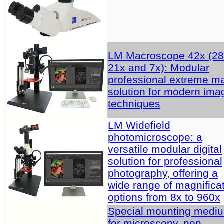
LM Macroscope 42x (28
21x and 7x): Modular
professional extreme m
solution for modern ima
techniques
LM Widefield
photomicroscope: a
versatile modular digital
solution for professional
photography, offering a
wide range of magnifica
options from 8x to 960x
Special mounting medi
for microscopy, non