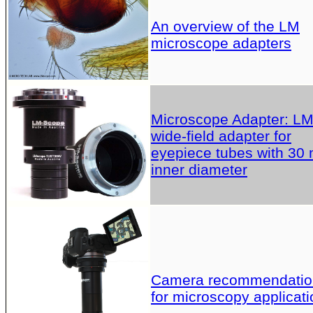
An overview of the LM
microscope adapters
Microscope Adapter: L
wide-field adapter for
eyepiece tubes with 30
inner diameter
Camera recommendatio
for microscopy applicati