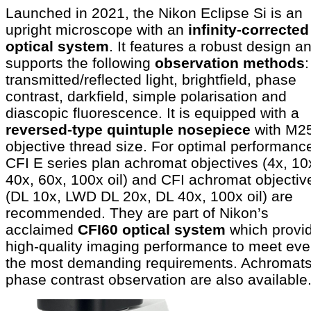
Launched in 2021, the Nikon Eclipse Si is an
upright microscope with an
infinity-corrected
optical system
. It features a robust design a
supports the following
observation methods
:
transmitted/reflected light, brightfield, phase
contrast, darkfield, simple polarisation and
diascopic fluorescence. It is equipped with a
reversed-type quintuple nosepiece
with M2
objective thread size. For optimal performanc
CFI E series plan achromat objectives (4x, 10
40x, 60x, 100x oil) and CFI achromat objectiv
(DL 10x, LWD DL 20x, DL 40x, 100x oil) are
recommended. They are part of Nikon’s
acclaimed
CFI60 optical system
which provi
high-quality imaging performance to meet ev
the most demanding requirements. Achromats
phase contrast observation are also available