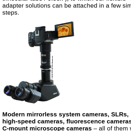
adapter solutions can be attached in a few si
steps.
Modern mirrorless system cameras, SLRs,
high-speed cameras, fluorescence cameras
C-mount microscope cameras
– all of them 