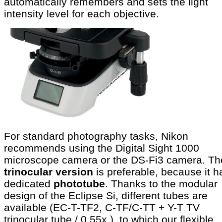
automatically remembers and sets the light
intensity level for each objective.
For standard photography tasks, Nikon
recommends using the Digital Sight 1000
microscope camera or the DS-Fi3 camera. Th
trinocular version
is preferable, because it h
dedicated
phototube
. Thanks to the modular
design of the Eclipse Si, different tubes are
available (EC-T-TF2, C-TF/C-TT + Y-T TV
trinocular tube / 0.55x ), to which our flexible