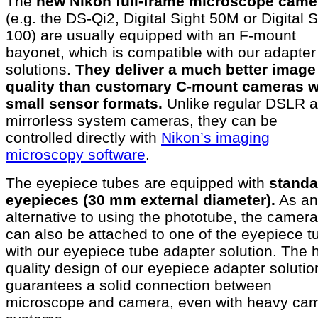
The
new Nikon full-frame microscope came
(e.g. the DS-Qi2, Digital Sight 50M or Digital S
100) are usually equipped with an F-mount
bayonet, which is compatible with our adapter
solutions.
They deliver a much better image
quality than customary C-mount cameras w
small sensor formats.
Unlike regular DSLR 
mirrorless system cameras, they can be
controlled directly with
Nikon’s imaging
microscopy software
.
The eyepiece tubes are equipped with
standa
eyepieces (30 mm external diameter).
As an
alternative to using the phototube, the camera
can also be attached to one of the eyepiece t
with our eyepiece tube adapter solution. The 
quality design of our eyepiece adapter solutio
guarantees a solid connection between
microscope and camera, even with heavy ca