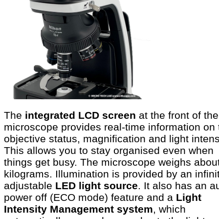
The
integrated LCD screen
at the front of the
microscope provides real-time information on 
objective status, magnification and light intens
This allows you to stay organised even when
things get busy. The microscope weighs abou
kilograms. Illumination is provided by an infini
adjustable
LED light source
. It also has an a
power off (ECO mode) feature and a
Light
Intensity Management system
, which