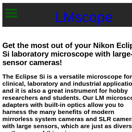
LMscope
Get the most out of your Nikon Ecli
Si laboratory microscope with large
sensor cameras!
The Eclipse Si is a versatile microscope for
clinical, laboratory and industrial applicati
and it is also a great instrument for hobby
researchers and students. Our LM microsc
adapters with built-in optics allow you to
harness the many benefits of modern
mirrorless system cameras and SLR camer
with large sensors, which are just as diver