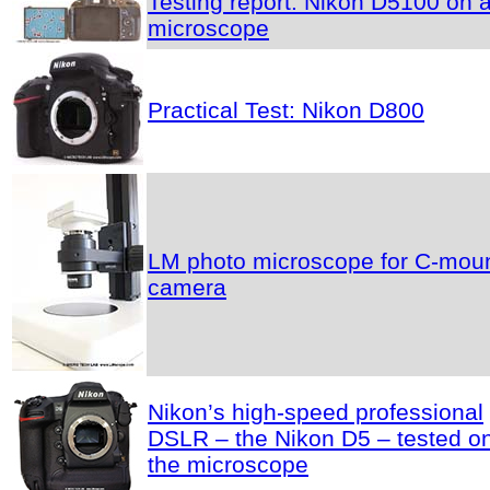
Testing report: Nikon D5100 on 
microscope
Practical Test: Nikon D800
LM photo microscope for C-mou
camera
Nikon’s high-speed professional
DSLR – the Nikon D5 – tested o
the microscope