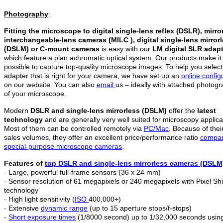
Photography
:
Fitting the microscope to digital single-lens reflex (DSLR), mirro
interchangeable-lens cameras (MILC ), digital single-lens mirror
(DSLM)
or C-mount cameras
is easy with our
LM digital SLR adap
which feature a plan achromatic optical system. Our products make it
possible to capture top-quality microscope images. To help you select
adapter that is right for your camera, we have set up an
online config
on our website. You can also
email
us – ideally with attached photog
of your microscope.
Modern
DSLR and single-lens mirrorless (DSLM)
offer the
latest
technology
and are generally very well suited for microscopy applica
Most of them can be controlled remotely via
PC/Mac
. Because of thei
sales volumes, they offer an excellent price/performance ratio
compar
special-purpose microscope cameras
.
Features of
top DSLR and
single-lens mirrorless c
ameras (DSLM
- Large, powerful full-frame sensors (36 x 24 mm)
- Sensor resolution of 61 megapixels or 240 megapixels with Pixel Shi
technology
- High light sensitivity (
ISO
400,000+)
- Extensive
dynamic range
(up to 15 aperture stops/f-stops)
-
Short exposure times
(1/8000 second) up to 1/32,000 seconds usin