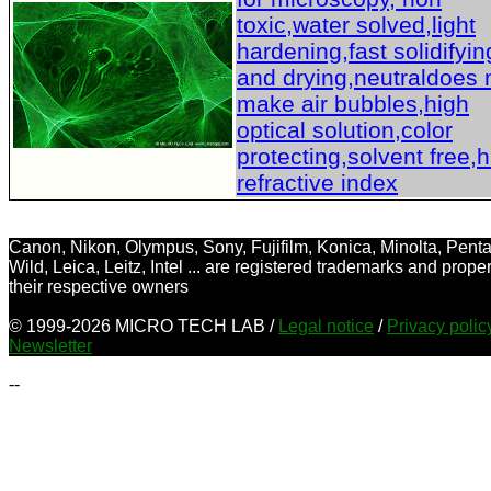
toxic,water solved,light
hardening,fast solidifyin
and drying,neutraldoes 
make air bubbles,high
optical solution,color
protecting,solvent free,
refractive index
Canon, Nikon, Olympus, Sony, Fujifilm, Konica, Minolta, Penta
Wild, Leica, Leitz, Intel ... are registered trademarks and proper
their respective owners
© 1999-2026 MICRO TECH LAB /
Legal notice
/
Privacy poli
Newsletter
--