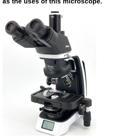
as the uses of this microscope.