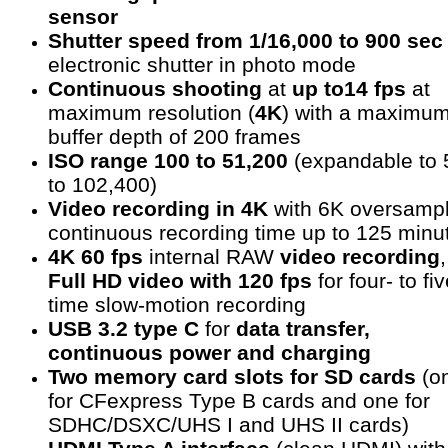
sensor
Shutter speed from 1/16,000 to 900 sec
electronic shutter in photo mode
Continuous shooting
at
up to14 fps
at
maximum resolution (
4K
) with a maximu
buffer depth of 200 frames
ISO range 100 to 51,200
(expandable to 
to 102,400)
Video recording in 4K
with 6K oversampl
continuous recording time up to 125 minu
4K 60 fps
internal RAW
video recording
,
Full HD video with 120 fps
for four- to fiv
time slow-motion recording
USB 3.2 type C
for
data transfer,
continuous power and charging
Two memory card slots for SD cards
(o
for CFexpress Type B cards and one for
SDHC/DSXC/UHS I and UHS II cards)