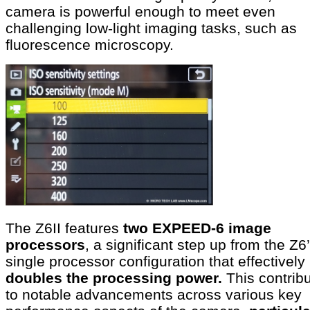
camera is powerful enough to meet even
challenging low-light imaging tasks, such as
fluorescence microscopy.
The Z6II features
two EXPEED-6 image
processors
, a significant step up from the Z6
single processor configuration that effectively
doubles the processing power.
This contrib
to notable advancements across various key