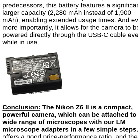
predecessors, this battery features a significa
larger capacity (2,280 mAh instead of 1,900
mAh), enabling extended usage times. And e
more importantly, it allows for the camera to b
powered directly through the USB-C cable ev
while in use.
Conclusion:
The Nikon Z6 II is a compact,
powerful camera, which can be attached to
wide range of microscopes with our LM
microscope adapters in a few simple steps
offers a good price-performance ratio, and the