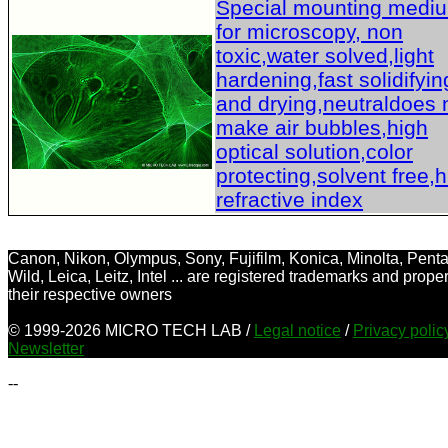
Special mounting medi
for microscopy, non
toxic,water solved,light
hardening,fast solidifyin
and drying,neutraldoes 
make air bubbles,high
optical solution,color
protecting,solvent free,
refractive index
Canon, Nikon, Olympus, Sony, Fujifilm, Konica, Minolta, Penta
Wild, Leica, Leitz, Intel ... are registered trademarks and proper
their respective owners
© 1999-2026 MICRO TECH LAB /
Legal notice
/
Privacy poli
Newsletter
--