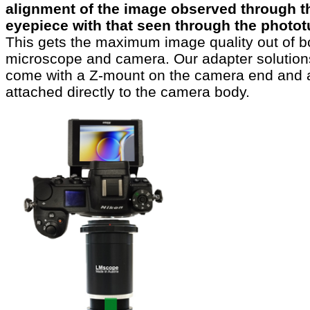
alignment of the image observed through t
eyepiece with that seen through the photo
This gets the maximum image quality out of b
microscope and camera. Our adapter solution
come with a Z-mount on the camera end and 
attached directly to the camera body.