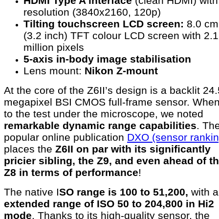
HDMI Type A interface
(clean HDMI) wit
resolution (3840x2160, 120p)
Tilting touchscreen LCD screen:
8.0 cm
(3.2 inch) TFT colour LCD screen with 2.1
million pixels
5-axis in-body image stabilisation
Lens mount:
Nikon Z-mount
At the core of the Z6II’s design is a backlit 24.
megapixel BSI CMOS full-frame sensor. When
to the test under the microscope, we noted
remarkable dynamic range capabilities
. Th
popular online publication
DXO (sensor rankin
places the
Z6II on par with its significantly
pricier sibling, the Z9, and even ahead of t
Z8 in terms of performance
!
The native I
SO range is 100 to 51,200,
with 
extended range of ISO 50 to 204,800 in Hi2
mode
. Thanks to its high-quality sensor, the