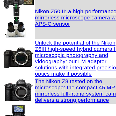
Nikon Z50 II: a high-performanc
mirrorless microscope camera w
APS-C sensor
Unlock the potential of the Nikon
Z6III high-speed hybrid camera f
microscopic photography and
videography: our LM adapter
solutions with integrated precisi
optics make it possible
The Nikon Z8 tested on the
microscope: the compact 45 MP
mirrorless full-frame system ca
delivers a strong performance