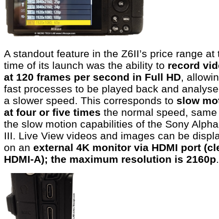
A standout feature in the Z6II’s price range at 
time of its launch was the ability to
record vi
at 120 frames per second in Full HD
, allowi
fast processes to be played back and analyse
a slower speed. This corresponds to
slow mo
at four or five times
the normal speed, same
the slow motion capabilities of the Sony Alpha
III. Live View videos and images can be displ
on an
external 4K monitor via HDMI port (cl
HDMI-A); the maximum resolution is 2160p
.