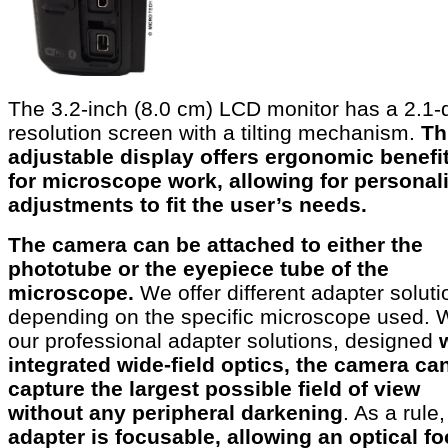
The 3.2-inch (8.0 cm) LCD monitor has a 2.1-
resolution screen with a tilting mechanism.
Th
adjustable display offers ergonomic benefi
for microscope work, allowing for personal
adjustments to fit the user’s needs.
The camera can be attached to either the
phototube or the eyepiece tube of the
microscope.
We offer different adapter soluti
depending on the specific microscope used. 
our professional adapter solutions, designed
integrated wide-field optics, the camera ca
capture the largest possible field of view
without any peripheral darkening
. As a rule,
adapter is focusable,
allowing an optical f