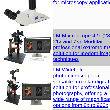
for microscopy applicati
LM Macroscope 42x (28
21x and 7x): Modular
professional extreme m
solution for modern ima
techniques
LM Widefield
photomicroscope: a
versatile modular digital
solution for professional
photography, offering a
wide range of magnifica
options from 8x to 960x