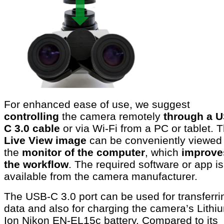
For enhanced ease of use, we suggest
controlling
the camera remotely
through a 
C 3.0 cable
or via Wi-Fi from a PC or tablet. 
Live View image
can be conveniently viewed
the
monitor of the computer
, which
improve
the workflow
. The required software or app is
available from the camera manufacturer.
The USB-C 3.0 port can be used for transferri
data and also for charging the camera’s Lithi
Ion Nikon EN-EL15c battery. Compared to its