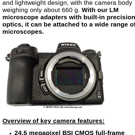
and lightweight design, with the camera body
weighing only about 660 g.
With our LM
microscope adapters with built-in precisio
optics, it can be attached to a wide range o
microscopes.
Overview of key camera features:
24.5 megapixel BSI CMOS full-frame