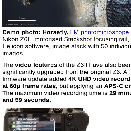
Demo photo: Horsefly.
LM photomicroscope
Nikon Z6II, motorised Stackshot focusing rail,
Helicon software, image stack with 50 individu
images
The
video features
of the Z6II have also bee
significantly upgraded from the original Z6. A
firmware update added
4K UHD video record
at 60p frame rates
, but applying an
APS-C c
The maximum video recording time is
29 min
and 59 seconds
.