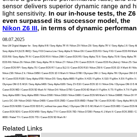
sensor delivers superior dynamic range and h
light sensitivity.
In our in-house tests, the Z6 
even surpassed its successor model, the
Nikon Z6 III
, in terms of dynamic performan
08.07.2025
New LM Digital Adapter for:
Sony Alpha 9 III / Sony Alpha 7R VI / Nikon Z9 / Nikon Z8 / Sony Alpha 7R V / Sony Alpha 1 II / Sony Al
Sony Alpha 9 II (ILCE-9M2) / Sony FX3 Cinema Line / Sony Alpha 9 / Nikon D6 / Canon EOS R3 / Sony FX3 / Canon EOS R6 Mark 
EOS R8 / Sony Alpha 7R IV / Canon EOS R5 II / Nikon Z6III / Canon EOS R5 / Sony Alpha 7S II / Sony Alpha 7S III / Sony Alpha 7R I
EOS R6 / Nikon Z6 / Nikon Z6II / Sony Alpha 7R II / Nikon Z7 / Nikon Z7II / Canon EOS R / Canon EOS Ra (Astro) / Nikon Z5 / So
/ Canon EOS RP / Sony Alpha 7S / Canon EOS R7 / Leica SL2-S / Canon EOS R10 / Nikon Z50 II / Canon EOS 1D X Mark III / Niko
Nikon Z30 / Nikon Z fc / Nikon D850 / Canon EOS 1D X Mark II / Nikon D780 / Olympus OM-1 / Sony Alpha 7III / Olympus OM-D
III / Canon EOS R100 / Sony Alpha 6700 / Nikon D5 / Sony Alpha 6600 / Fujifilm X-H2S / Fujifilm X-S10 / Fujifilm X-E4 / Fujifilm X-
Olympus OM-D E-M1X / Sony Alpha 6400 / Sony Alpha 6100 / Sony ZV-E10 / Canon EOS 1D X / Nikon D4s / Olympus OM-D E-M5 
Canon EOS 90D / Canon EOS 5D Mark IV / Nikon D4 / Nikon D750 / Canon EOS 6D Mark II / Fujifilm X-T5 / Fujifilm X-T4 / Fujifil
Sony Alpha 6300 / Sony Alpha 6500 / Nikon D500 / Nikon D810 / Nikon D800 / Canon EOS M6 Mark II / Nikon D800E / Nikon Df / 
Lumix DC-G9 / Nikon D610 / Nikon D600 / Canon EOS 250D / Canon EOS 850D / Rebel T8i / Canon EOS 6D / Sony Alpha 99 II (SLT
Canon EOS M200 / Canon EOS 5DS R ( without low-pass filter) / Olympus OM-D E-M1 Mark II / Canon EOS 80D / Canon EOS M5
Canon EOS 5DS / Canon EOS M50 / Sony Alpha 77 II / Canon EOS 70D / Nikon D7200 / Pentax K-1 Mark II / Canon EOS 200D / 
800D / Rebel T7i / Canon EOS 77D / Canon EOS 5D Mark III /
Related Links