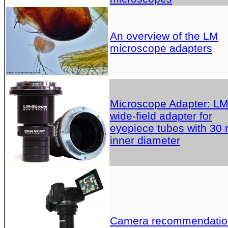
An overview of the LM
microscope adapters
Microscope Adapter: L
wide-field adapter for
eyepiece tubes with 30
inner diameter
Camera recommendatio