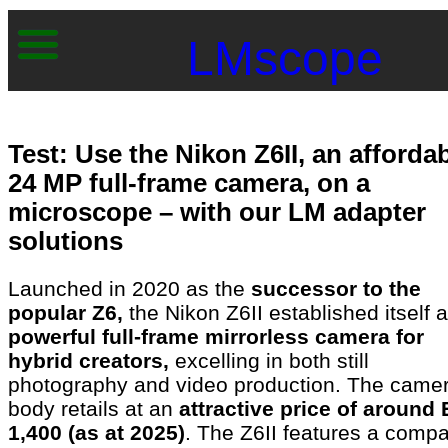
LMscope
Test: Use the Nikon Z6II, an afforda
24 MP full-frame camera, on a
microscope – with our LM adapter
solutions
Launched in 2020 as the
successor to the
popular Z6,
the Nikon Z6II established itself 
powerful full-frame mirrorless camera for
hybrid creators,
excelling in both still
photography and video production. The came
body retails at an
attractive price of around
1,400 (as at 2025)
. The Z6II features a compa