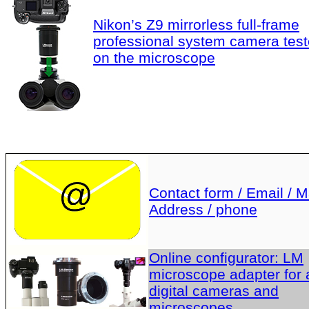
Nikon’s Z9 mirrorless full-frame
professional system camera tes
on the microscope
Contact form / Email / Ma
Address / phone
Online configurator: LM
microscope adapter for a
digital cameras and
microscopes