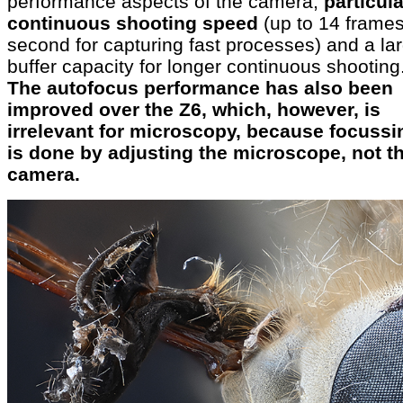
performance aspects of the camera,
particula
continuous shooting speed
(up to 14 frames
second for capturing fast processes) and a la
buffer capacity for longer continuous shooting
The autofocus performance has also been
improved over the Z6, which, however, is
irrelevant for microscopy, because focussi
is done by adjusting the microscope, not t
camera.