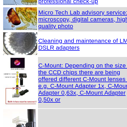
professional check-up
Micro Tech Lab advisory service
microscopy, digital cameras, hig
quality photo
Cleaning and maintenance of L
DSLR adapters
C-Mount: Depending on the size 
the CCD chips there are being
offered different C-Mount lenses 
e.g. C-Mount Adapter 1x, C-Mou
Adapter 0,63x, C-Mount Adapter
0,50x or