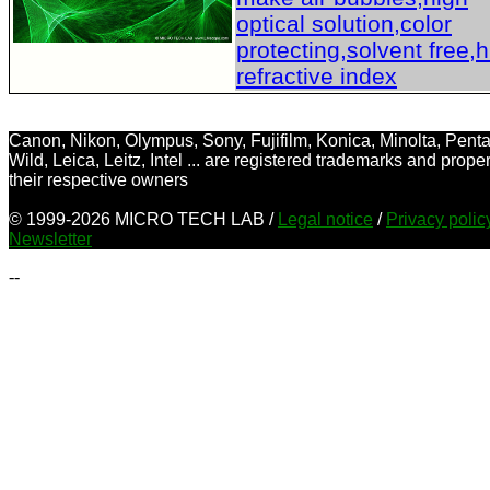
optical solution,color
protecting,solvent free,
refractive index
Canon, Nikon, Olympus, Sony, Fujifilm, Konica, Minolta, Penta
Wild, Leica, Leitz, Intel ... are registered trademarks and proper
their respective owners
© 1999-2026 MICRO TECH LAB /
Legal notice
/
Privacy poli
Newsletter
--