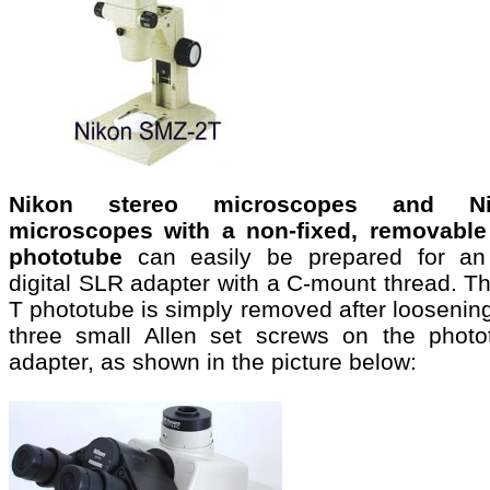
Nikon stereo microscopes and Ni
microscopes with a non-fixed, removable
phototube
can easily be prepared for a
digital SLR adapter with a C-mount thread. T
T phototube is simply removed after loosenin
three small Allen set screws on the photo
adapter, as shown in the picture below: