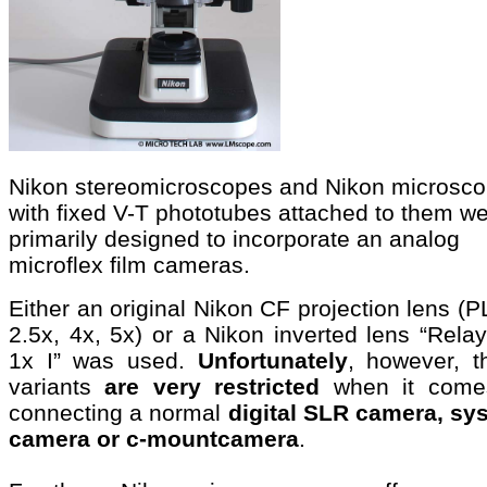
Nikon stereomicroscopes and Nikon microsc
with fixed V-T phototubes attached to them w
primarily designed to incorporate an analog
microflex film cameras.
Either an original Nikon CF projection lens (P
2.5x, 4x, 5x) or a Nikon inverted lens “Rela
1x I” was used.
Unfortunately
, however, t
variants
are very restricted
when it come
connecting a normal
digital SLR camera, sy
camera or c-mountcamera
.