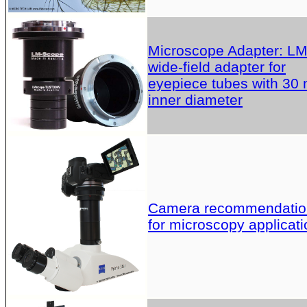
Microscope Adapter: L
wide-field adapter for
eyepiece tubes with 30
inner diameter
Camera recommendatio
for microscopy applicati