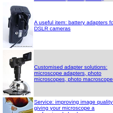
A useful item: battery adapters f
DSLR cameras
Customised adapter solutions:
microscope adapters, photo
microscopes, photo macroscope
Service: improving image quality
giving your microscope a