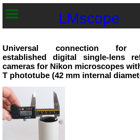
LMscope
Universal connection for 
established digital single-lens re
cameras for Nikon microscopes wit
T phototube (42 mm internal diamet