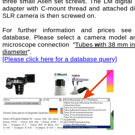
three small Allen set screws. The LM digital
adapter with C-mount thread and attached dig
SLR camera is then screwed on.
For further information and prices see
database. Please select a camera model a
microscope connection "
Tubes
w
ith 38 mm i
diameter
".
[Please click here for a database query]