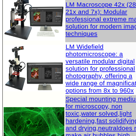
LM Macroscope 42x (28
21x and 7x): Modular
professional extreme m
solution for modern ima
techniques
LM Widefield
photomicroscope: a
versatile modular digital
solution for professional
photography, offering a
wide range of magnifica
options from 8x to 960x
Special mounting medi
for microscopy, non
toxic,water solved,light
hardening,fast solidifyin
and drying,neutraldoes 
make air bubbles,high