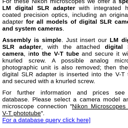
For these Nikon microscopes we offer a
spe
LM digital SLR adapter
with integrated h
coated precision optics, including an origin
adapter
for all models of digital SLR cam
and system cameras
.
Assembly is simple
. Just insert our
LM dig
SLR adapter
, with the attached
digital
camera
, i
nto the V-T tube
and secure it wi
knurled screw. A possible analog micro
photographic unit is also removed; then th
digital SLR adapter is inserted into the V-T
and secured with a knurled screw.
For further information and prices see
database. Please select a camera model a
microscope connection "
Nikon Microscopes 
V-T phototube
".
For a database query click here]