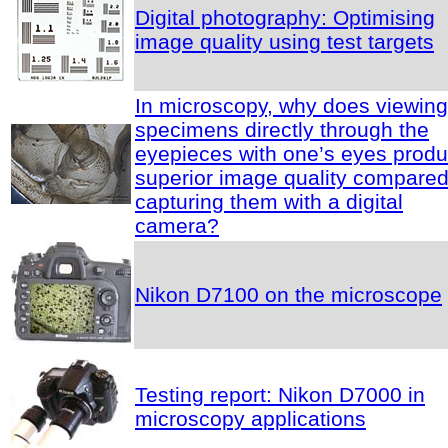
Digital photography: Optimising
image quality using test targets
In microscopy, why does viewing
specimens directly through the
eyepieces with one’s eyes prod
superior image quality compared
capturing them with a digital
camera?
Nikon D7100 on the microscope
Testing report: Nikon D7000 in
microscopy applications