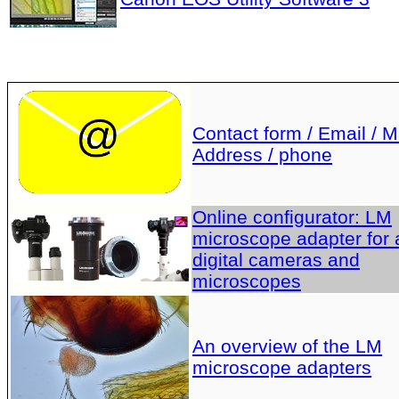
Contact form / Email / Ma
Address / phone
Online configurator: LM
microscope adapter for a
digital cameras and
microscopes
An overview of the LM
microscope adapters