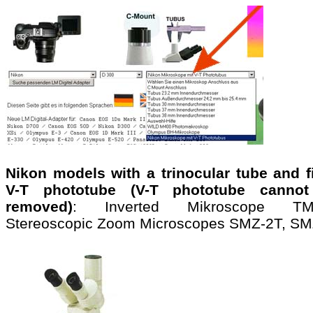
Nikon models with a trinocular tube and f
V-T phototube (V-T phototube canno
removed)
: Inverted Mikroscope TMS
Stereoscopic Zoom Microscopes SMZ-2T, S