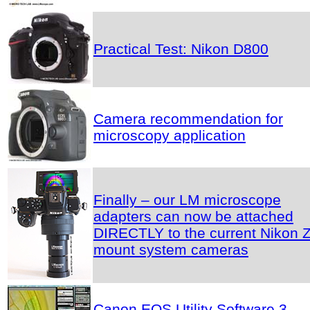
Practical Test: Nikon D800
Camera recommendation for
microscopy application
Finally – our LM microscope
adapters can now be attached
DIRECTLY to the current Nikon Z
mount system cameras
Canon EOS Utility Software 3