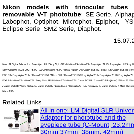
Nikon models with trinocular tubes
removable V-T phototube
: SE-Serie, Alpha
Labophot, Optiphot, Microphot, Epiphot, YS
Eclipse Serie, SMZ Serie, Diaphot.
15.07.
New LM Digital Adapter for:
Sony Alpha 9 III / Sony Alpha 7R VI / Nikon Z9 / Nikon Z8 / Sony Alpha 7R V / Sony Alpha 1 II / Sony Al
Sony Alpha 9 II (ILCE-9M2) / Sony FX3 Cinema Line / Sony Alpha 9 / Nikon D6 / Canon EOS R3 / Sony FX3 / Canon EOS R6 Mark 
EOS R8 / Sony Alpha 7R IV / Canon EOS R5 II / Nikon Z6III / Canon EOS R5 / Sony Alpha 7S II / Sony Alpha 7S III / Sony Alpha 7R I
EOS R6 / Nikon Z6 / Nikon Z6II / Sony Alpha 7R II / Nikon Z7 / Nikon Z7II / Canon EOS R / Canon EOS Ra (Astro) / Nikon Z5 / So
/ Canon EOS RP / Sony Alpha 7S / Canon EOS R7 / Leica SL2-S / Canon EOS R10 / Nikon Z50 II / Canon EOS 1D X Mark III / Niko
Nikon Z30 /
Related Links
All in one: LM Digital SLR Univer
Adapter for phototube and the
eyepiece tube (C-Mount, 23.2m
30mm 37mm, 38mm, 42mm)