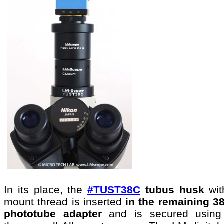
In its place, the
#TUST38C
tubus husk
wi
mount thread is inserted
in the remaining 
phototube
adapter
and is secured using