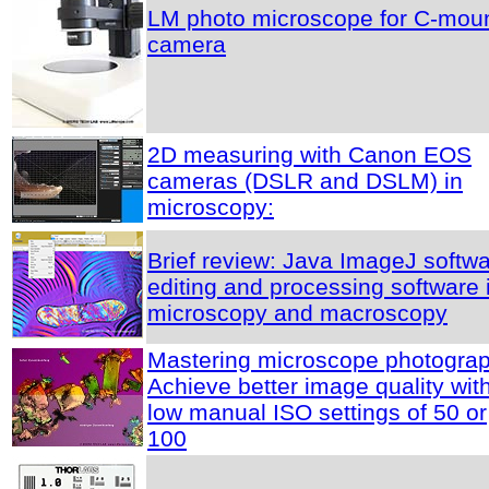
LM photo microscope for C-mou
camera
2D measuring with Canon EOS
cameras (DSLR and DSLM) in
microscopy:
Brief review: Java ImageJ softwa
editing and processing software 
microscopy and macroscopy
Mastering microscope photograp
Achieve better image quality wit
low manual ISO settings of 50 or
100