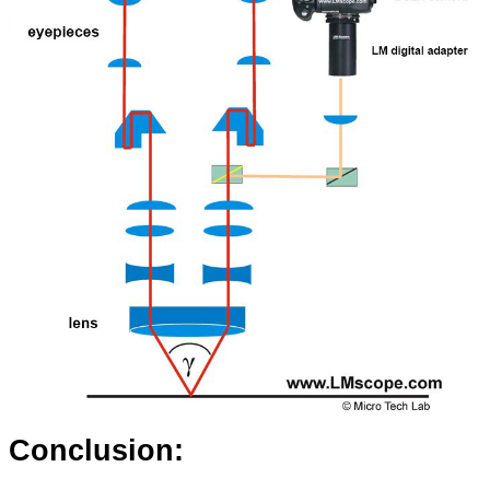
Conclusion: