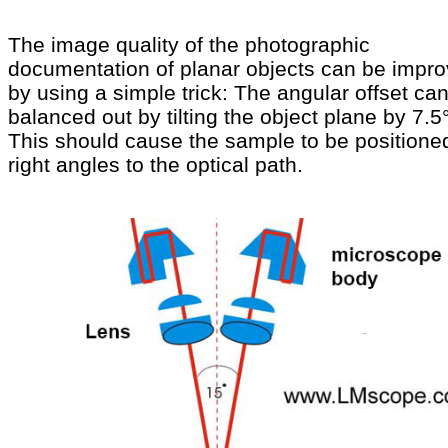
The image quality of the photographic
documentation of planar objects can be impr
by using a simple trick: The angular offset ca
balanced out by tilting the object plane by 7.5°
This should cause the sample to be positione
right angles to the optical path.