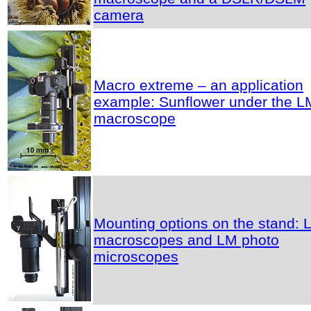
camera
Macro extreme – an application
example: Sunflower under the L
macroscope
Mounting options on the stand: 
macroscopes and LM photo
microscopes