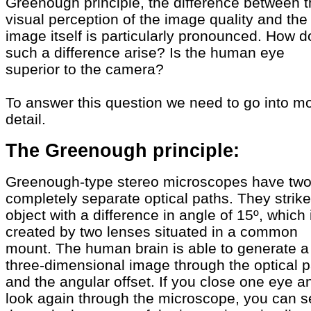
Greenough principle, the difference between 
visual perception of the image quality and the
image itself is particularly pronounced. How 
such a difference arise? Is the human eye
superior to the camera?
To answer this question we need to go into m
detail.
The Greenough principle:
Greenough-type stereo microscopes have tw
completely separate optical paths. They strike
object with a difference in angle of 15º, which 
created by two lenses situated in a common
mount. The human brain is able to generate a
three-dimensional image through the optical p
and the angular offset. If you close one eye a
look again through the microscope, you can s