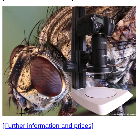
[Further information and prices]