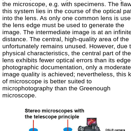
the microscope, e.g. with specimens. The flaw
this system lies in the course of the optical pa
into the lens. As only one common lens is use
the lens edge must be used to generate the
image. The intermediate image is at an infinit
distance. The central, high-quality area of the
unfortunately remains unused. However, due t
physical characteristics, the central part of the
lens exhibits fewer optical errors than its edge
photographic documentation, only a moderate
image quality is achieved; nevertheless, this 
of microscope is better suited to
microphotography than the Greenough
microscope.