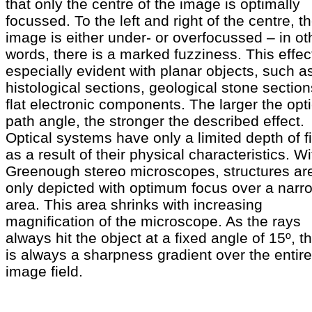
that only the centre of the image is optimally
focussed. To the left and right of the centre, t
image is either under- or overfocussed – in ot
words, there is a marked fuzziness. This effect
especially evident with planar objects, such a
histological sections, geological stone section
flat electronic components. The larger the opti
path angle, the stronger the described effect.
Optical systems have only a limited depth of f
as a result of their physical characteristics. Wi
Greenough stereo microscopes, structures ar
only depicted with optimum focus over a narr
area. This area shrinks with increasing
magnification of the microscope. As the rays
always hit the object at a fixed angle of 15º, t
is always a sharpness gradient over the entire
image field.