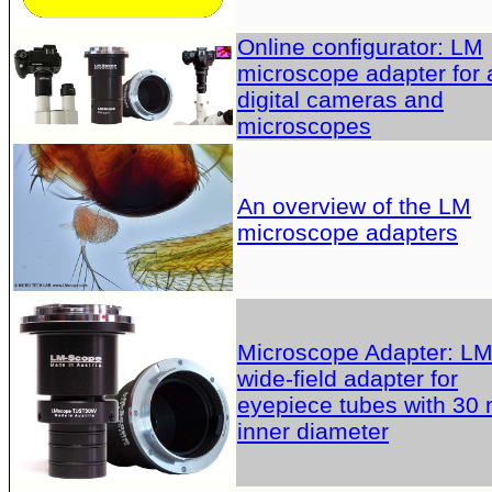
Online configurator: LM
microscope adapter for a
digital cameras and
microscopes
An overview of the LM
microscope adapters
Microscope Adapter: L
wide-field adapter for
eyepiece tubes with 30
inner diameter