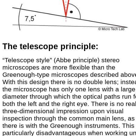
The telescope principle:
“Telescope style” (Abbe principle) stereo
microscopes are more flexible than the
Greenough-type microscopes described abov
With this design there is no double lens; inste
the microscope has only one lens with a large
diameter through which the optical paths run f
both the left and the right eye. There is no rea
three-dimensional impression upon visual
inspection through the common main lens, as
there is with the Greenough instruments. This 
particularly disadvantageous when working u