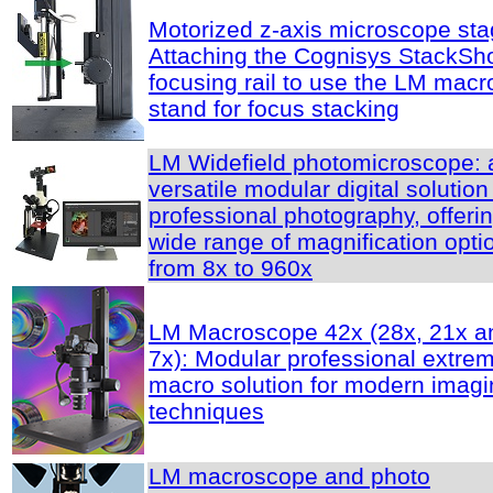
Motorized z-axis microscope sta
Attaching the Cognisys StackSh
focusing rail to use the LM macr
stand for focus stacking
LM Widefield photomicroscope: 
versatile modular digital solution
professional photography, offeri
wide range of magnification opti
from 8x to 960x
LM Macroscope 42x (28x, 21x a
7x): Modular professional extre
macro solution for modern imagi
techniques
LM macroscope and photo