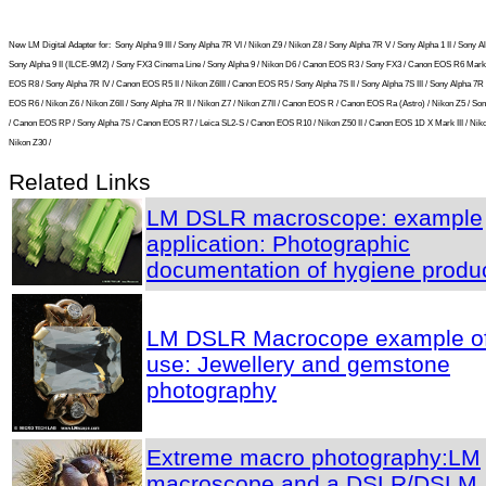
New LM Digital Adapter for:
Sony Alpha 9 III / Sony Alpha 7R VI / Nikon Z9 / Nikon Z8 / Sony Alpha 7R V / Sony Alpha 1 II / Sony Al
Sony Alpha 9 II (ILCE-9M2) / Sony FX3 Cinema Line / Sony Alpha 9 / Nikon D6 / Canon EOS R3 / Sony FX3 / Canon EOS R6 Mark 
EOS R8 / Sony Alpha 7R IV / Canon EOS R5 II / Nikon Z6III / Canon EOS R5 / Sony Alpha 7S II / Sony Alpha 7S III / Sony Alpha 7R I
EOS R6 / Nikon Z6 / Nikon Z6II / Sony Alpha 7R II / Nikon Z7 / Nikon Z7II / Canon EOS R / Canon EOS Ra (Astro) / Nikon Z5 / So
/ Canon EOS RP / Sony Alpha 7S / Canon EOS R7 / Leica SL2-S / Canon EOS R10 / Nikon Z50 II / Canon EOS 1D X Mark III / Niko
Nikon Z30 /
Related Links
LM DSLR macroscope: example
application: Photographic
documentation of hygiene produ
LM DSLR Macrocope example o
use: Jewellery and gemstone
photography
Extreme macro photography:LM
macroscope and a DSLR/DSLM