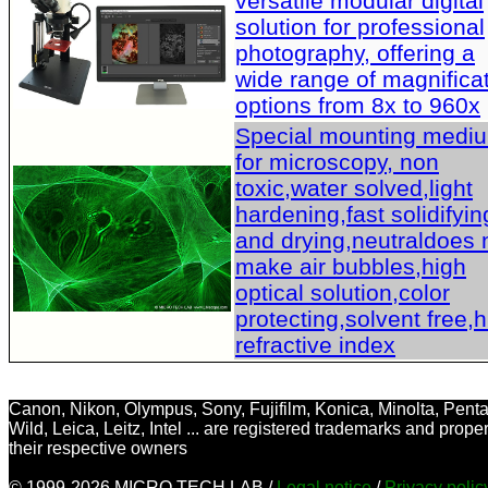
versatile modular digital
solution for professional
photography, offering a
wide range of magnifica
options from 8x to 960x
Special mounting medi
for microscopy, non
toxic,water solved,light
hardening,fast solidifyin
and drying,neutraldoes 
make air bubbles,high
optical solution,color
protecting,solvent free,
refractive index
Canon, Nikon, Olympus, Sony, Fujifilm, Konica, Minolta, Penta
Wild, Leica, Leitz, Intel ... are registered trademarks and proper
their respective owners
© 1999-2026 MICRO TECH LAB /
Legal notice
/
Privacy poli