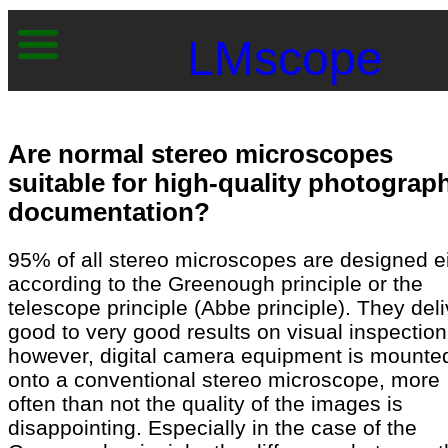
LMscope
Are normal stereo microscopes
suitable for high-quality photograp
documentation?
95% of all stereo microscopes are designed e
according to the Greenough principle or the
telescope principle (Abbe principle). They deli
good to very good results on visual inspection.
however, digital camera equipment is mounte
onto a conventional stereo microscope, more
often than not the quality of the images is
disappointing. Especially in the case of the