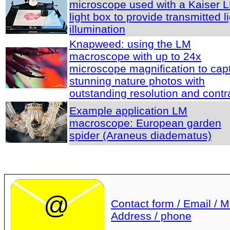
microscope used with a Kaiser 
light box to provide transmitted l
illumination
Knapweed: using the LM
macroscope with up to 24x
microscope magnification to cap
stunning nature photos with
outstanding resolution and contr
Example application LM
macroscope: European garden
spider (Araneus diadematus)
Contact form / Email / Ma
Address / phone