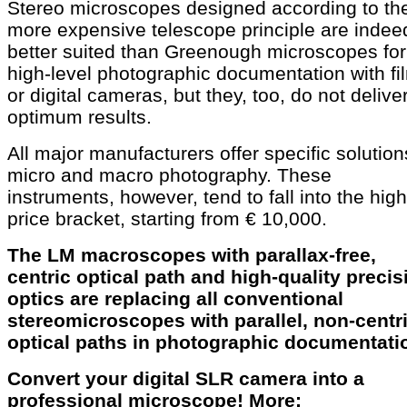
Stereo microscopes designed according to th
more expensive telescope principle are indee
better suited than Greenough microscopes for
high-level photographic documentation with fi
or digital cameras, but they, too, do not delive
optimum results.
All major manufacturers offer specific solution
micro and macro photography. These
instruments, however, tend to fall into the hig
price bracket, starting from € 10,000.
The LM macroscopes with parallax-free,
centric optical path and high-quality precis
optics are replacing all conventional
stereomicroscopes with parallel, non-centr
optical paths in photographic documentati
Convert your digital SLR camera into a
professional microscope! More: