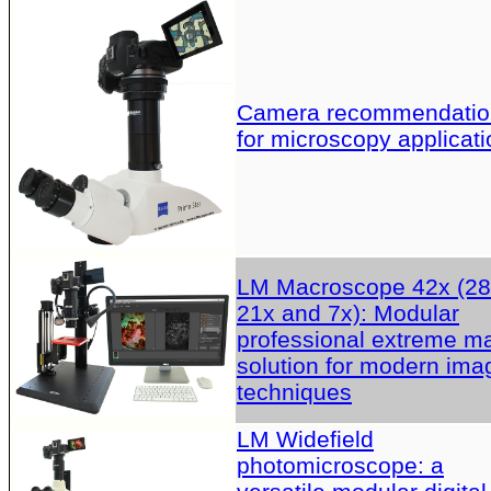
Camera recommendatio
for microscopy applicati
LM Macroscope 42x (28
21x and 7x): Modular
professional extreme m
solution for modern ima
techniques
LM Widefield
photomicroscope: a