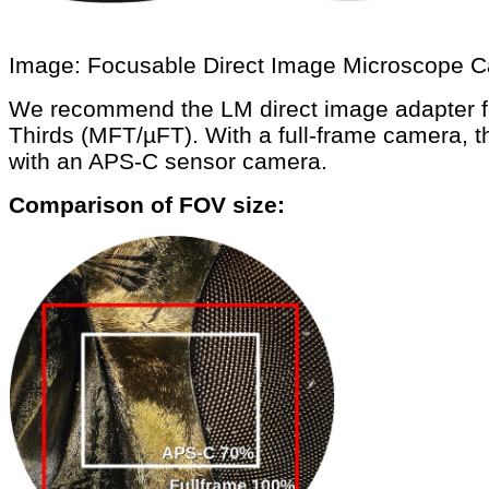
Image: Focusable Direct Image Microscope 
We recommend the LM direct image adapter fo
Thirds (MFT/µFT). With a full-frame camera, t
with an APS-C sensor camera.
Comparison of FOV size: