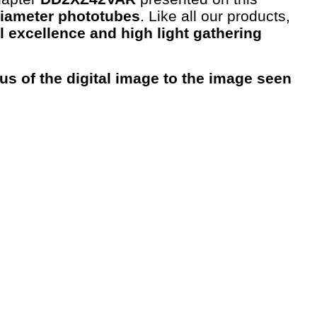
diameter phototubes
. Like all our products,
l excellence and high light gathering
us of the digital image to the image seen