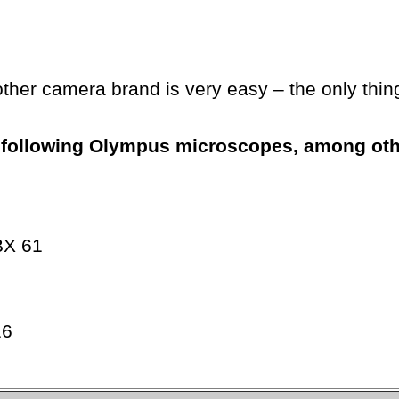
other camera brand is very easy – the only thin
he following Olympus microscopes, among ot
BX 61
16