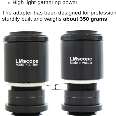
High light-gathering power
The adapter has been designed for profession
sturdily built and weighs
about 350 grams
.