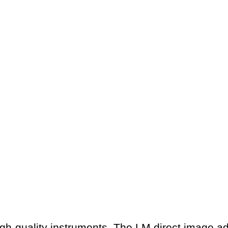
gh-quality instruments. The LM direct image a