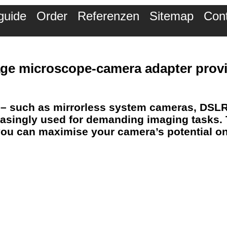
guide
Order
Referenzen
Sitemap
Con
mage microscope-camera adapter
provi
– such as mirrorless system cameras, DSL
asingly used for
demanding imaging tasks
.
, you can maximise your camera’s potential