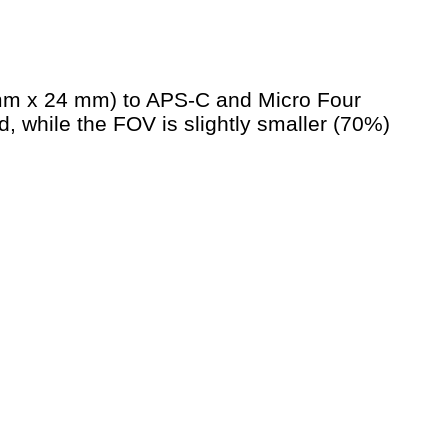
 mm x 24 mm) to APS-C and Micro Four
, while the FOV is slightly smaller (70%)