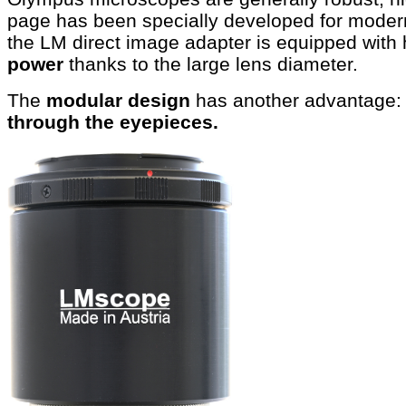
page has been specially developed for mode
the LM direct image adapter is equipped with 
power
thanks to the large lens diameter.
The
modular design
has another advantage:
through the eyepieces.