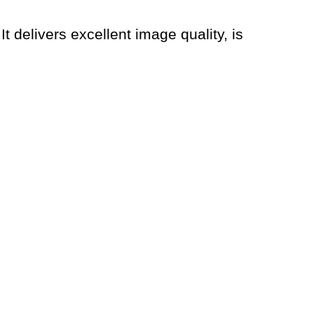
 It delivers excellent image quality, is