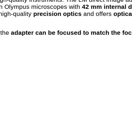
rn Olympus microscopes with
42 mm internal 
high-quality
precision optics
and offers
optica
 the
adapter can be focused to match the foc