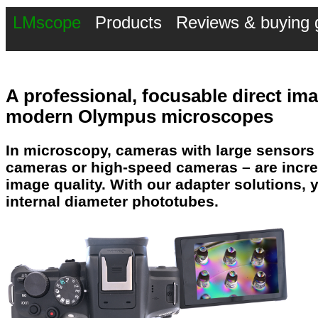
LMscope
Products
Reviews & buying 
A professional,
focusable direct i
modern Olympus microscopes
In microscopy,
cameras with large sensors
cameras or high-speed cameras – are incre
image quality
. With our adapter solutions
internal diameter phototubes.