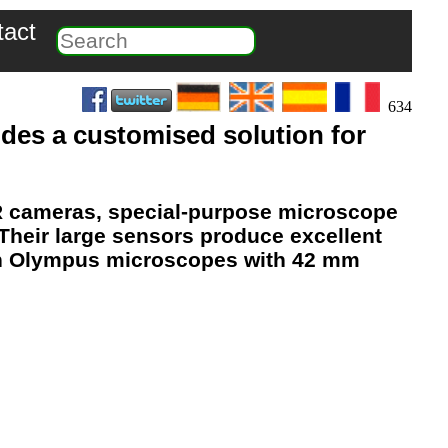
tact
634
des a customised solution for
R cameras, special-purpose microscope
 Their
large sensors
produce
excellent
 on Olympus microscopes with 42 mm