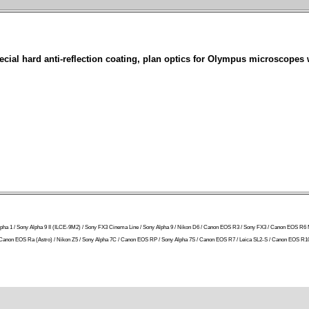
ial hard anti-reflection coating, plan optics for Olympus microscopes 
ny Alpha 1 / Sony Alpha 9 II (ILCE-9M2) / Sony FX3 Cinema Line / Sony Alpha 9 / Nikon D6 / Canon EOS R3 / Sony FX3 / Canon EOS R6 
 R / Canon EOS Ra (Astro) / Nikon Z5 / Sony Alpha 7C / Canon EOS RP / Sony Alpha 7S / Canon EOS R7 / Leica SL2-S / Canon EOS R10 