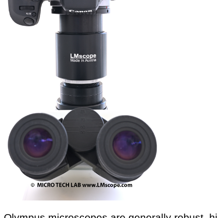
Olympus microscopes are generally robust, hi