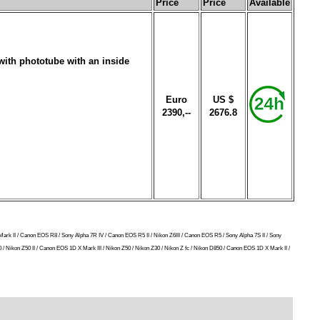
Price
Price
Available
with phototube with an inside
Euro
US $
2390,--
2676.8
Mark II / Canon EOS R8 / Sony Alpha 7R IV / Canon EOS R5 II / Nikon Z6III / Canon EOS R5 / Sony Alpha 7S II / Sony
/ Nikon Z50 II / Canon EOS 1D X Mark III / Nikon Z50 / Nikon Z30 / Nikon Z fc / Nikon D850 / Canon EOS 1D X Mark II /