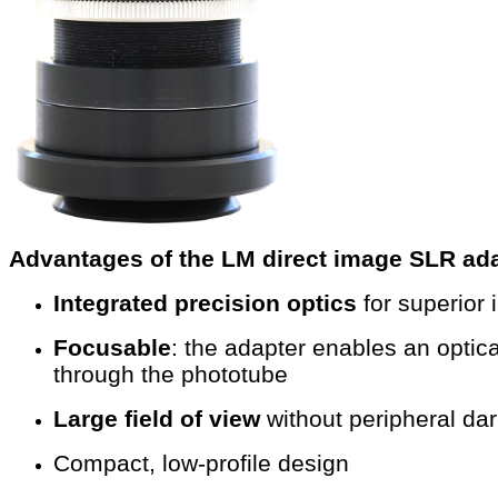
Advantages of the LM direct image SLR ada
Integrated precision optics
for superior
Focusable
: the adapter enables an opti
through the phototube
Large field of view
without peripheral da
Compact, low-profile design