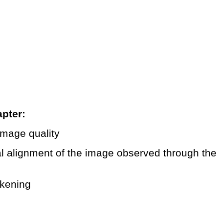
pter:
 image quality
cal alignment of the image observed through th
rkening