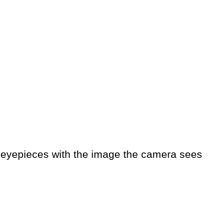
e eyepieces with the image the camera sees