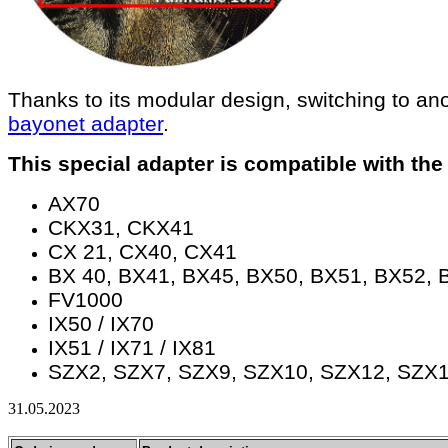
Thanks to its modular design, switching to an
bayonet adapter
.
This special adapter is compatible with t
AX70
​CKX31, CKX41
​CX 21, CX40, ​CX41
​BX 40, BX41, ​BX45, BX50, ​BX51, ​BX52, 
​FV1000
​IX50 / IX70
​IX51 / IX71 / IX81
​SZX2, ​SZX7, ​SZX9, ​SZX10, ​SZX12, ​SZX
31.05.2023