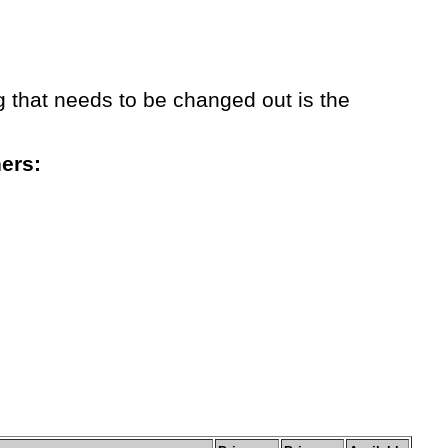
g that needs to be changed out is the
hers: