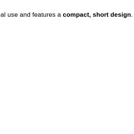
al use and features a
compact, short design
.