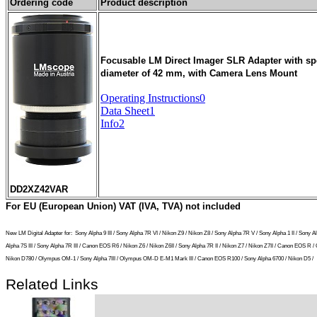
Ordering code
Product description
Focusable LM Direct Imager SLR Adapter with spec
diameter of 42 mm, with Camera Lens Mount
Operating Instructions0
Data Sheet1
Info2
DD2XZ42VAR
For EU (European Union) VAT (IVA, TVA) not included
New LM Digital Adapter for:
Sony Alpha 9 III / Sony Alpha 7R VI / Nikon Z9 / Nikon Z8 / Sony Alpha 7R V / Sony Alpha 1 II / So
Alpha 7S III / Sony Alpha 7R III / Canon EOS R6 / Nikon Z6 / Nikon Z6II / Sony Alpha 7R II / Nikon Z7 / Nikon Z7II / Canon EOS
Nikon D780 / Olympus OM-1 / Sony Alpha 7III / Olympus OM-D E-M1 Mark III / Canon EOS R100 / Sony Alpha 6700 / Nikon D5 /
Related Links