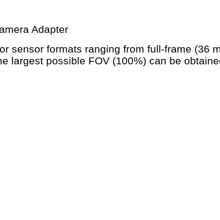
Camera Adapter
r sensor formats ranging from full-frame (36
he largest possible FOV (100%) can be obtained