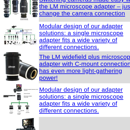
the LM microscope adapter – jus
change the camera connection
Modular design of our adapter
solutions: a single microscope
adapter fits a wide variety of
different connections.
The LM widefield plus microsco
adapter with C-mount connectio
has even more light-gathering
power!
Modular design of our adapter
solutions: a single microscope
adapter fits a wide variety of
different connections.