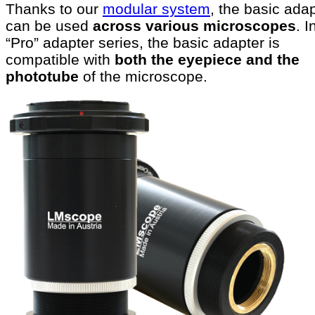
Thanks to our
modular system
, the basic ada
can be used
across various microscopes
. I
“Pro” adapter series, the basic adapter is
compatible with
both the eyepiece and the
phototube
of the microscope.