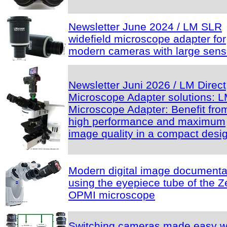
Newsletter June 2024 / LM SLR
widefield microscope adapter for
modern cameras with large sens
Newsletter Juni 2026 / LM Direct
Microscope Adapter solutions: 
Microscope Adapter: Benefit fro
high performance and maximum
image quality in a compact desi
Modern digital image documenta
using the eyepiece tube of the Z
OPMI microscope
Switching cameras made easy w