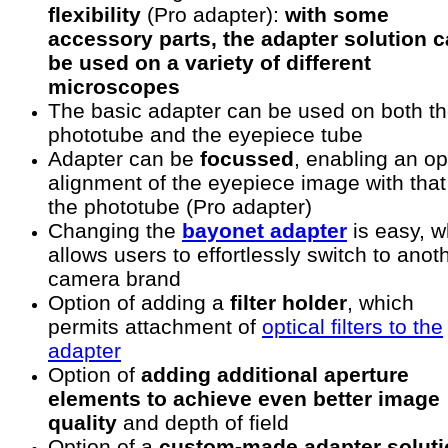
flexibility
(Pro adapter):
with some
accessory parts, the adapter solution 
be used on a variety of different
microscopes
The basic adapter can be used on both t
phototube and the eyepiece tube
Adapter can be
focussed
, enabling an op
alignment of the eyepiece image with that
the phototube (Pro adapter)
Changing the
bayonet adapter
is easy, w
allows users to effortlessly switch to anot
camera brand
Option of adding a
filter holder
, which
permits attachment of
optical filters to the
adapter
Option of
adding additional aperture
elements to achieve even better image
quality
and depth of field
Option of a
custom-made adapter soluti