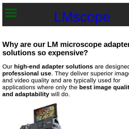
LMscope
Why are our LM microscope adapte
solutions so expensive?
Our
high-end adapter solutions
are designed
professional use
. They deliver superior imag
and video quality and are typically used for
applications where only the
best image quali
and adaptability
will do.