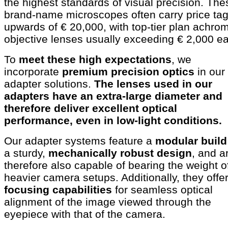
the highest standards of visual precision. The
brand-name microscopes often carry price ta
upwards of € 20,000, with top-tier plan achrom
objective lenses usually exceeding € 2,000 e
To
meet these high expectations
, we
incorporate
premium precision optics
in our
adapter solutions.
The lenses used in our
adapters have an extra-large diameter and
therefore deliver excellent optical
performance, even in low-light conditions.
Our adapter systems feature a
modular build
a sturdy,
mechanically robust design
, and a
therefore also capable of bearing the weight o
heavier camera setups. Additionally, they offe
focusing capabilities
for seamless optical
alignment of the image viewed through the
eyepiece with that of the camera.