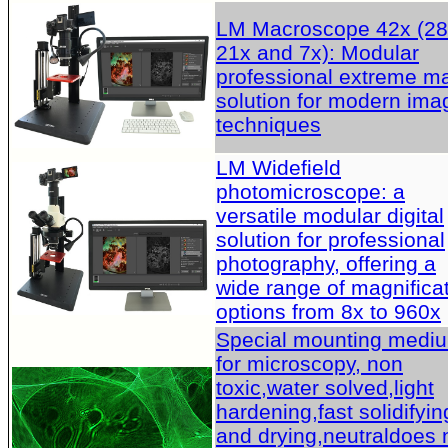
LM Macroscope 42x (28
21x and 7x): Modular
professional extreme m
solution for modern ima
techniques
LM Widefield
photomicroscope: a
versatile modular digital
solution for professional
photography, offering a
wide range of magnifica
options from 8x to 960x
Special mounting medi
for microscopy, non
toxic,water solved,light
hardening,fast solidifyin
and drying,neutraldoes 