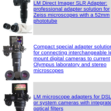
LM Direct Imager SLR Adapter:
professional adapter solution for
Zeiss microscopes with a 52mm
phototube
Compact special adapter solutio
for connecting interchangeable l
mount digital cameras to current
Olympus laboratory and stereo
microscopes
LM microscope adapters for DS
or system cameras with integrat
optical filters