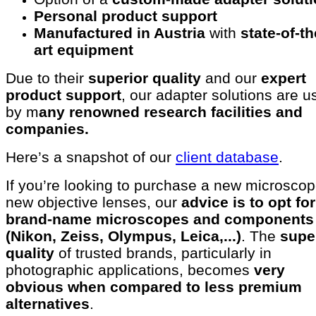
Personal product support
Manufactured in Austria
with
state-of-th
art equipment
Due to their
superior quality
and our
expert
product support
, our adapter solutions are u
by m
any renowned research facilities and
companies.
Here’s a snapshot of our
client database
.
If you’re looking to purchase a new microscop
new objective lenses, our
advice is to opt for
brand-name microscopes and components
(Nikon, Zeiss, Olympus, Leica,...)
. The
supe
quality
of trusted brands, particularly in
photographic applications, becomes
very
obvious when compared to less premium
alternatives
.