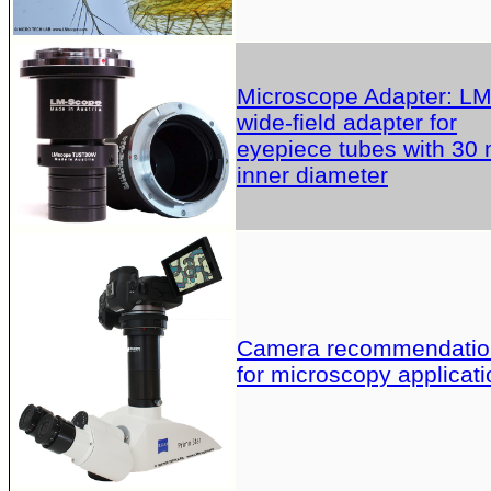
Microscope Adapter: L
wide-field adapter for
eyepiece tubes with 30
inner diameter
Camera recommendatio
for microscopy applicati