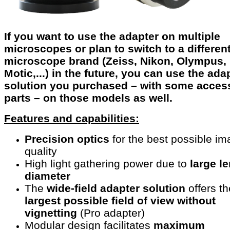
If you want to use the adapter on multiple
microscopes or plan to switch to a differen
microscope brand (Zeiss, Nikon, Olympus,
Motic,...) in the future, you can use the ada
solution you purchased – with some acces
parts – on those models as well.
Features and capabilities:
Precision optics
for the best possible i
quality
High light gathering power due to
large l
diameter
The
wide-field adapter solution
offers th
largest possible field
of view without
vignetting
(Pro adapter)
Modular design facilitates
maximum