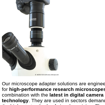
Our microscope adapter solutions are engine
for
high-performance research microscope
combination with the
latest in digital camera
technology
. They are used in sectors deman