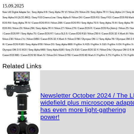
15.09.2025
New LM Digital Adapter for:
Sony Alpha 9 III / Sony Alpha 7R VI / Nikon Z9 / Nikon Z8 / Sony Alpha 7R V / Sony Alpha 1 II / Sony Al
Sony Alpha 9 II (ILCE-9M2) / Sony FX3 Cinema Line / Sony Alpha 9 / Nikon D6 / Canon EOS R3 / Sony FX3 / Canon EOS R6 Mark 
EOS R8 / Sony Alpha 7R IV / Canon EOS R5 II / Nikon Z6III / Canon EOS R5 / Sony Alpha 7S II / Sony Alpha 7S III / Sony Alpha 7R I
EOS R6 / Nikon Z6 / Nikon Z6II / Sony Alpha 7R II / Nikon Z7 / Nikon Z7II / Canon EOS R / Canon EOS Ra (Astro) / Nikon Z5 / So
/ Canon EOS RP / Sony Alpha 7S / Canon EOS R7 / Leica SL2-S / Canon EOS R10 / Nikon Z50 II / Canon EOS 1D X Mark III / Niko
Nikon Z30 / Nikon Z fc / Nikon D850 / Canon EOS 1D X Mark II / Nikon D780 / Olympus OM-1 / Sony Alpha 7III / Olympus OM-D
III / Canon EOS R100 / Sony Alpha 6700 / Nikon D5 / Sony Alpha 6600 / Fujifilm X-H2S / Fujifilm X-S10 / Fujifilm X-E4 / Fujifilm X-
Olympus OM-D E-M1X / Sony Alpha 6400 / Sony Alpha 6100 / Sony ZV-E10 / Canon EOS 1D X / Nikon D4s / Olympus OM-D E-M5 
Canon EOS 90D / Canon EOS 5D Mark IV / Nikon D4 / Nikon D750 / Canon EOS 6D Mark II / Fujifilm X-T5 / Fujifilm X-T4 / Fujifil
Related Links
Newsletter October 2024 / The 
widefield plus microscope adapt
has even more light-gathering
power!