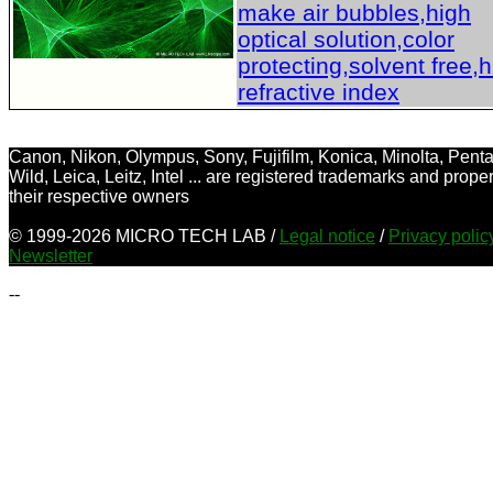
make air bubbles,high
optical solution,color
protecting,solvent free,
refractive index
Canon, Nikon, Olympus, Sony, Fujifilm, Konica, Minolta, Penta
Wild, Leica, Leitz, Intel ... are registered trademarks and proper
their respective owners
© 1999-2026 MICRO TECH LAB /
Legal notice
/
Privacy poli
Newsletter
--