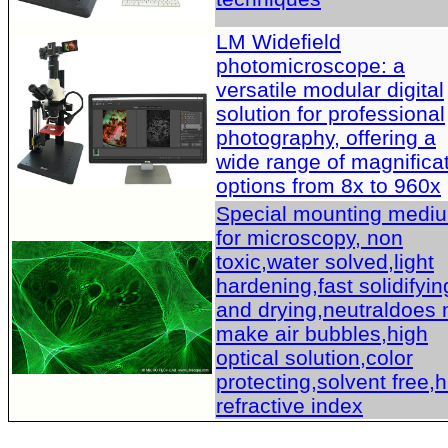
LM Widefield
photomicroscope: a
versatile modular digital
solution for professional
photography, offering a
wide range of magnifica
options from 8x to 960x
Special mounting medi
for microscopy, non
toxic,water solved,light
hardening,fast solidifyin
and drying,neutraldoes 
make air bubbles,high
optical solution,color
protecting,solvent free,
refractive index