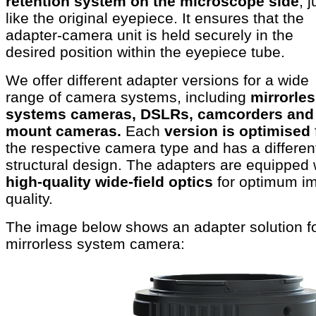
retention system on the microscope side
, j
like the original eyepiece. It ensures that the
adapter-camera unit is held securely in the
desired position within the eyepiece tube.
We offer different adapter versions for a wide
range of camera systems, including
mirrorle
systems cameras, DSLRs, camcorders and
mount cameras.
Each
version is optimised
the respective camera type and has a differen
structural design. The adapters are equipped 
high-quality wide-field optics
for optimum i
quality.
The image below shows an adapter solution fo
mirrorless system camera: