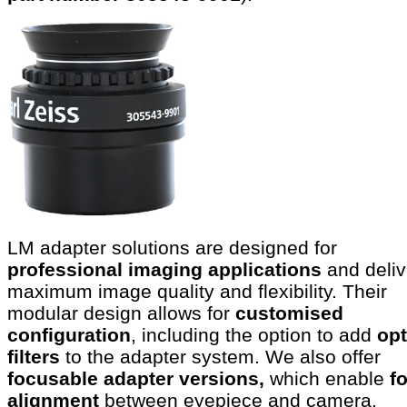
LM adapter solutions are designed for
professional imaging applications
and deliv
maximum image quality and flexibility. Their
modular design allows for
customised
configuration
, including the option to add
opt
filters
to the adapter system. We also offer
focusable adapter versions,
which enable
f
alignment
between eyepiece and camera.