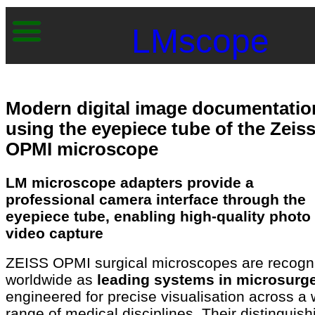
LMscope
Modern digital image documentatio
using the eyepiece tube of the Zeis
OPMI microscope
LM microscope adapters provide a
professional camera interface through the
eyepiece tube, enabling high-quality photo
video capture
ZEISS OPMI surgical microscopes are recogn
worldwide as
leading systems in microsurge
engineered for precise visualisation across a 
range of medical disciplines. Their distinguish