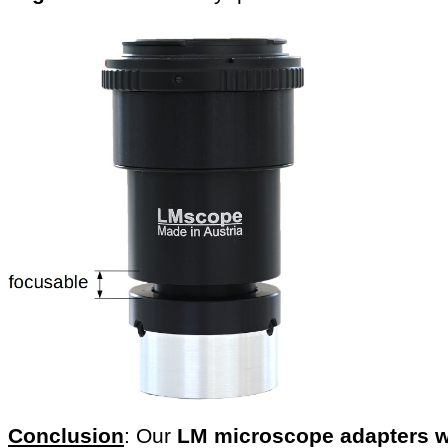
Conclusion
: Our
LM microscope adapters w