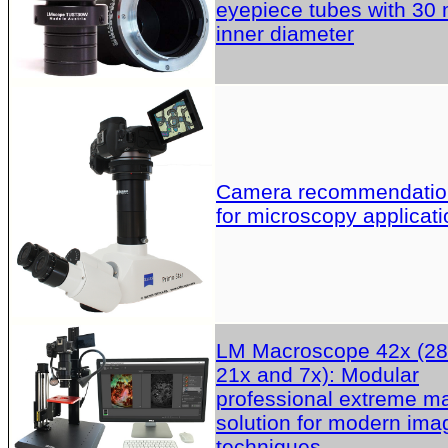
eyepiece tubes with 30
inner diameter
Camera recommendatio
for microscopy applicati
LM Macroscope 42x (28
21x and 7x): Modular
professional extreme m
solution for modern ima
techniques