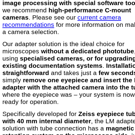
image processing with special software too
we recommend
high-performance C-mount
cameras
. Please see our
current camera
recommendations
for more information on ma
a camera selection.
Our adapter solution is the ideal choice for
microscopes
without a dedicated phototube
using
specialised cameras, or for upgradin
existing documentation systems
.
Installat
straightforward
and takes just a
few second
simply
remove one eyepiece and insert the
adapter with the attached camera into the 
where the eyepiece was – your system is now
ready for operation.
Specifically developed for
Zeiss eyepiece tu
with 40 mm internal diameter
, the LM adapt
solution with tube connection has a
magnetic