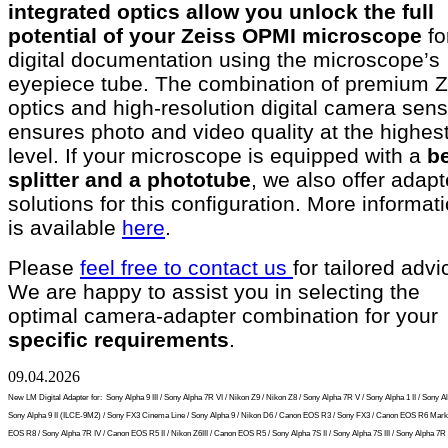
integrated optics allow you unlock the full
potential of your Zeiss OPMI microscope
fo
digital documentation using the microscope’s
eyepiece tube. The combination of premium Z
optics and high-resolution digital camera sen
ensures photo and video quality at the highes
level. If your microscope is equipped with a
b
splitter and a phototube
, we also offer adapt
solutions for this configuration. More informat
is available
here
.
Please
feel free to contact us
for tailored advi
We are happy to assist you in selecting the
optimal camera-adapter combination for your
specific requirements
.
09.04.2026
New LM Digital Adapter for:
Sony Alpha 9 III / Sony Alpha 7R VI / Nikon Z9 / Nikon Z8 / Sony Alpha 7R V / Sony Alpha 1 II / Sony Al
Sony Alpha 9 II (ILCE-9M2) / Sony FX3 Cinema Line / Sony Alpha 9 / Nikon D6 / Canon EOS R3 / Sony FX3 / Canon EOS R6 Mark 
EOS R8 / Sony Alpha 7R IV / Canon EOS R5 II / Nikon Z6III / Canon EOS R5 / Sony Alpha 7S II / Sony Alpha 7S III / Sony Alpha 7R I