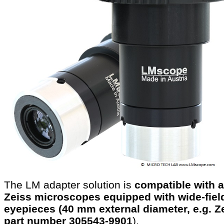
The LM adapter solution is
compatible with a
Zeiss microscopes equipped with wide-fiel
eyepieces (40 mm external diameter, e.g. Z
part number 305543-9901
).