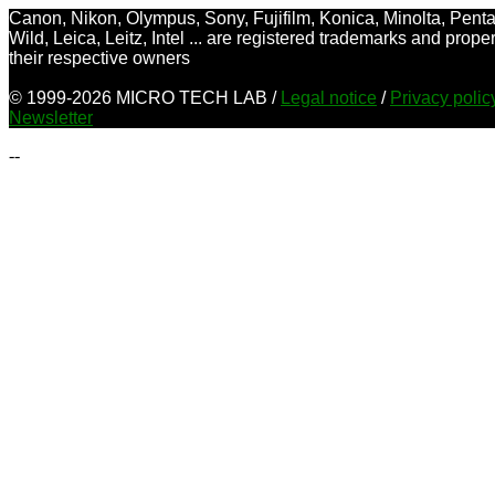
Canon, Nikon, Olympus, Sony, Fujifilm, Konica, Minolta, Penta
Wild, Leica, Leitz, Intel ... are registered trademarks and proper
their respective owners
© 1999-2026 MICRO TECH LAB /
Legal notice
/
Privacy poli
Newsletter
--