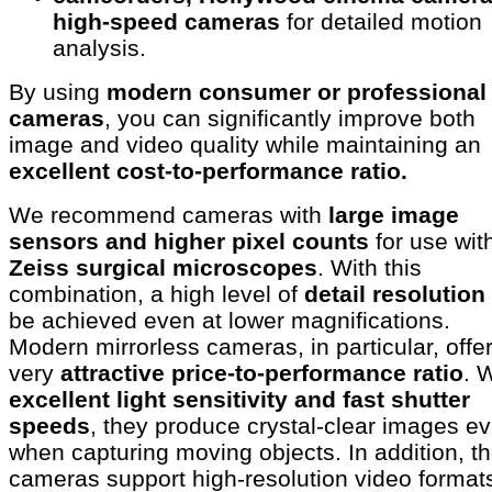
high-speed cameras
for detailed motion
analysis.
By using
modern consumer or professional
cameras
, you can significantly improve both
image and video quality while maintaining an
excellent cost-to-performance ratio.
We recommend cameras with
large image
sensors and higher pixel counts
for use wit
Zeiss surgical microscopes
. With this
combination, a high level of
detail resolution
be achieved even at lower magnifications.
Modern mirrorless cameras, in particular, offe
very
attractive price-to-performance ratio
. 
excellent light sensitivity and fast shutter
speeds
, they produce crystal-clear images e
when capturing moving objects. In addition, t
cameras support high-resolution video format