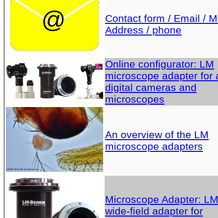
Contact form / Email / Ma
Address / phone
Online configurator: LM
microscope adapter for a
digital cameras and
microscopes
An overview of the LM
microscope adapters
Microscope Adapter: L
wide-field adapter for