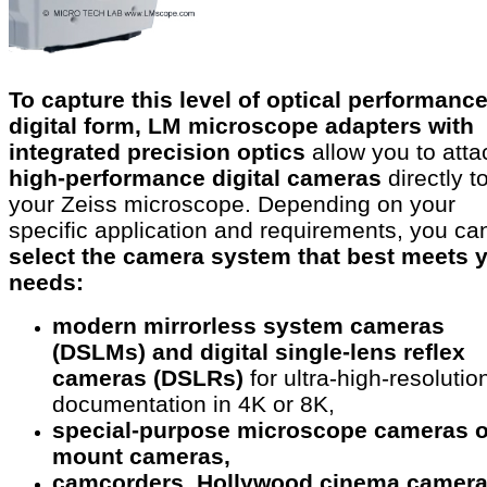
To capture this level of optical performance
digital form, LM microscope adapters with
integrated precision optics
allow you to atta
high-performance digital cameras
directly t
your Zeiss microscope. Depending on your
specific application and requirements, you ca
select the camera system that best meets 
needs:
modern mirrorless system cameras
(DSLMs) and digital single-lens reflex
cameras (DSLRs)
for ultra-high-resolutio
documentation in 4K or 8K,
special-purpose microscope cameras o
mount cameras,
camcorders, Hollywood cinema camer