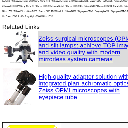
EOS R6 / Nikon Z6 / Nikon Z6II / Sony Alpha 7R II / Nikon Z7 / Nikon Z7II / Canon EOS R / Canon EOS Ra (Astro) / Nikon Z5 / So
/ Canon EOS RP / Sony Alpha 7S / Canon EOS R7 / Leica SL2-S / Canon EOS R10 / Nikon Z50 II / Canon EOS 1D X Mark III / Niko
Nikon Z30 / Nikon Z fc / Nikon D850 / Canon EOS 1D X Mark II / Nikon D780 / Olympus OM-1 / Sony Alpha 7III / Olympus OM-D
III / Canon EOS R100 / Sony Alpha 6700 / Nikon D5 /
Related Links
Zeiss surgical microscopes (OP
and slit lamps: achieve TOP im
and video quality with modern
mirrorless system cameras
High-quality adapter solution wit
integrated plan-achromatic optics
Zeiss OPMI microscopes with
eyepiece tube