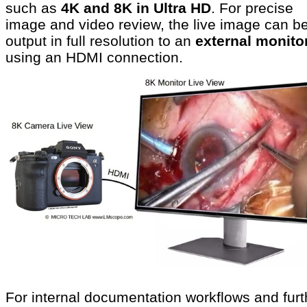
such as
4K and 8K in Ultra HD
. For precise
image and video review, the live image can b
output in full resolution to an
external monito
using an HDMI connection.
For internal documentation workflows and furt