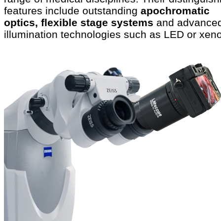
features include outstanding
apochromatic
optics, flexible stage systems
and advance
illumination technologies such as LED or xen