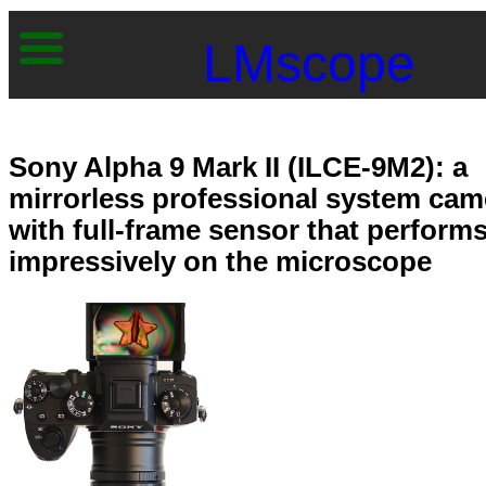
LMscope
Sony Alpha 9 Mark II (ILCE-9M2): a
mirrorless professional system cam
with full-frame sensor that perform
impressively on the microscope