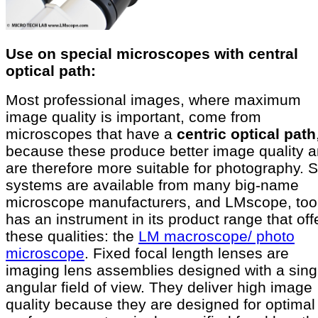
Use on special microscopes with central
optical path:
Most professional images, where maximum
image quality is important, come from
microscopes that have a
centric optical path
because these produce better image quality 
are therefore more suitable for photography. 
systems are available from many big-name
microscope manufacturers, and LMscope, too
has an instrument in its product range that off
these qualities: the
LM macroscope/ photo
microscope
. Fixed focal length lenses are
imaging lens assemblies designed with a sing
angular field of view. They deliver high image
quality because they are designed for optimal