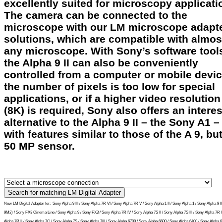
excellently suited for microscopy applicati
The camera can be connected to the
microscope with our LM microscope adapt
solutions, which are compatible with almos
any microscope. With Sony’s software tool
the Alpha 9 II can also be conveniently
controlled from a computer or mobile device
the number of pixels is too low for special
applications, or if a higher video resolution
(8K) is required, Sony also offers an intere
alternative to the Alpha 9 II – the Sony A1 –
with features similar to those of the A 9, but
50 MP sensor.
New LM Digital Adapter for:
Sony Alpha 9 III / Sony Alpha 7R VI / Sony Alpha 7R V / Sony Alpha 1 II / Sony Alpha 1 / Sony Alpha 9 I
9M2) / Sony FX3 Cinema Line / Sony Alpha 9 / Sony FX3 / Sony Alpha 7R IV / Sony Alpha 7S II / Sony Alpha 7S III / Sony Alpha 7R II
Alpha 7R II / Sony Alpha 7C / Sony Alpha 7S / Sony Alpha 7III / Sony Alpha 6700 / Sony Alpha 6600 / Sony Alpha 6400 / Sony Alpha 6