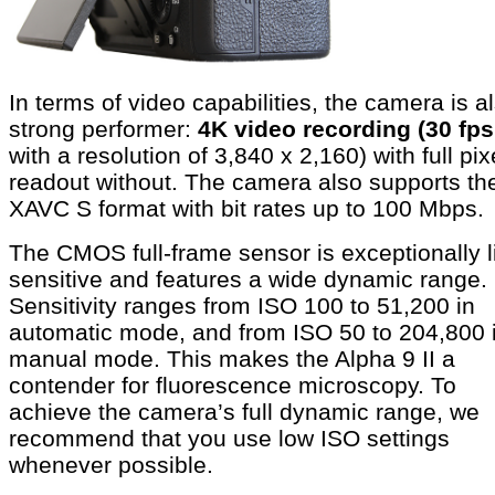
In terms of video capabilities, the camera is a
strong performer:
4K video recording (30 fps
with a resolution of 3,840 x 2,160) with full pix
readout without. The camera also supports th
XAVC S format with bit rates up to 100 Mbps.
The CMOS full-frame sensor is exceptionally l
sensitive and features a wide dynamic range.
Sensitivity ranges from ISO 100 to 51,200 in
automatic mode, and from ISO 50 to 204,800 
manual mode. This makes the Alpha 9 II a
contender for fluorescence microscopy. To
achieve the camera’s full dynamic range, we
recommend that you use low ISO settings
whenever possible.