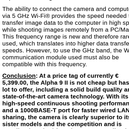
The ability to connect the camera and comput
via 5 GHz Wi-Fi® provides the speed needed 
transfer image data to the computer in high s
while shooting images remotely from a PC/Ma
This frequency range is new and therefore rar
used, which translates into higher data transfe
speeds. However, to use the GHz band, the W
communication module used must also be
compatible with this frequency.
Conclusion
: At a price tag of currently €
5,399.00, the Alpha 9 II is not cheap but has
lot to offer, including a solid build quality 
state-of-the-art camera technology. With its
high-speed continuous shooting performa
and a 1000BASE-T port for faster wired LA
sharing, the camera is clearly superior to it
sister models and the competition and is