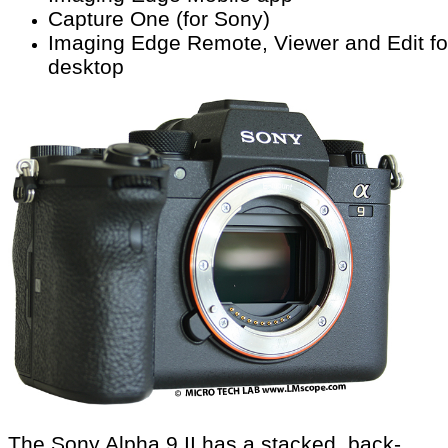
Capture One (for Sony)
Imaging Edge Remote, Viewer and Edit fo
desktop
The Sony Alpha 9 II has a stacked, back-