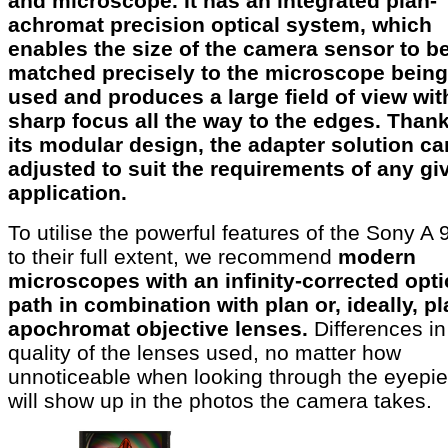
and microscope. It has an integrated plan-
achromat precision optical system, which
enables the size of the camera sensor to b
matched precisely to the microscope being
used and produces a large field of view wit
sharp focus all the way to the edges. Thank
its modular design, the adapter solution ca
adjusted to suit the requirements of any gi
application.
To utilise the powerful features of the Sony A 9
to their full extent, we recommend
modern
microscopes with an infinity-corrected opti
path in combination with plan or, ideally, pl
apochromat objective lenses.
Differences in
quality of the lenses used, no matter how
unnoticeable when looking through the eyepie
will show up in the photos the camera takes.