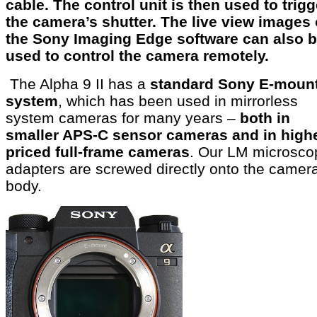
cable. The control unit is then used to trigg
the camera’s shutter. The live view images 
the Sony Imaging Edge software can also 
used to control the camera remotely.
The Alpha 9 II has a
standard Sony E-moun
system
, which has been used in mirrorless
system cameras for many years –
both in
smaller APS-C sensor cameras and in high
priced full-frame cameras
. Our LM microsco
adapters are screwed directly onto the camer
body.