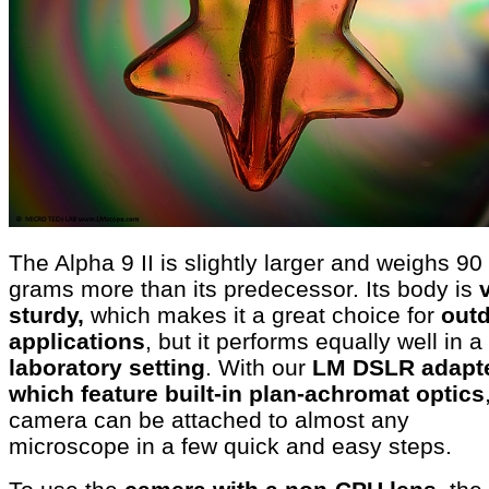
The Alpha 9 II is slightly larger and weighs 90
grams more than its predecessor. Its body is
sturdy,
which makes it a great choice for
out
applications
, but it performs equally well in a
laboratory setting
. With our
LM DSLR adapte
which feature built-in plan-achromat optics
camera can be attached to almost any
microscope in a few quick and easy steps.