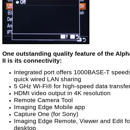
One outstanding quality feature of the Alph
II is its connectivity:
Integrated port offers 1000BASE-T speeds
quick wired LAN sharing
5 GHz Wi-Fi® for high-speed data transfe
HDMI video output in 4K resolution
Remote Camera Tool
Imaging Edge Mobile app
Capture One (for Sony)
Imaging Edge Remote, Viewer and Edit fo
desktop