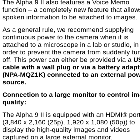
The Alpha 9 II also features a Voice Memo
function – a completely new feature that allow
spoken information to be attached to images.
As a general rule, we recommend supplying
continuous power to the camera when it is
attached to a microscope in a lab or studio, in
order to prevent the camera from suddenly tu
off. This power can either be provided via a
U
cable with a wall plug or via a battery adapt
(NPA-MQZ1K) connected to an external po
source.
Connection to a large monitor to control i
quality:
The Alpha 9 II is equipped with an HDMI® por
(3,840 x 2,160 (25p), 1,920 x 1,080 (50p)) to
display the high-quality images and videos
captured on a large external monitor.