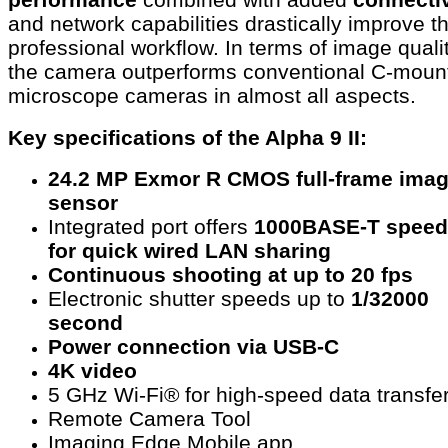
and network capabilities drastically improve t
professional workflow. In terms of image qualit
the camera outperforms conventional C-moun
microscope cameras in almost all aspects.
Key specifications of the Alpha 9 II:
24.2 MP Exmor R CMOS full-frame ima
sensor
Integrated port offers
1000BASE-T speed
for quick wired LAN sharing
Continuous shooting at up to 20 fps
Electronic shutter speeds up to
1/32000
second
Power connection via USB-C
4K video
5 GHz Wi-Fi® for high-speed data transfe
Remote Camera Tool
Imaging Edge Mobile app