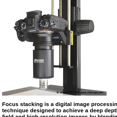
Focus stacking is a digital image processi
technique designed to achieve a deep dept
field and high-resolution images by blendi