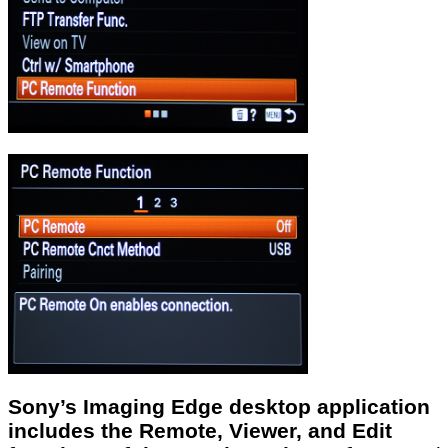
Sony’s Imaging Edge desktop application
includes the Remote, Viewer, and Edit