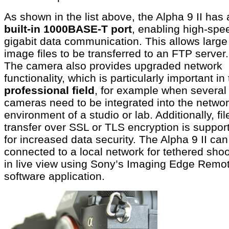
As shown in the list above, the Alpha 9 II has 
built-in 1000BASE-T port
, enabling high-spe
gigabit data communication. This allows large
image files to be transferred to an FTP server.
The camera also provides upgraded network
functionality, which is particularly important in
professional field
, for example when several
cameras need to be integrated into the netwo
environment of a studio or lab. Additionally, fil
transfer over SSL or TLS encryption is suppor
for increased data security. The Alpha 9 II can
connected to a local network for tethered shoo
in live view using Sony’s Imaging Edge Remo
software application.