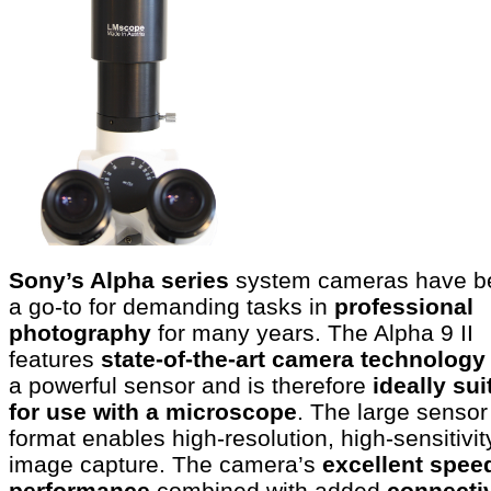
Sony’s Alpha series
system cameras have b
a go-to for demanding tasks in
professional
photography
for many years. The Alpha 9 II
features
state-of-the-art camera technolog
a powerful sensor and is therefore
ideally sui
for use with a microscope
. The large sensor
format enables high-resolution, high-sensitivit
image capture. The camera’s
excellent spee
performance
combined with added
connectiv