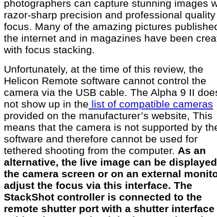
photographers can capture stunning images w
razor-sharp precision and professional quality
focus. Many of the amazing pictures publishe
the internet and in magazines have been crea
with focus stacking.
Unfortunately, at the time of this review, the
Helicon Remote software cannot control the
camera via the USB cable. The Alpha 9 II doe
not show up in the
list of compatible cameras
provided on the manufacturer’s website, This
means that the camera is not supported by th
software and therefore cannot be used for
tethered shooting from the computer.
As an
alternative, the live image can be displaye
the camera screen or on an external monito
adjust the focus via this interface. The
StackShot controller is connected to the
remote shutter port with a shutter interface