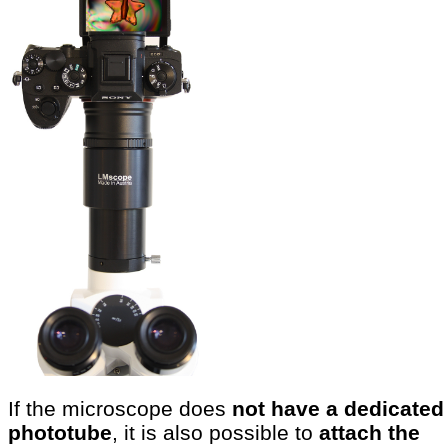
If the microscope does
not have a dedicated
phototube
, it is also possible to
attach the