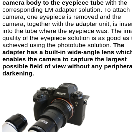
camera body to the eyepiece tube
with the
corresponding LM adapter solution. To attach 
camera, one eyepiece is removed and the
camera, together with the adapter unit, is inse
into the tube where the eyepiece was. The im
quality of the eyepiece solution is as good as 
achieved using the phototube solution.
The
adapter has a built-in wide-angle lens whic
enables the camera to capture the largest
possible field of view without any periphera
darkening.