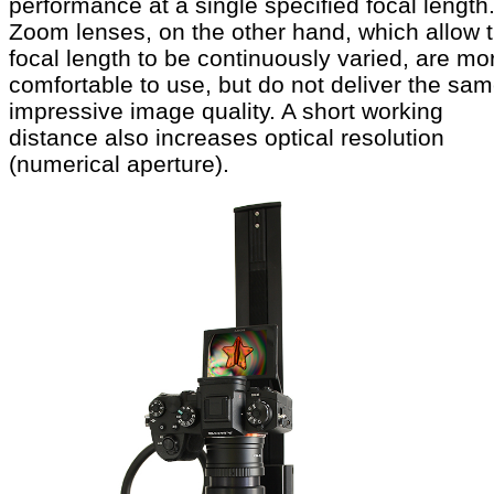
performance at a single specified focal length
Zoom lenses, on the other hand, which allow 
focal length to be continuously varied, are mo
comfortable to use, but do not deliver the sa
impressive image quality. A short working
distance also increases optical resolution
(numerical aperture).