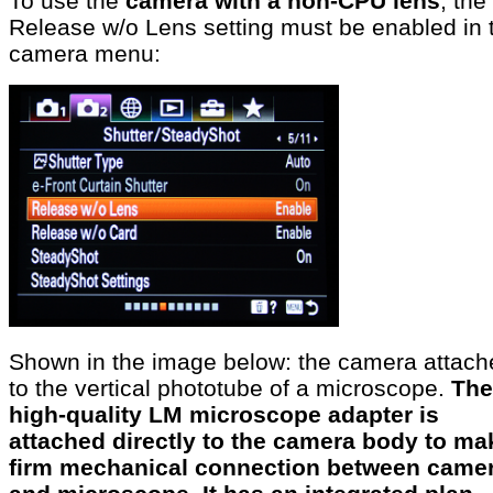
To use the
camera with a non-CPU lens
, the
Release w/o Lens setting must be enabled in 
camera menu:
Shown in the image below: the camera attach
to the vertical phototube of a microscope.
The
high-quality LM microscope adapter is
attached directly to the camera body to ma
firm mechanical connection between came