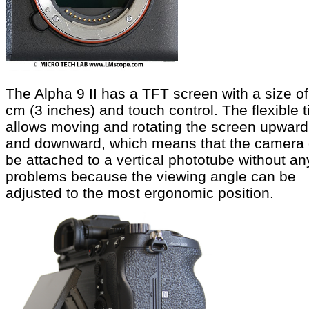
The Alpha 9 II has a TFT screen with a size of
cm (3 inches) and touch control. The flexible ti
allows moving and rotating the screen upward
and downward, which means that the camera
be attached to a vertical phototube without an
problems because the viewing angle can be
adjusted to the most ergonomic position.