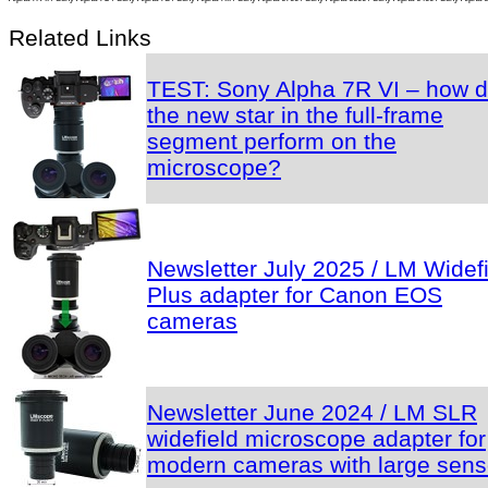
Related Links
TEST: Sony Alpha 7R VI – how 
the new star in the full-frame
segment perform on the
microscope?
Newsletter July 2025 / LM Widef
Plus adapter for Canon EOS
cameras
Newsletter June 2024 / LM SLR
widefield microscope adapter for
modern cameras with large sens