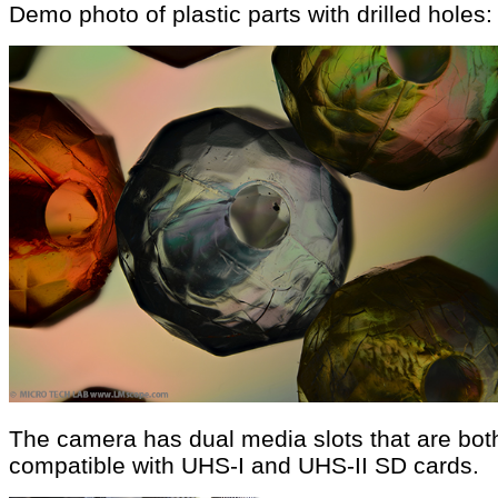
Demo photo of plastic parts with drilled holes:
The camera has dual media slots that are bot
compatible with UHS-I and UHS-II SD cards.