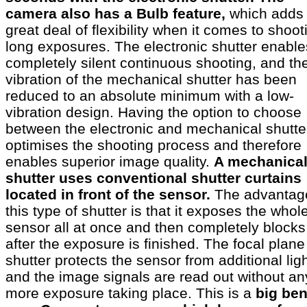
camera also has a Bulb feature,
which adds
great deal of flexibility when it comes to shoot
long exposures. The electronic shutter enable
completely silent continuous shooting, and th
vibration of the mechanical shutter has been
reduced to an absolute minimum with a low-
vibration design. Having the option to choose
between the electronic and mechanical shutte
optimises the shooting process and therefore
enables superior image quality.
A mechanica
shutter uses conventional shutter curtains
located in front of the sensor.
The advantag
this type of shutter is that it exposes the whol
sensor all at once and then completely blocks 
after the exposure is finished. The focal plane
shutter protects the sensor from additional ligh
and the image signals are read out without an
more exposure taking place. This is a
big ben