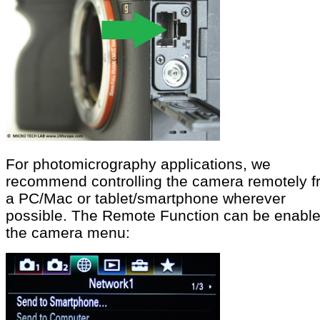
For photomicrography applications, we
recommend controlling the camera remotely 
a PC/Mac or tablet/smartphone wherever
possible. The Remote Function can be enable
the camera menu: