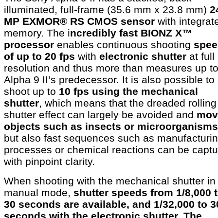
illuminated, full-frame (35.6 mm x 23.8 mm)
2
MP EXMOR® RS CMOS sensor
with integrat
memory. The i
ncredibly fast BIONZ X™
processor
enables continuous shooting
spee
of up to 20 fps
with
electronic shutter
at full
resolution and thus more than measures up to
Alpha 9 II’s predecessor. It is also possible to
shoot up to
10 fps using the mechanical
shutter
, which means that the dreaded rolling
shutter effect can largely be avoided and
mov
objects such as insects or microorganisms
but also fast sequences such as manufacturi
processes or chemical reactions can be capt
with pinpoint clarity.
When shooting with the mechanical shutter in
manual mode,
shutter speeds from 1/8,000 
30 seconds are available, and 1/32,000 to 3
seconds with the electronic shutter. The