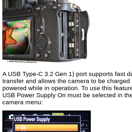
A USB Type-C 3.2 Gen 1) port supports fast d
transfer and allows the camera to be charged 
powered while in operation. To use this featur
USB Power Supply On must be selected in th
camera menu: