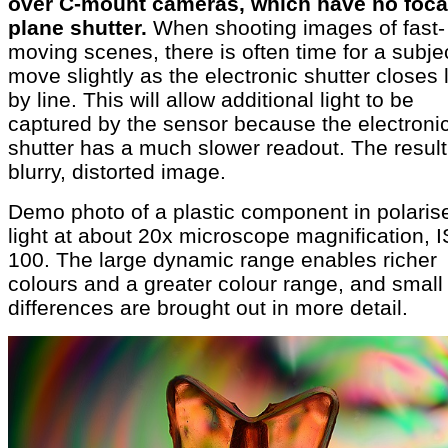
over C-mount cameras, which have no foca
plane shutter.
When shooting images of fast-
moving scenes, there is often time for a subjec
move slightly as the electronic shutter closes 
by line. This will allow additional light to be
captured by the sensor because the electroni
shutter has a much slower readout. The result
blurry, distorted image.
Demo photo of a plastic component in polaris
light at about 20x microscope magnification, 
100. The large dynamic range enables richer
colours and a greater colour range, and small
differences are brought out in more detail.