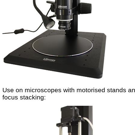
Use on microscopes with motorised stands a
focus stacking: