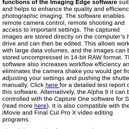
functions of the Imaging Edge software
sui
and helps to enhance the quality and efficienc
photographic imaging. The software enables
remote camera control, remote shooting and
access to important settings. The captured
images are stored directly on the computer’s 
drive and can then be edited. This allows wor
with large data volumes, and the images can 
stored uncompressed in 14-bit RAW format. 
software also increases workflow efficiency a
eliminates the camera shake you would get f
adjusting your settings and pushing the shutte
manually. Click
here
for a detailed test report 
this software. Alternatively, the Alpha 9 II can 
controlled with the Capture One software for 
(read more
here
). It is also compatible with th
iMovie and Final Cut Pro X video editing
programs.