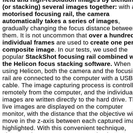
(or stacking) several images together:
with 
motorised focusing rail, the camera
automatically takes a series of images
,
gradually changing the focus distance betwee
them. It is not uncommon that
over a hundre
individual frames
are used to
create one per
composite image
. In our tests, we used the
popular
StackShot focusing rail combined w
the Helicon focus stacking software.
When
using Helicon, both the camera and the focus
rail are connected to the computer with a USB
cable. The image capturing process is control
remotely from the computer, and the individua
images are written directly to the hard drive. 
live images are displayed on the computer
monitor, with the distance that the objective wi
move in the z-axis between each captured im
highlighted. With this convenient technique,