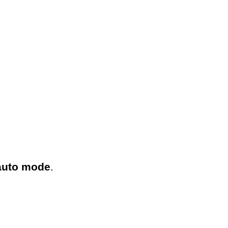
 auto mode
.