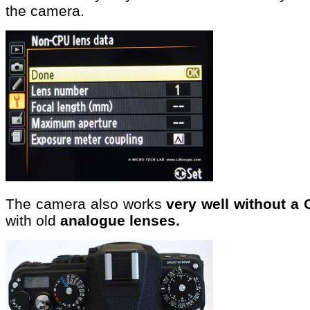
the camera.
The camera also works
very well without a 
with old
analogue lenses.