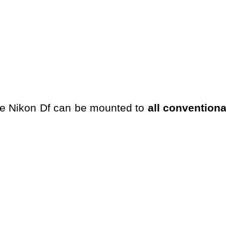
he Nikon Df can be mounted to
all convention