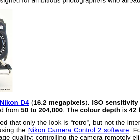
signed for ambitious photographers who alread
Nikon D4
(
16.2 megapixels
).
ISO sensitivity
d from
50 to 204,800
. The
colour depth
is
42 
d that only the look is “retro”, but not the in
using the
Nikon Camera Control 2 software
. F
image quality: controlling the camera remotely