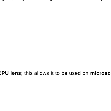
CPU lens
; this allows it to be used on
microsc