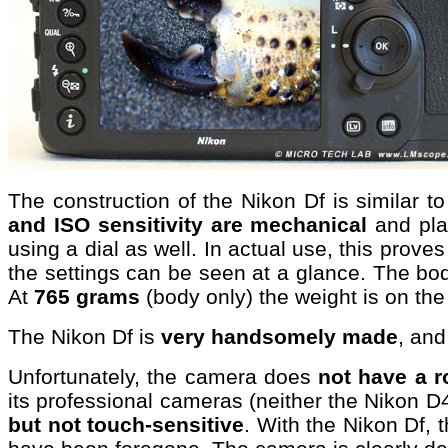
The construction of the Nikon Df is similar 
and ISO sensitivity are mechanical
and pla
using a dial as well. In actual use, this prove
the settings can be seen at a glance. The bod
At
765 grams
(body only) the weight is on the 
The Nikon Df is
very handsomely made
, and
Unfortunately, the camera does
not have a r
its professional cameras (neither the Nikon D
but not touch-sensitive
. With the Nikon Df,