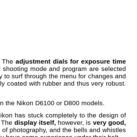
s. The
adjustment dials for exposure time
f shooting mode and program are selected
sary to surf through the menu for changes and
ly coated with rubber and thus very robust.
than the Nikon D6100 or D800 models.
 Nikon has stuck completely to the design of
. The
display itself,
however, is
very good,
 of photography, and the bells and whistles