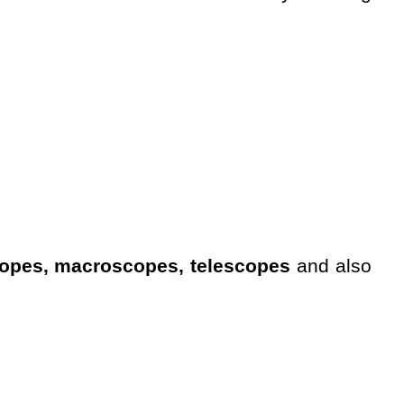
opes, macroscopes, telescopes
and also