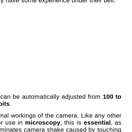
y have some experience under their belt.
can be automatically adjusted from
100 to
bits
.
ternal workings of the camera. Like any other
or use in
microscopy
, this is
essential
, as
 eliminates camera shake caused by touching