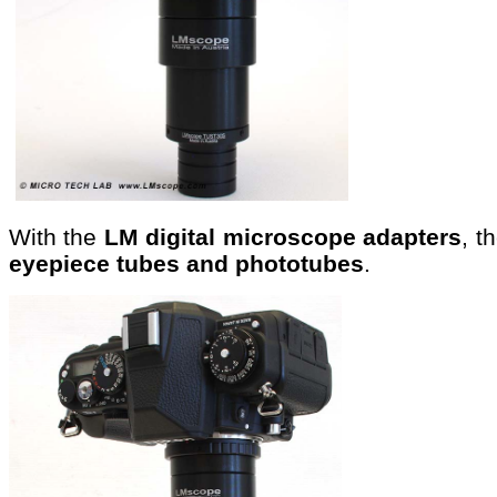
With the
LM digital microscope adapters
, t
eyepiece tubes and phototubes
.