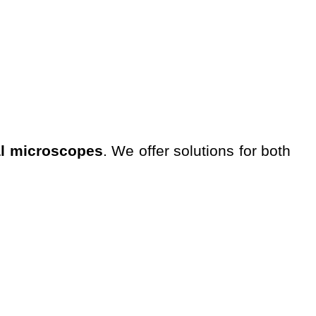
al microscopes
. We offer solutions for both