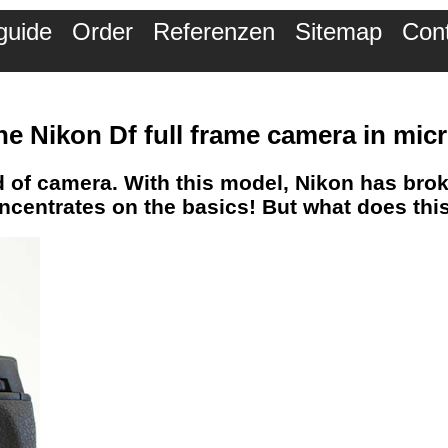
guide
Order
Referenzen
Sitemap
Con
he Nikon Df full frame camera in mi
d of camera. With this model, Nikon has bro
oncentrates on the basics! But what does th