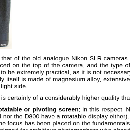
to that of the old analogue Nikon SLR camera
ced on the top of the camera, and the type o
s to be extremely practical, as it is not neces
y itself is made of magnesium alloy, extensive
light side.
 is certainly of a considerably higher quality 
otatable or pivoting screen
; in this respect,
4 nor the D800 have a rotatable display either)
 the focus has been placed on the fundamentals