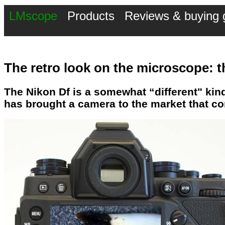
LMscope
Products
Reviews & buying 
The retro look on the microscope: t
The Nikon Df is a somewhat “different" kin
has brought a camera to the market that c