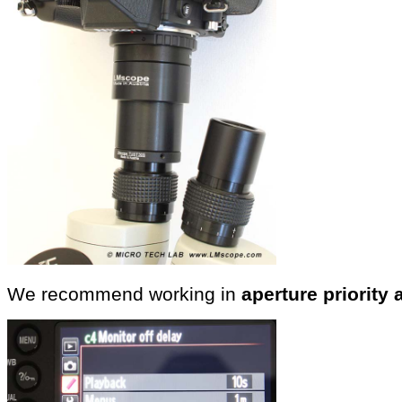
We recommend working in
aperture priority