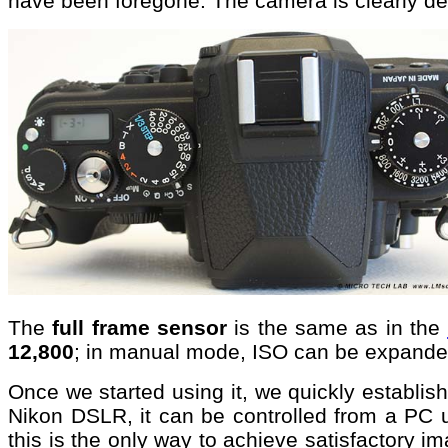
have been foregone. The camera is clearly de
The
full frame sensor
is the same as in the
12,800
; in manual mode, ISO can be expande
Once we started using it, we quickly establishe
Nikon DSLR, it can be controlled from a PC 
this is the only way to achieve satisfactory 