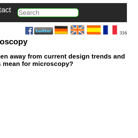
tact
316
croscopy
ken away from current design trends and
is mean for microscopy?