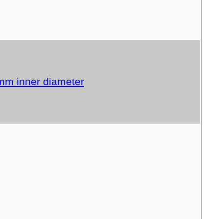
 mm inner diameter