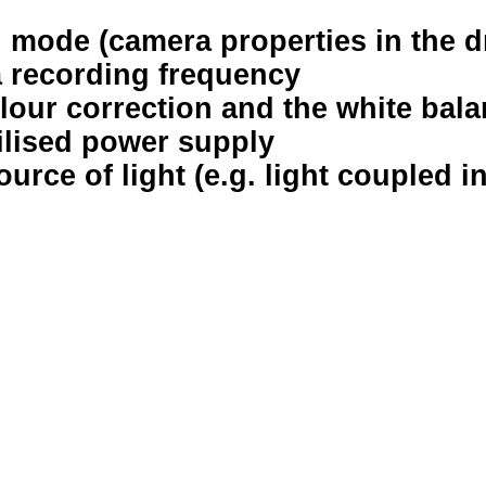
r” mode (camera properties in the d
a recording frequency
olour correction and the white bal
ilised power supply
ource of light (e.g. light coupled i