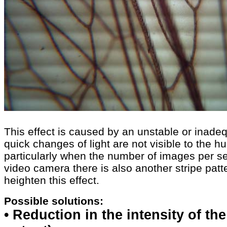
This effect is caused by an unstable or inadequ
quick changes of light are not visible to the h
particularly when the number of images per s
video camera there is also another stripe patt
heighten this effect.
Possible solutions:
• Reduction in the intensity of th