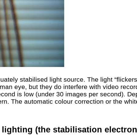
ately stabilised light source. The light “flicke
uman eye, but they do interfere with video recor
econd is low (under 30 images per second). De
ern. The automatic colour correction or the whi
e lighting (the stabilisation electr