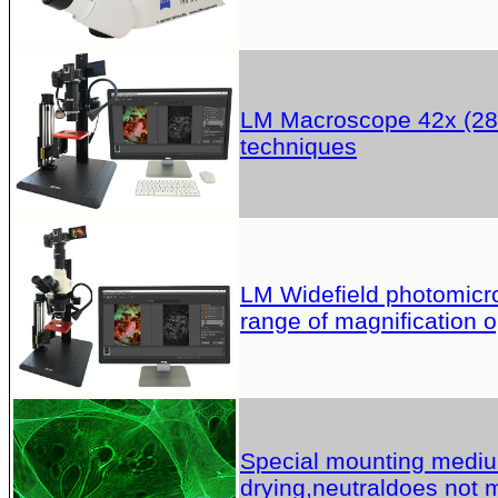
LM Macroscope 42x (28x
techniques
LM Widefield photomicros
range of magnification o
Special mounting medium 
drying,neutraldoes not m