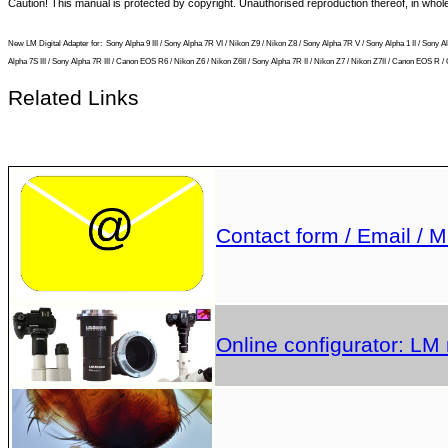
Caution! This manual is protected by copyright. Unauthorised reproduction thereof, in who
New LM Digital Adapter for:
Sony Alpha 9 III / Sony Alpha 7R VI / Nikon Z9 / Nikon Z8 / Sony Alpha 7R V / Sony Alpha 1 II / So
Alpha 7S III / Sony Alpha 7R III / Canon EOS R6 / Nikon Z6 / Nikon Z6II / Sony Alpha 7R II / Nikon Z7 / Nikon Z7II / Canon EOS
Related Links
Contact form / Email / M
Online configurator: LM