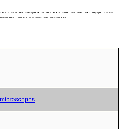
Mark II / Canon EOS R8 / Sony Alpha 7R IV / Canon EOS R5 II / Nikon Z6III / Canon EOS R5 / Sony Alpha 7S II / Sony
/ Nikon Z50 II / Canon EOS 1D X Mark III / Nikon Z50 / Nikon Z30 /
d microscopes