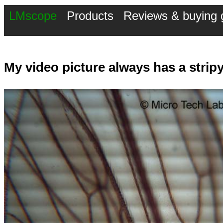
LMscope
Products
Reviews & buying 
My video picture always has a strip