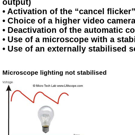
output)
• Activation of the “cancel flicke
• Choice of a higher video camer
• Deactivation of the automatic c
• Use of a microscope with a stab
• Use of an externally stabilised s
Microscope lighting not stabilised