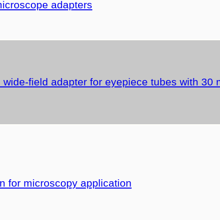
microscope adapters
wide-field adapter for eyepiece tubes with 30
for microscopy application