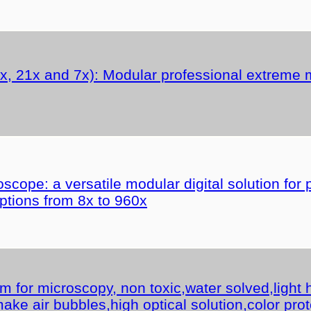
, 21x and 7x): Modular professional extreme m
cope: a versatile modular digital solution for 
ptions from 8x to 960x
for microscopy, non toxic,water solved,light h
ake air bubbles,high optical solution,color prot