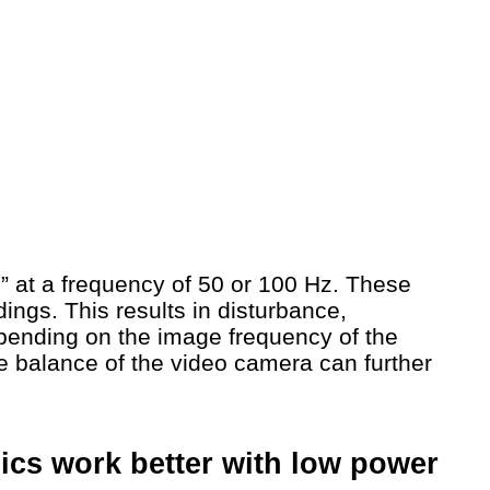
rs” at a frequency of 50 or 100 Hz. These
dings. This results in disturbance,
pending on the image frequency of the
te balance of the video camera can further
onics work better with low power