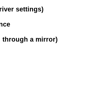
river settings)
ance
n through a mirror)