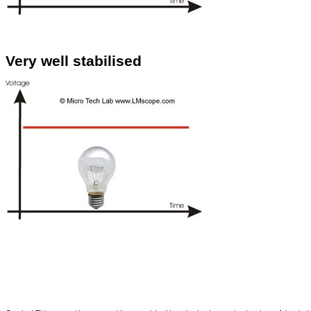
Very well stabilised