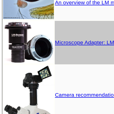
An overview of the LM 
Microscope Adapter: LM 
Camera recommendation 