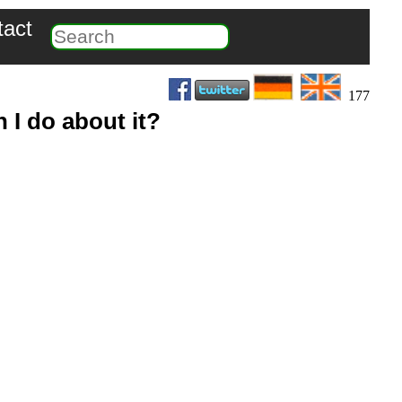
tact
177
 I do about it?