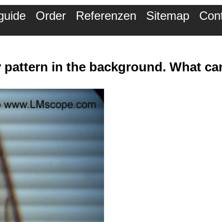
guide
Order
Referenzen
Sitemap
Con
y pattern in the background. What can