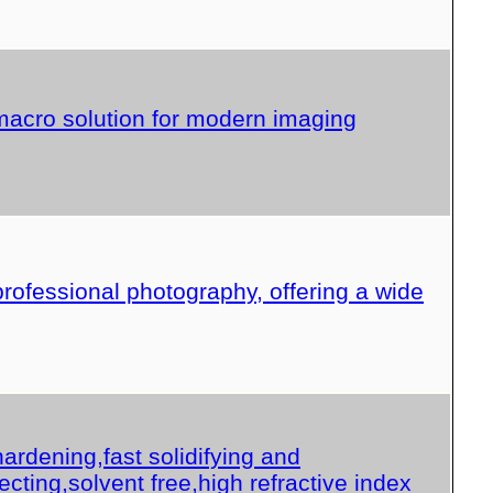
acro solution for modern imaging
professional photography, offering a wide
ardening,fast solidifying and
ecting,solvent free,high refractive index