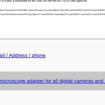
le or in part, is punishable by law. Only use with MICRO TECH LABs approval.
ny Alpha 1 / Sony Alpha 9 II (ILCE-9M2) / Sony FX3 Cinema Line / Sony Alpha 9 / Nikon D6 / Canon EOS R3 / Sony FX3 / Canon EOS R6 
 R / Canon EOS Ra (Astro) / Nikon Z5 / Sony Alpha 7C / Canon EOS RP / Sony Alpha 7S / Canon EOS R7 / Leica SL2-S / Canon EOS R10 
ail / Address / phone
 microscope adapter for all digital cameras an